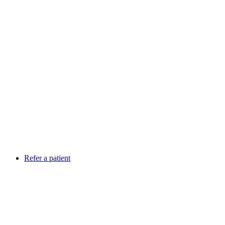
Refer a patient