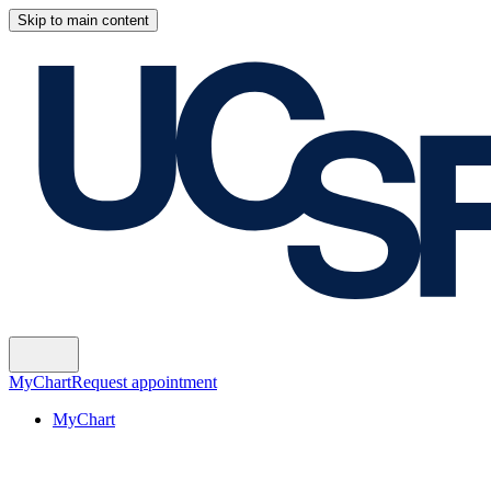
Skip to main content
MyChart
Request appointment
MyChart