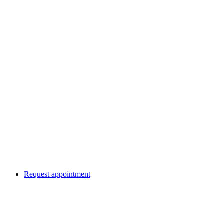
Request appointment