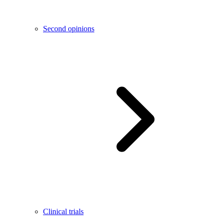
Second opinions
Clinical trials