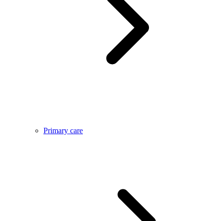
Primary care