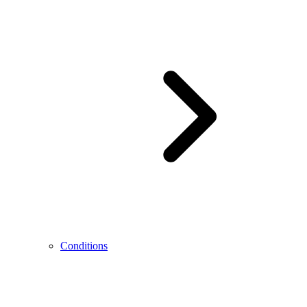
Conditions