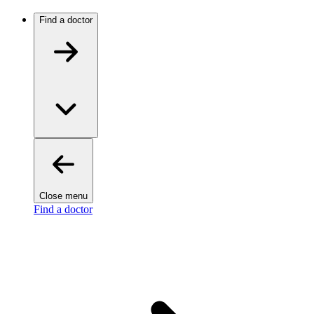
Find a doctor
Close menu
Find a doctor