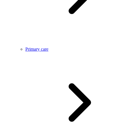
Primary care