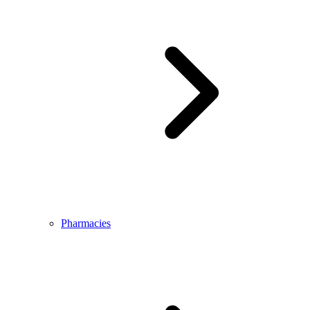
Pharmacies