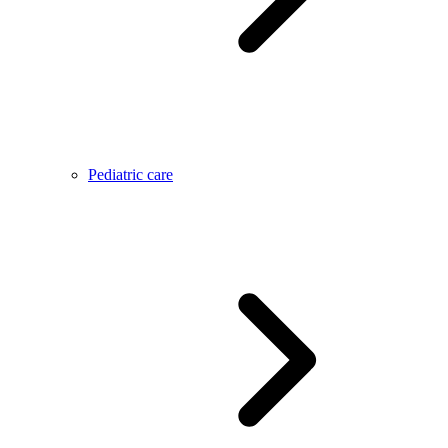
Pediatric care