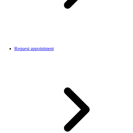
Request appointment