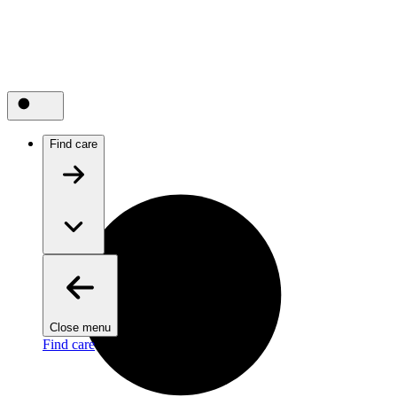
Find care
Close menu
Find care