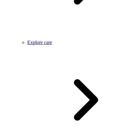
Explore care