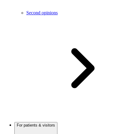
Second opinions
For patients & visitors