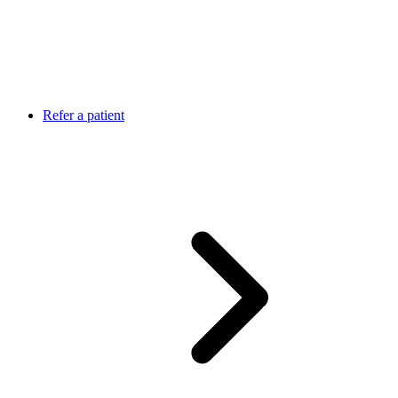
Refer a patient