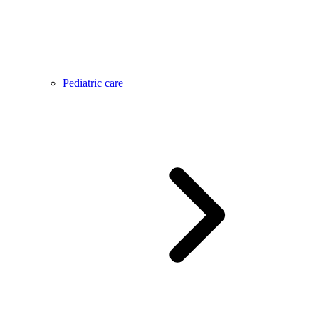
Pediatric care