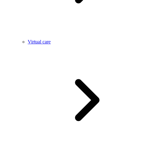
Virtual care