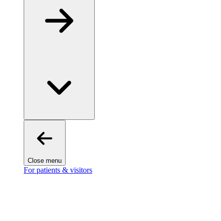
Close menu
For patients & visitors