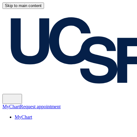
Skip to main content
MyChart
Request appointment
MyChart