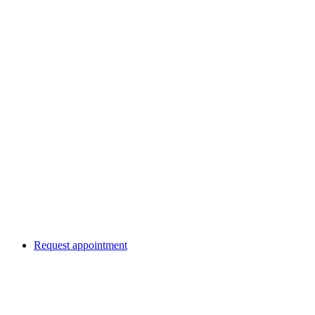
Request appointment