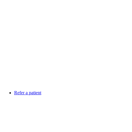
Refer a patient