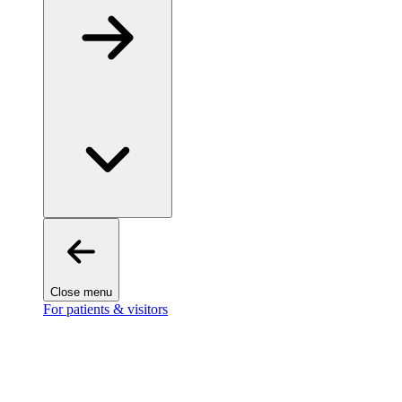
Close menu
For patients & visitors