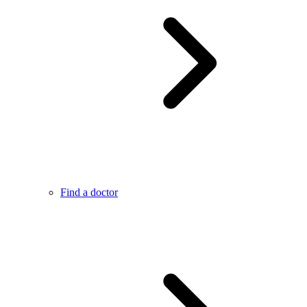
Find a doctor