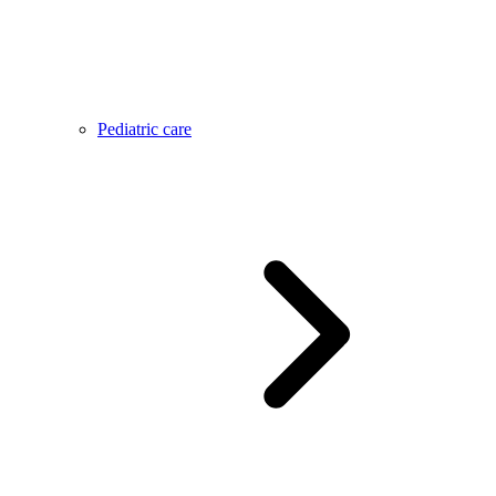
Pediatric care