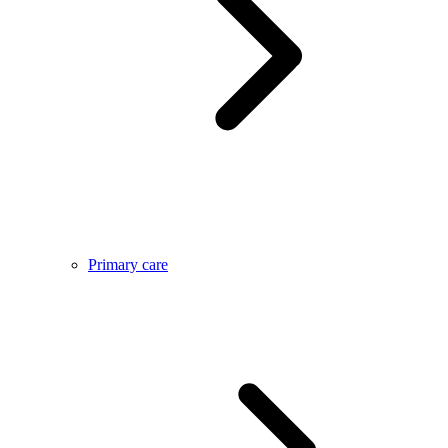
Primary care