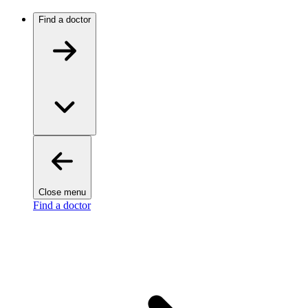
Find a doctor
Close menu
Find a doctor