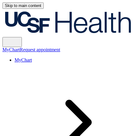
Skip to main content
MyChart
Request appointment
MyChart