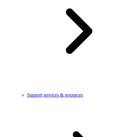
Support services & resources