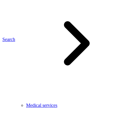
Search
Medical services