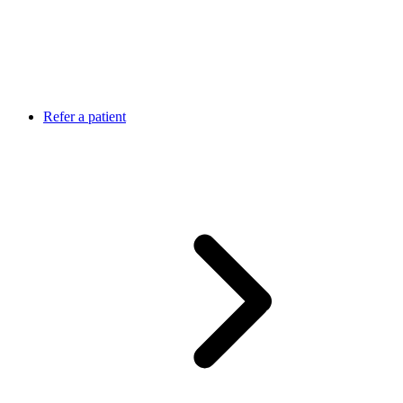
Refer a patient