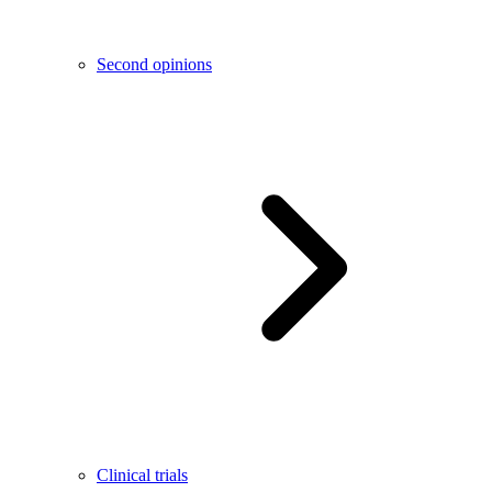
Second opinions
Clinical trials