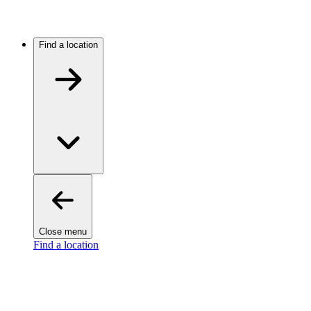
Find a location
Close menu
Find a location