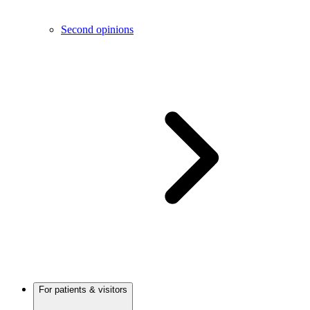
Second opinions
For patients & visitors