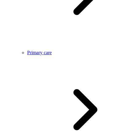
Primary care