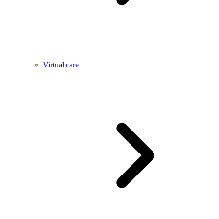
Virtual care