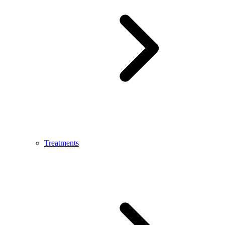
Treatments