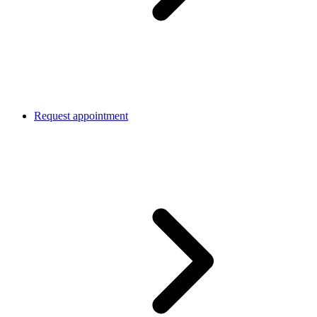
Request appointment