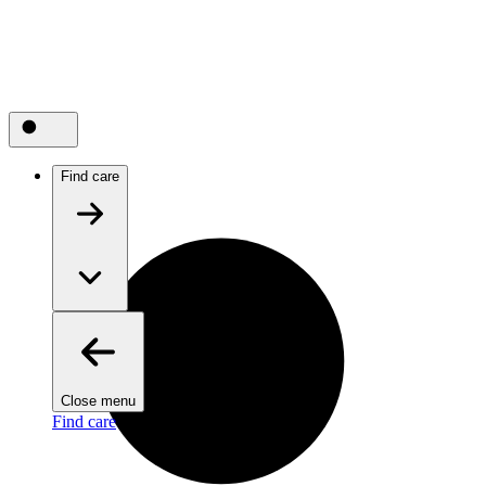
Find care
Close menu
Find care