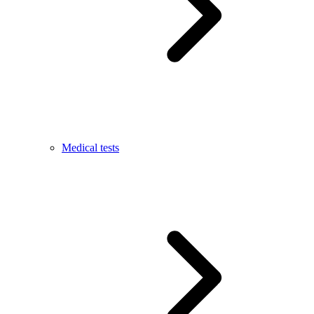
Medical tests