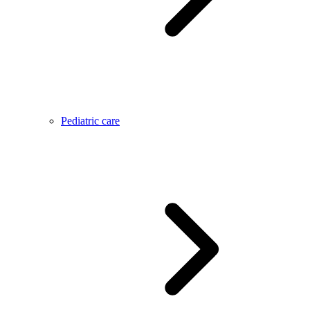
Pediatric care