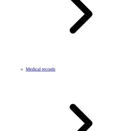
Medical records