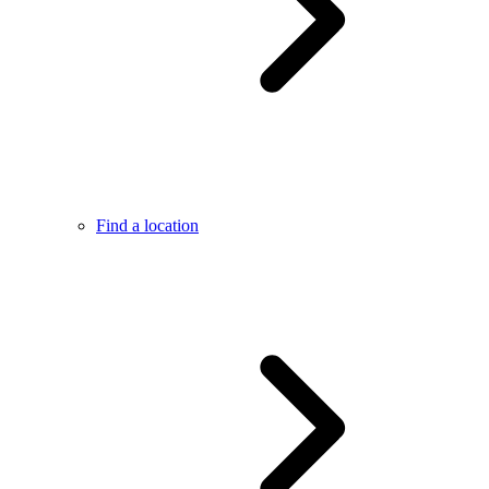
Find a location