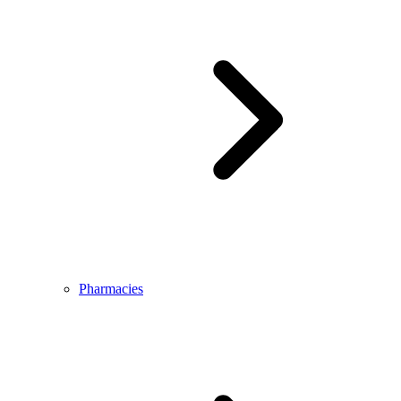
Pharmacies