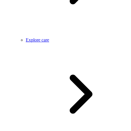
Explore care