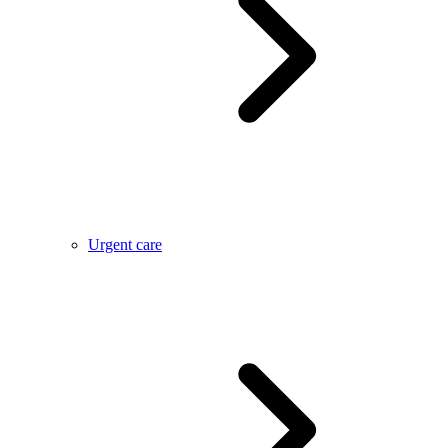
Urgent care