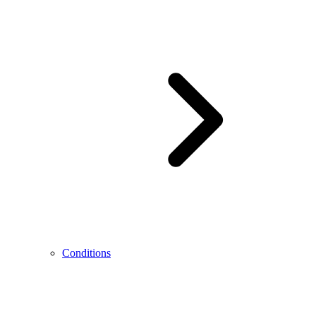
Conditions