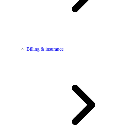
Billing & insurance