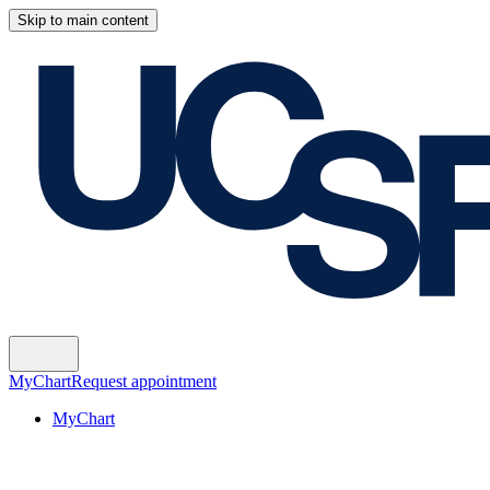
Skip to main content
MyChart
Request appointment
MyChart