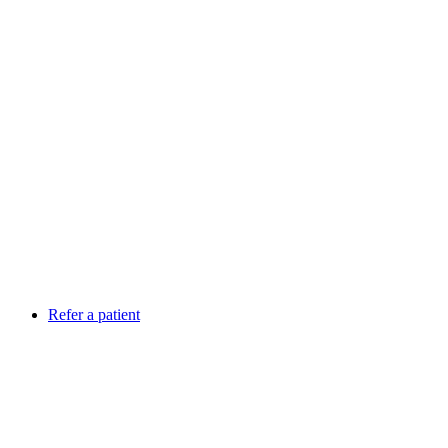
Refer a patient