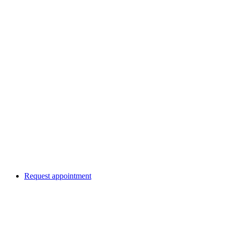
Request appointment