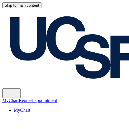
Skip to main content
MyChart
Request appointment
MyChart