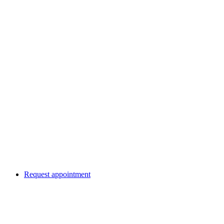
Request appointment