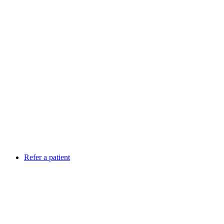
Refer a patient