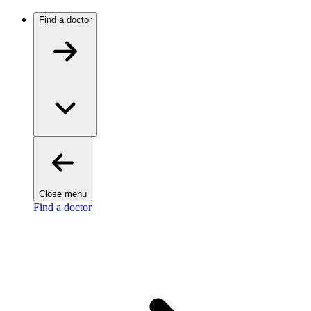
Find a doctor
Close menu
Find a doctor