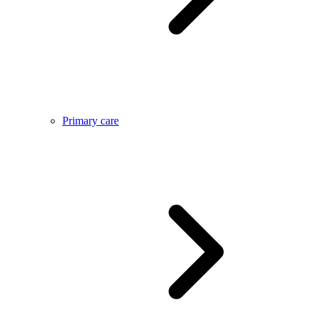
Primary care