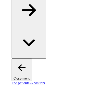
Close menu
For patients & visitors