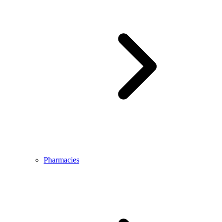
Pharmacies