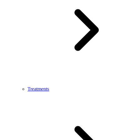
Treatments