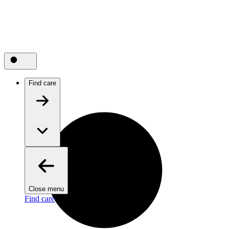
Find care
Close menu
Find care