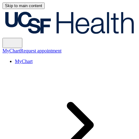
Skip to main content
MyChart
Request appointment
MyChart