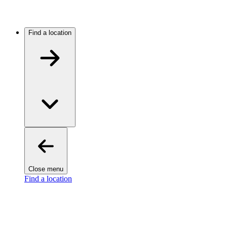
Find a location
Close menu
Find a location