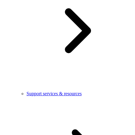
Support services & resources