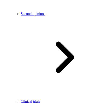
Second opinions
Clinical trials