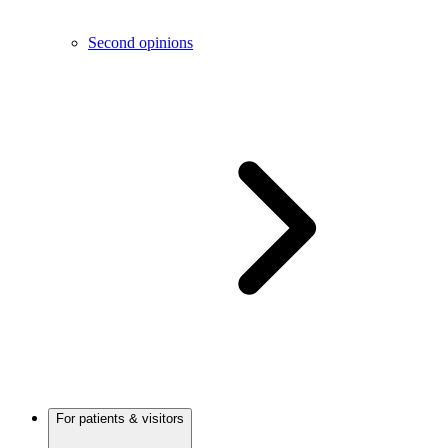
Second opinions
For patients & visitors