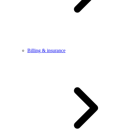
Billing & insurance