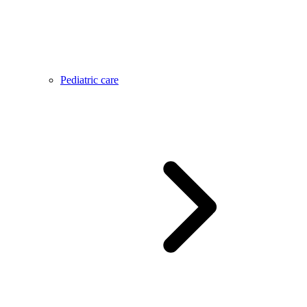
Pediatric care