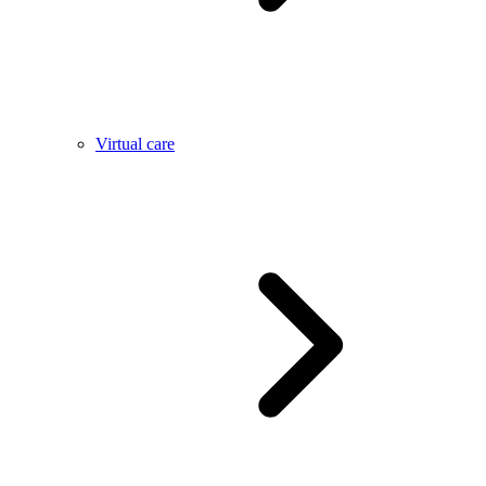
Virtual care