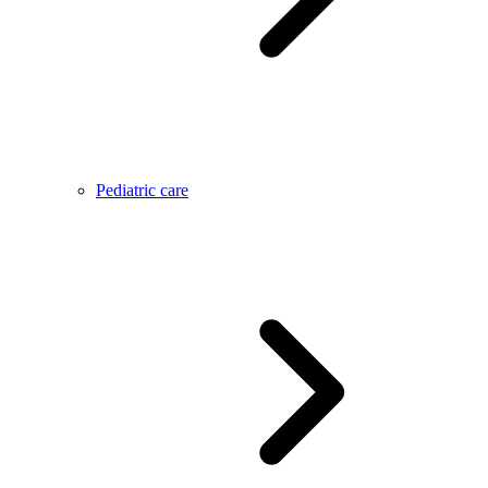
Pediatric care