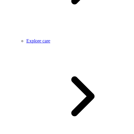
Explore care