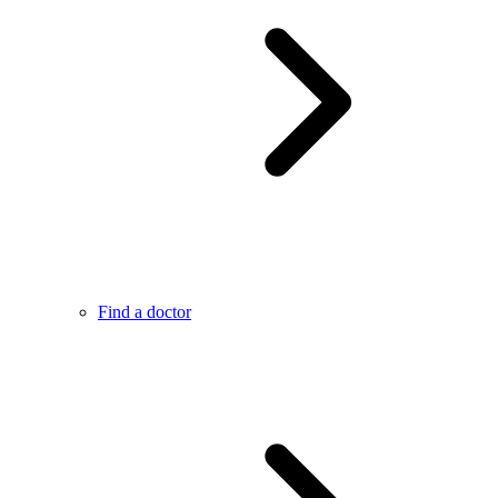
Find a doctor