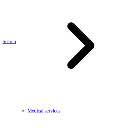
Search
Medical services