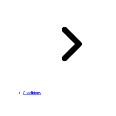
Conditions