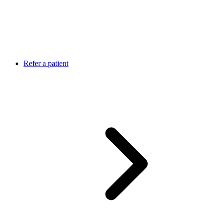
Refer a patient