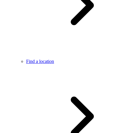
Find a location