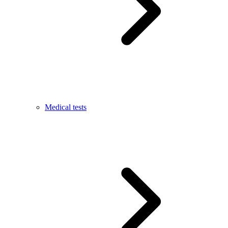
Medical tests