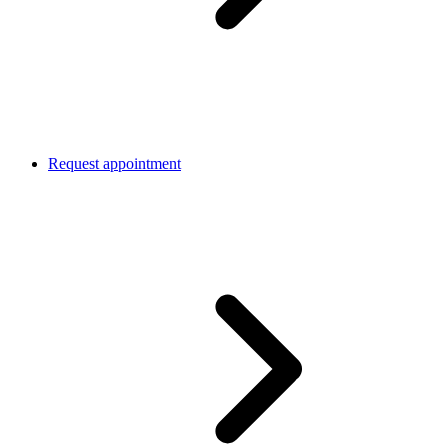
Request appointment