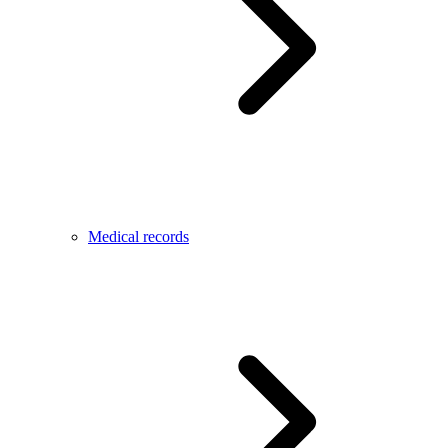
Medical records