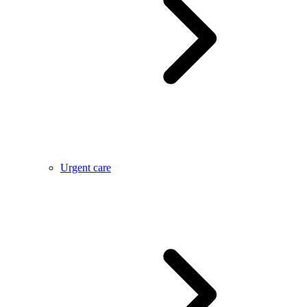
Urgent care