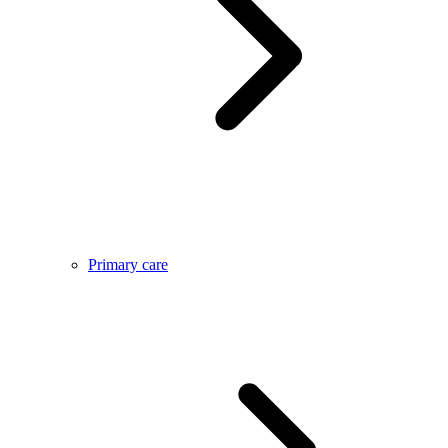
Primary care