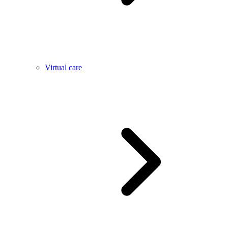
Virtual care