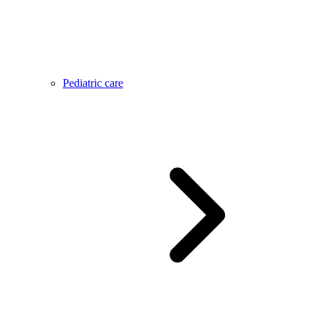
Pediatric care