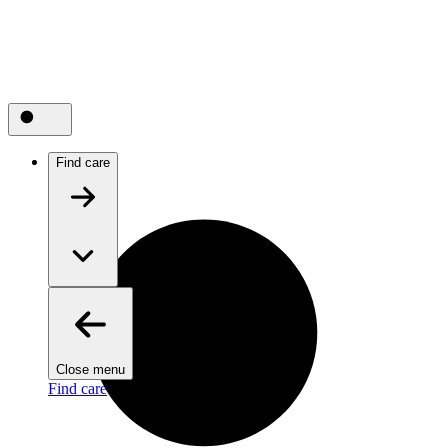
Find care
Close menu
Find care