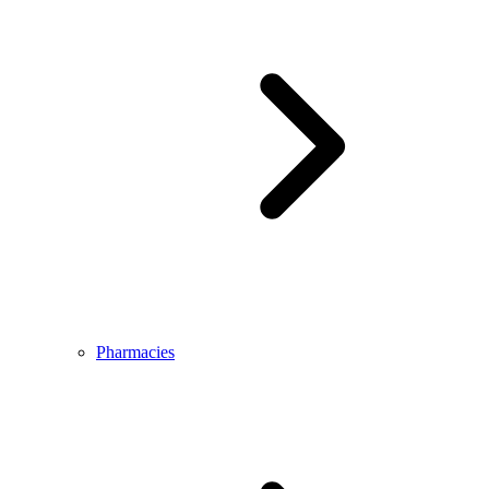
Pharmacies