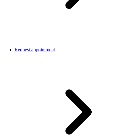
Request appointment