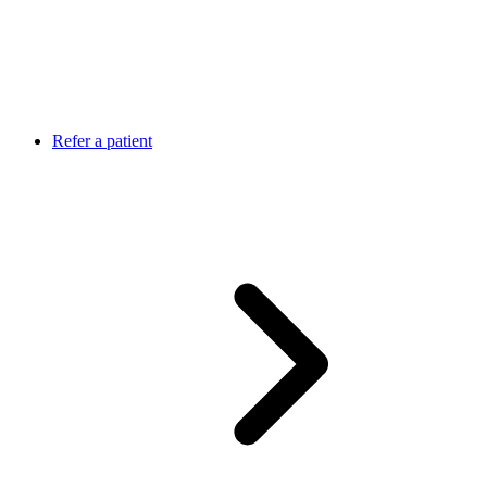
Refer a patient