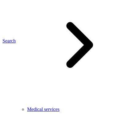
Search
Medical services