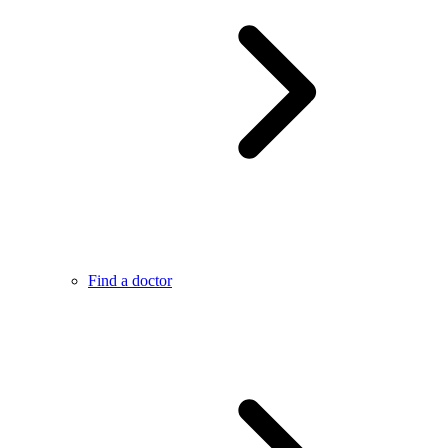
Find a doctor