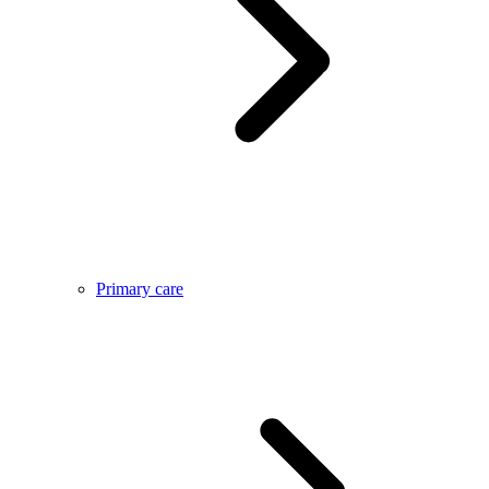
Primary care