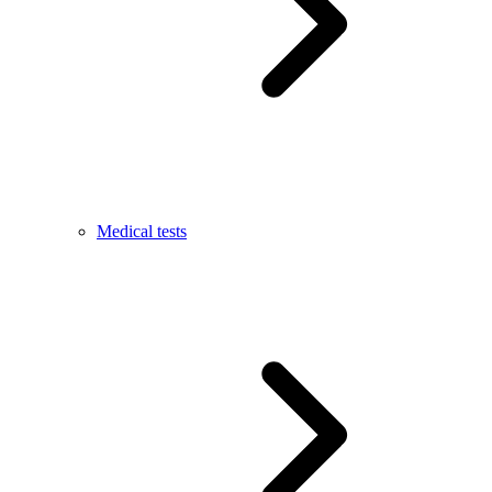
Medical tests