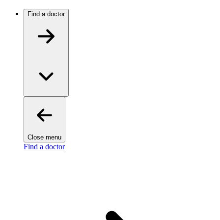
Find a doctor
Close menu
Find a doctor