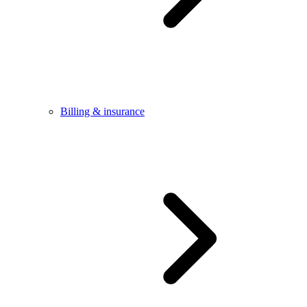
Billing & insurance