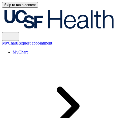
Skip to main content
MyChart
Request appointment
MyChart