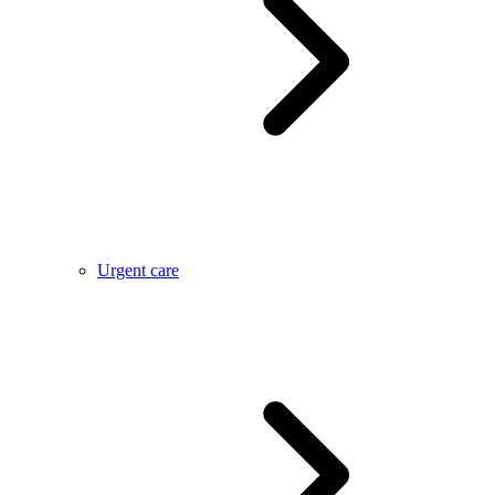
Urgent care