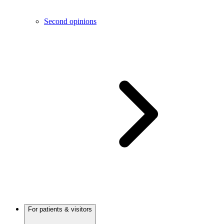
Second opinions
For patients & visitors