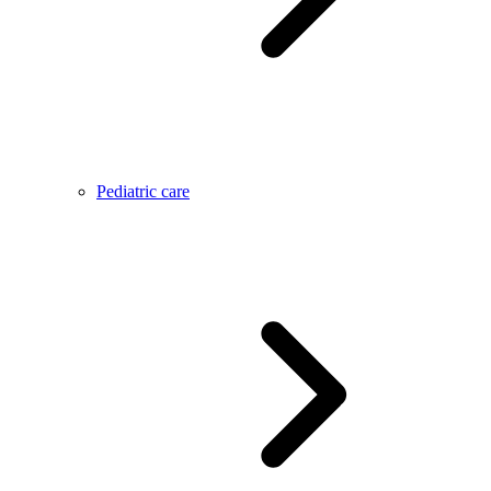
Pediatric care