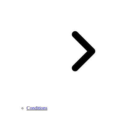
Conditions