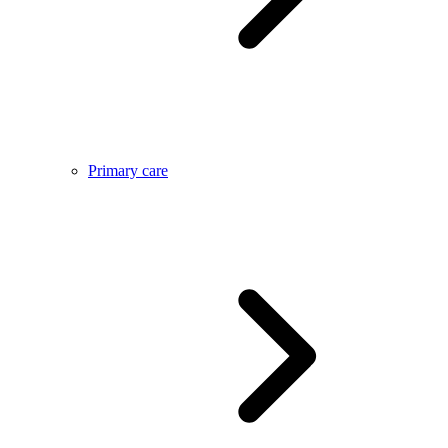
Primary care