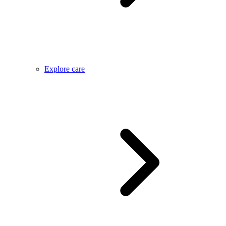
Explore care