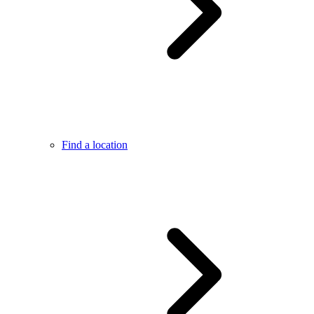
Find a location