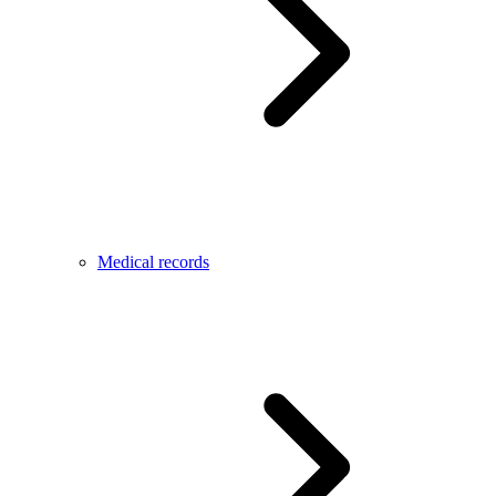
Medical records