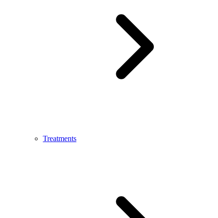
Treatments