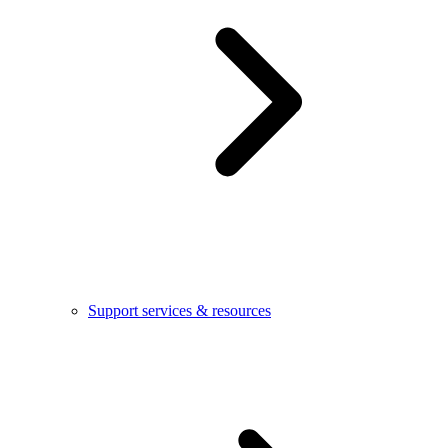
Support services & resources