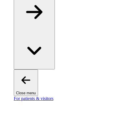
Close menu
For patients & visitors