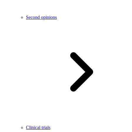
Second opinions
Clinical trials