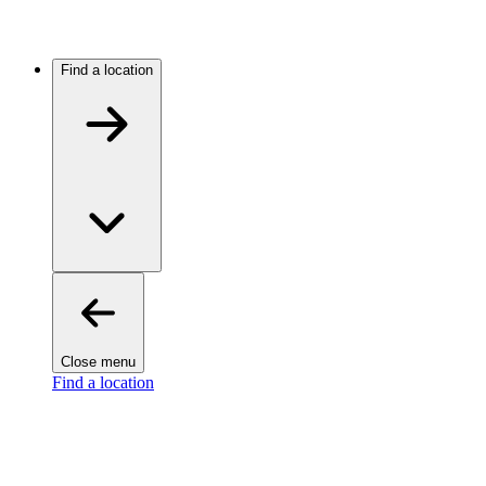
Find a location
Close menu
Find a location