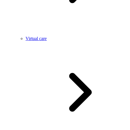
Virtual care