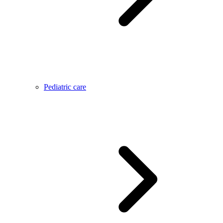
Pediatric care