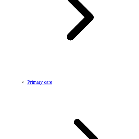
Primary care