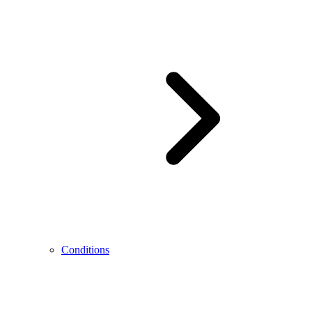
Conditions