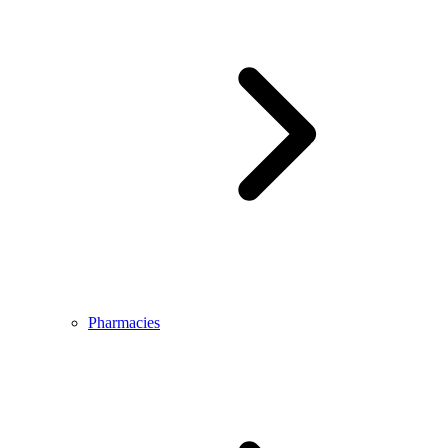
Pharmacies