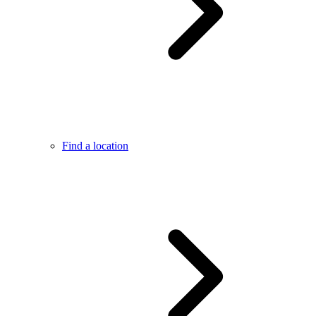
Find a location