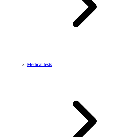
Medical tests