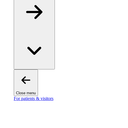
Close menu
For patients & visitors