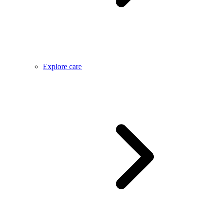
Explore care