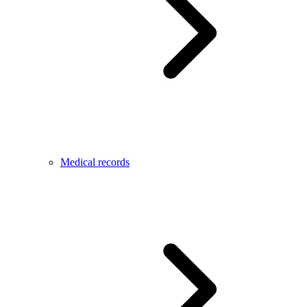
Medical records