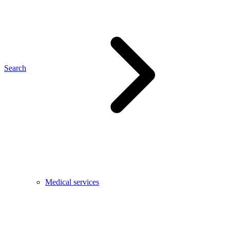
Search
Medical services