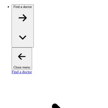
Find a doctor
Close menu
Find a doctor