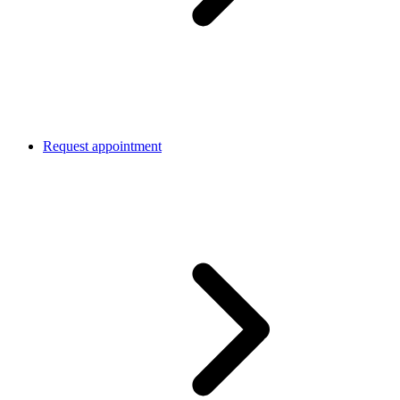
Request appointment