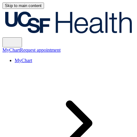
Skip to main content
MyChart
Request appointment
MyChart