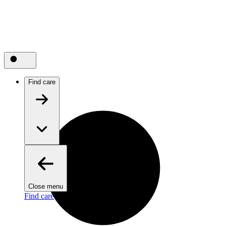
Find care
Close menu
Find care