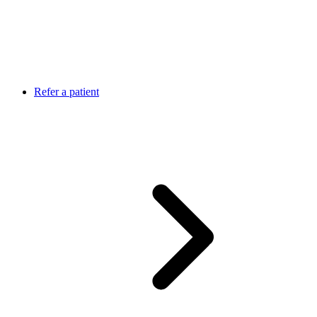
Refer a patient