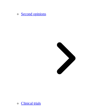
Second opinions
Clinical trials