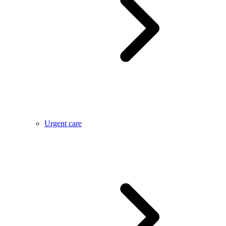
Urgent care