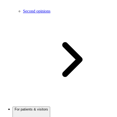
Second opinions
For patients & visitors