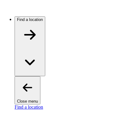
Find a location
Close menu
Find a location