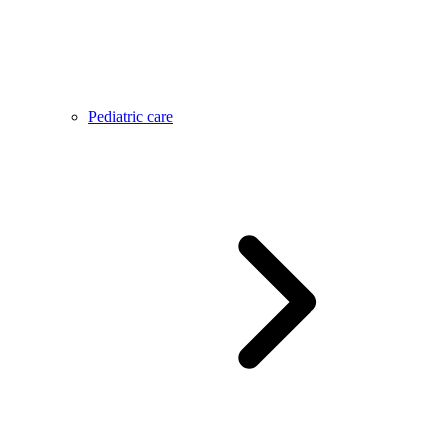
Pediatric care