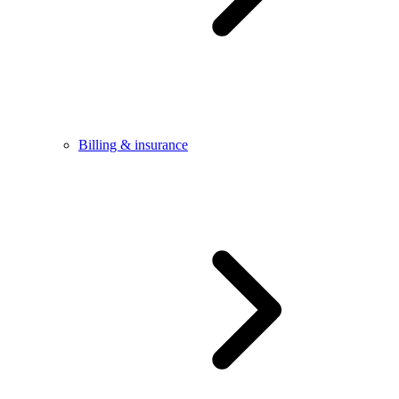
Billing & insurance