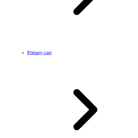
Primary care