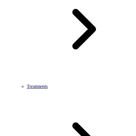
Treatments