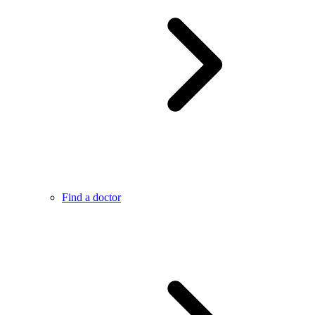
Find a doctor