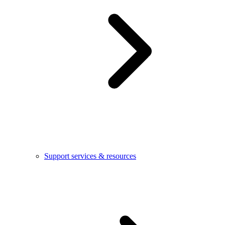
Support services & resources