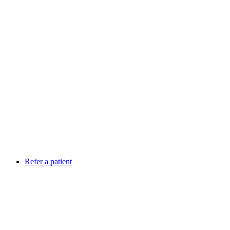
Refer a patient