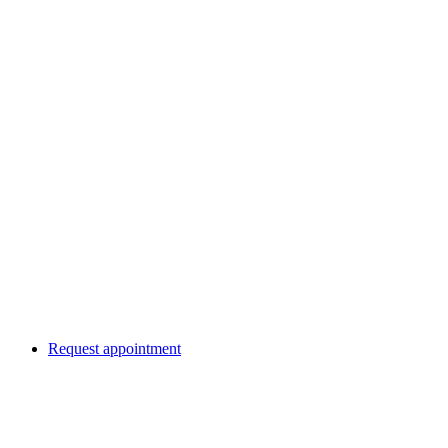
Request appointment