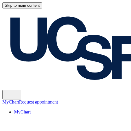
Skip to main content
MyChart
Request appointment
MyChart