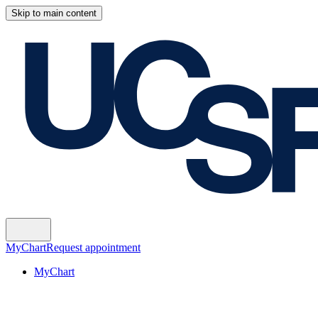
Skip to main content
MyChart
Request appointment
MyChart