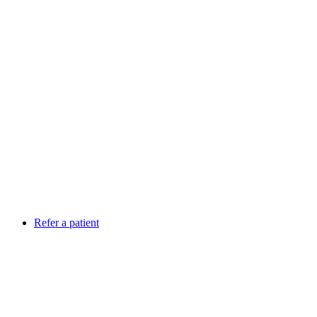
Refer a patient