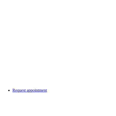
Request appointment