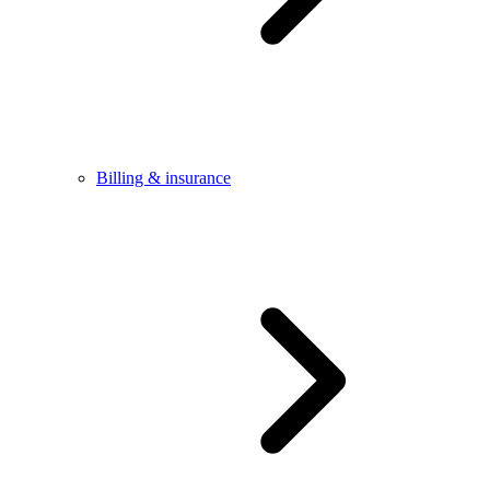
Billing & insurance