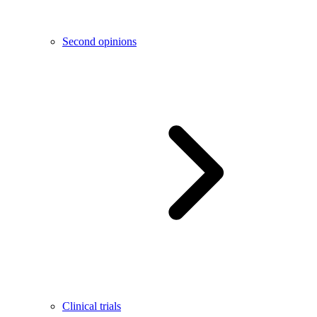
Second opinions
Clinical trials