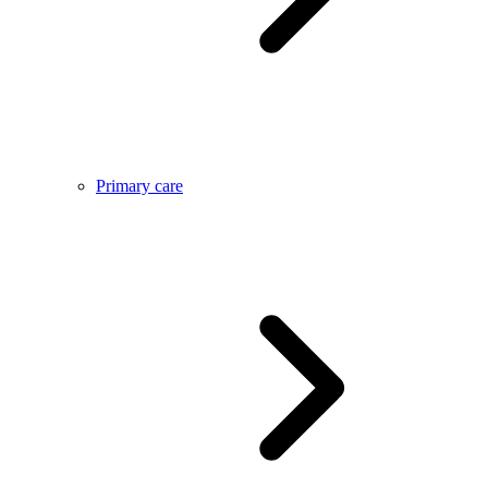
Primary care