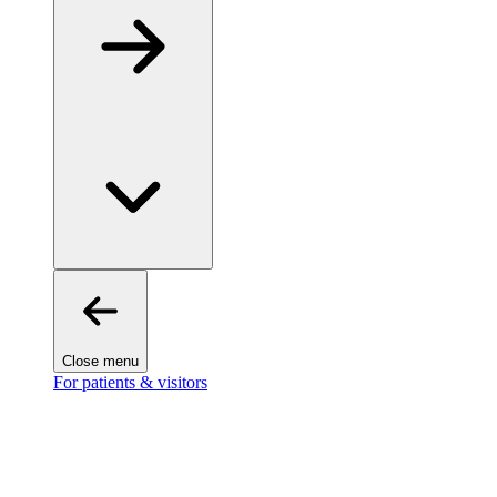
Close menu
For patients & visitors