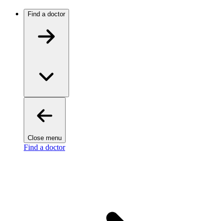
Find a doctor
Close menu
Find a doctor