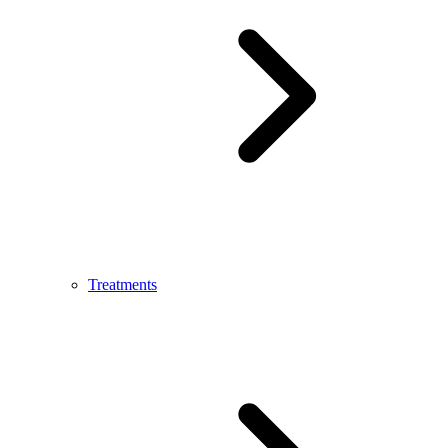
Treatments