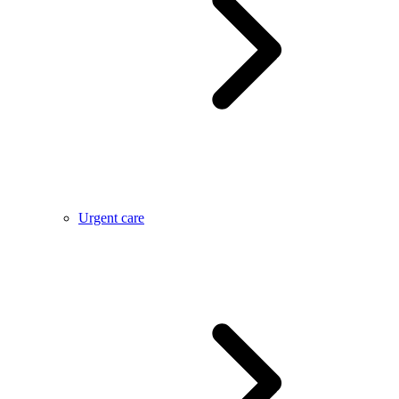
Urgent care