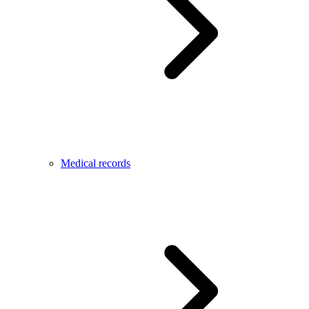
Medical records