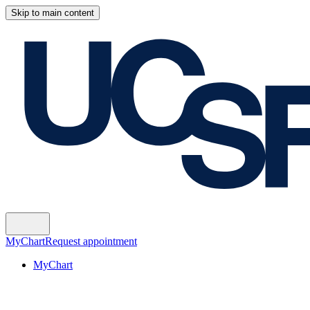
Skip to main content
MyChart
Request appointment
MyChart