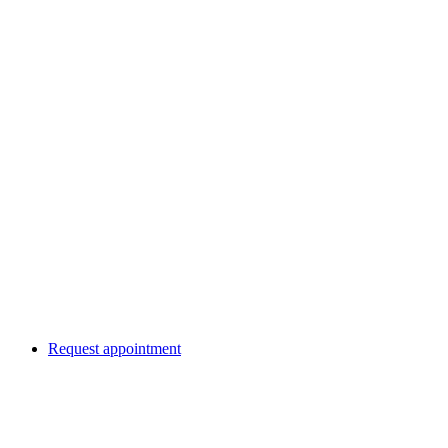
Request appointment