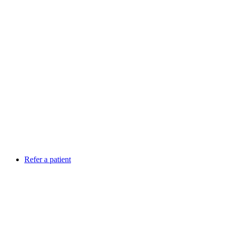
Refer a patient