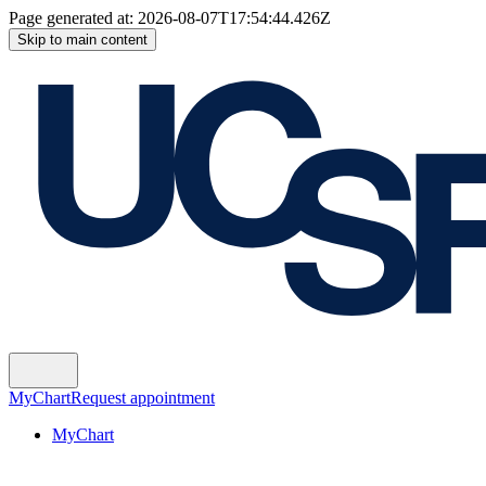
Page generated at:
2026-08-07T17:54:44.426Z
Skip to main content
MyChart
Request appointment
MyChart