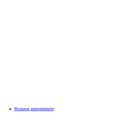
Request appointment