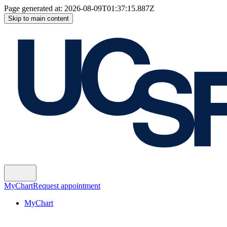
Page generated at:
2026-08-09T01:37:15.887Z
Skip to main content
MyChart
Request appointment
MyChart