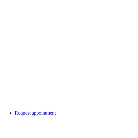
Request appointment