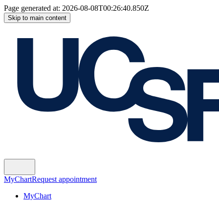
Page generated at:
2026-08-08T00:26:40.850Z
Skip to main content
MyChart
Request appointment
MyChart