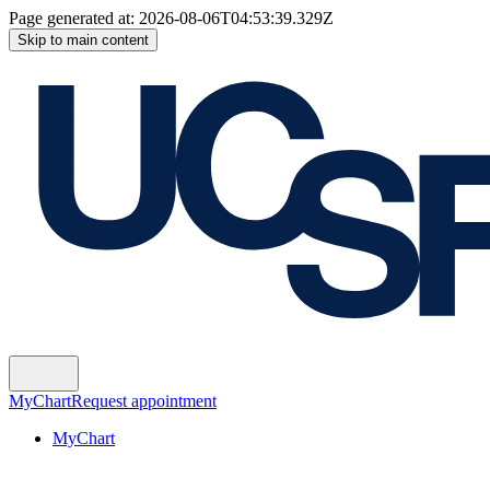
Page generated at:
2026-08-06T04:53:39.329Z
Skip to main content
MyChart
Request appointment
MyChart