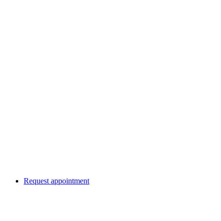
Request appointment