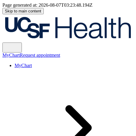
Page generated at:
2026-08-07T03:23:48.194Z
Skip to main content
MyChart
Request appointment
MyChart