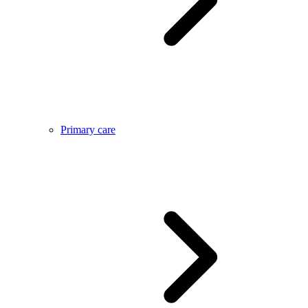
Primary care