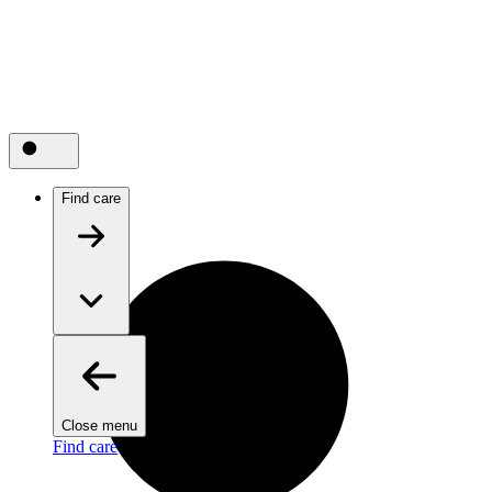
Find care
Close menu
Find care