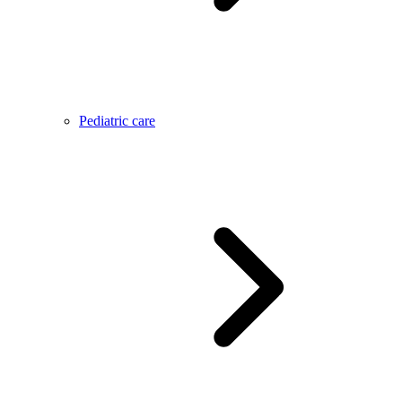
Pediatric care