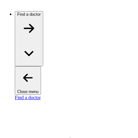
Find a doctor
Close menu
Find a doctor