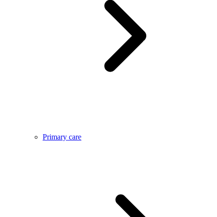
Primary care