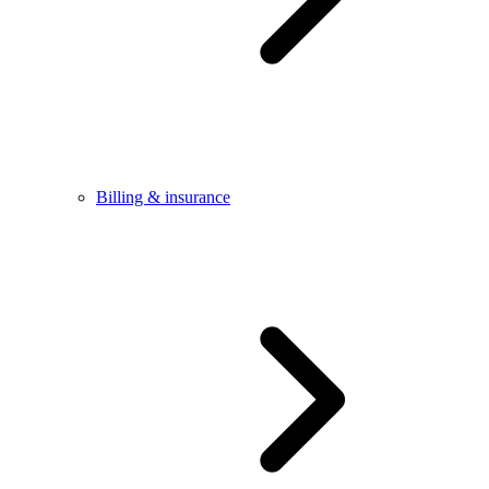
Billing & insurance