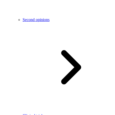
Second opinions