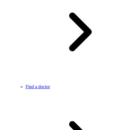
Find a doctor