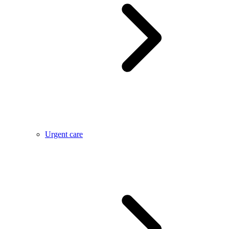
Urgent care