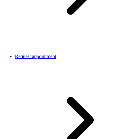
Request appointment