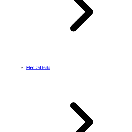
Medical tests