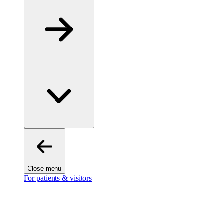
Close menu
For patients & visitors