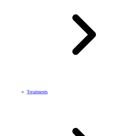
Treatments