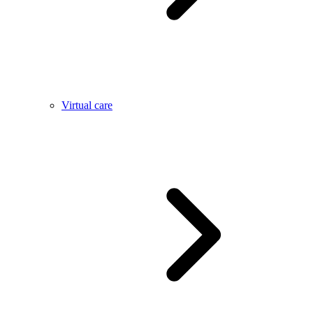
Virtual care