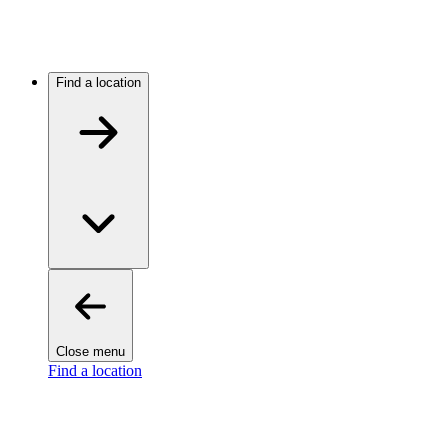
Find a location
Close menu
Find a location