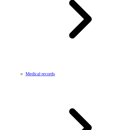
Medical records