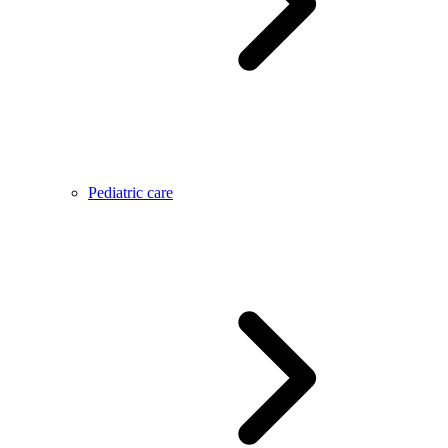
Pediatric care