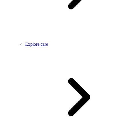
Explore care