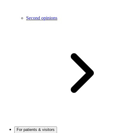
Second opinions
For patients & visitors