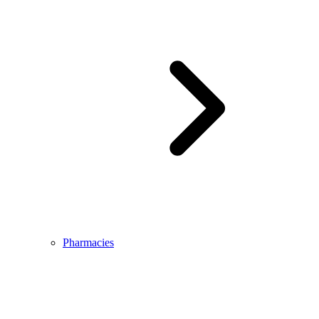
Pharmacies