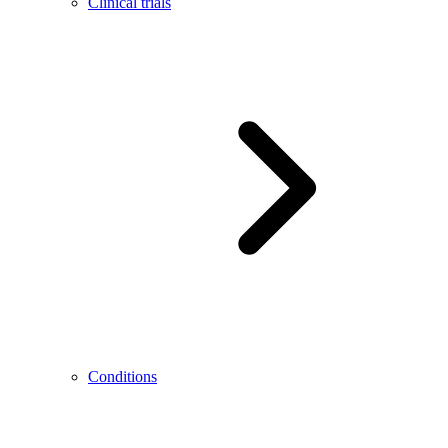
Clinical trials
Conditions