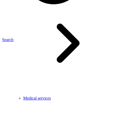
Search
Medical services