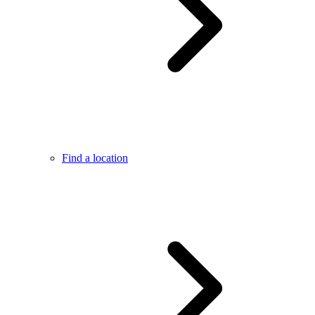
Find a location