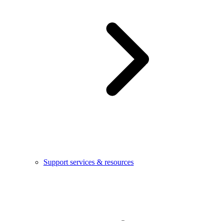
Support services & resources