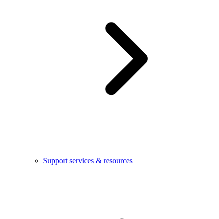
Support services & resources