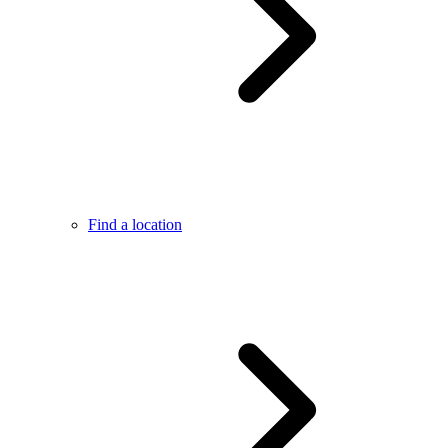
Find a location