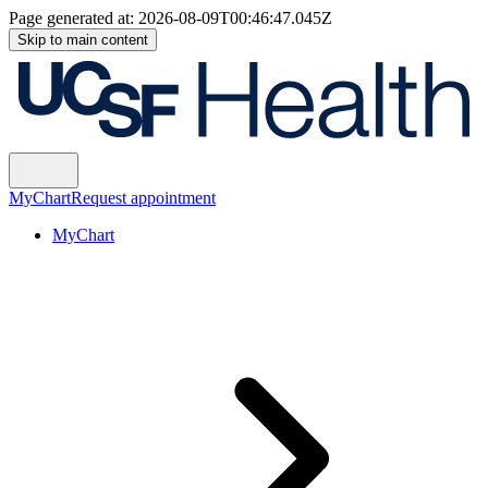
Page generated at:
2026-08-09T00:46:47.045Z
Skip to main content
MyChart
Request appointment
MyChart