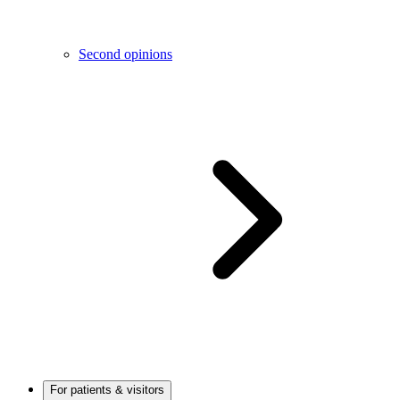
Second opinions
For patients & visitors