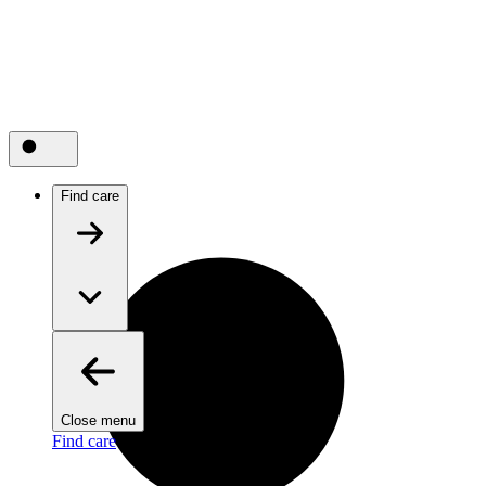
Find care
Close menu
Find care