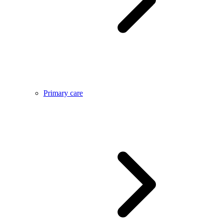
Primary care