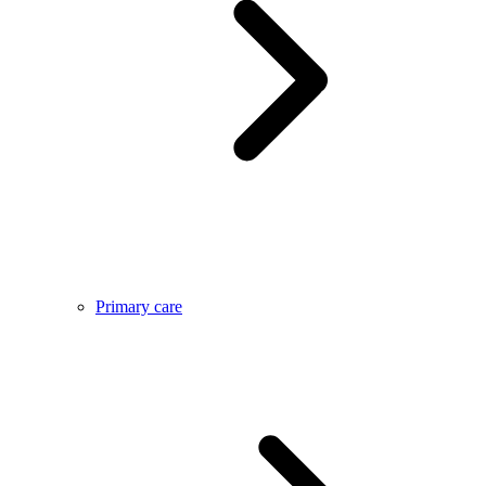
Primary care