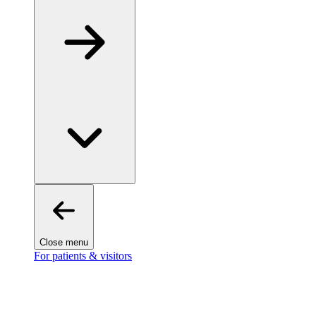
Close menu
For patients & visitors