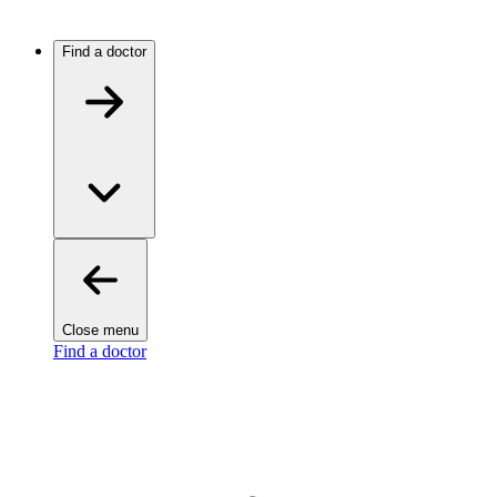
Find a doctor
Close menu
Find a doctor