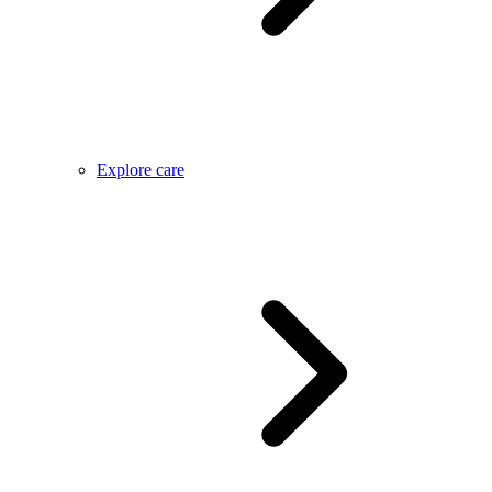
Explore care