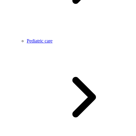
Pediatric care