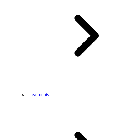
Treatments