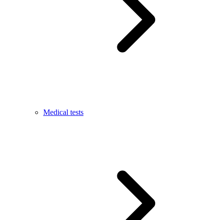
Medical tests