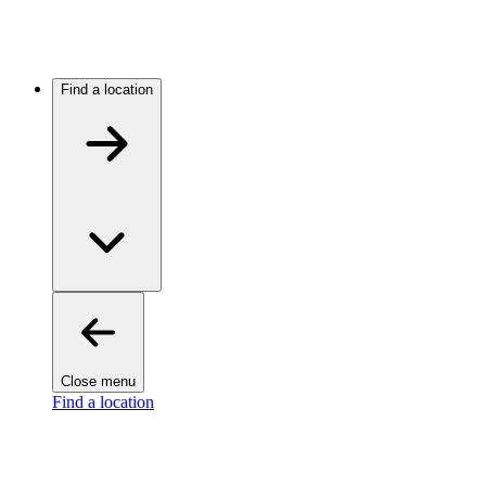
Find a location
Close menu
Find a location