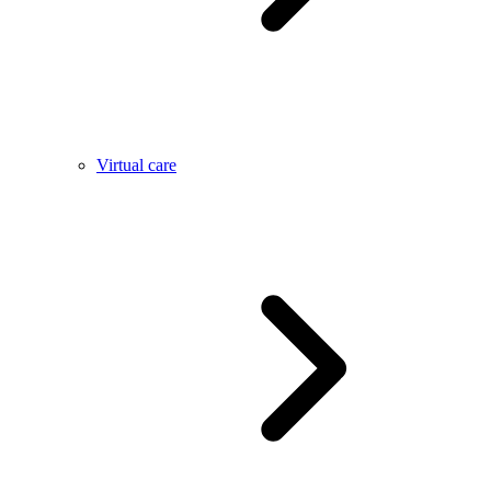
Virtual care