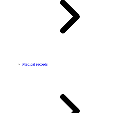
Medical records