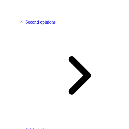
Second opinions