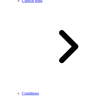
Clinical trials
Conditions