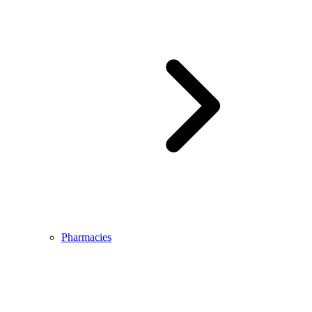
Pharmacies