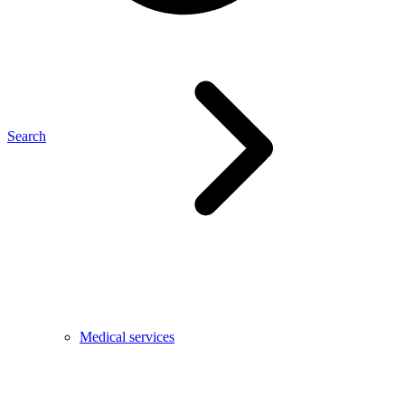
Search
Medical services