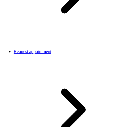
Request appointment