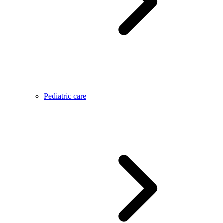
Pediatric care