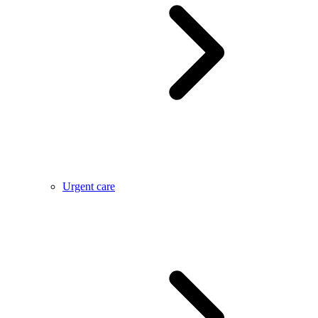
Urgent care