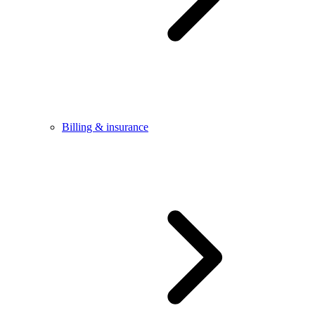
Billing & insurance