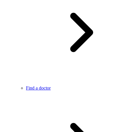
Find a doctor