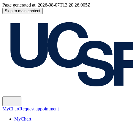
Page generated at:
2026-08-07T13:20:26.005Z
Skip to main content
MyChart
Request appointment
MyChart