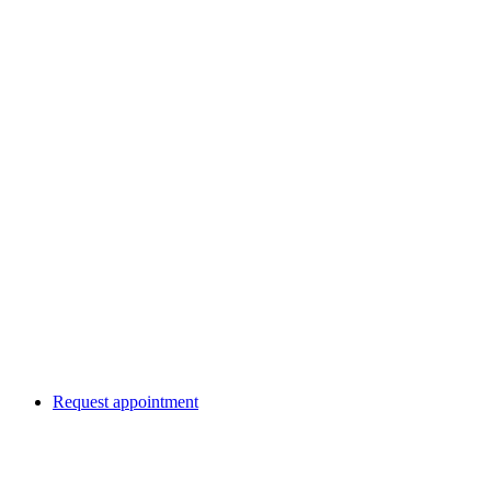
Request appointment