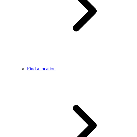
Find a location