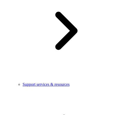
Support services & resources