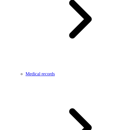
Medical records