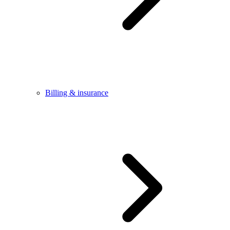
Billing & insurance