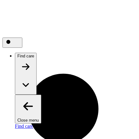
Find care
Close menu
Find care