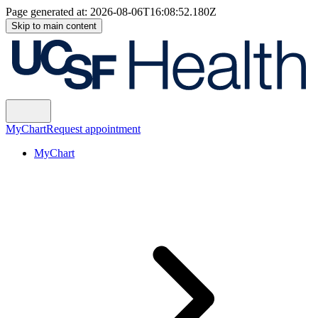
Page generated at:
2026-08-06T16:08:52.180Z
Skip to main content
MyChart
Request appointment
MyChart