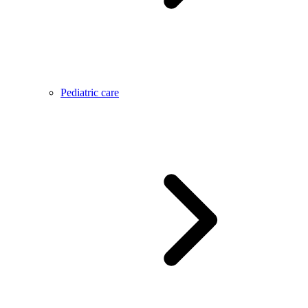
Pediatric care