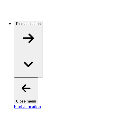
Find a location
Close menu
Find a location