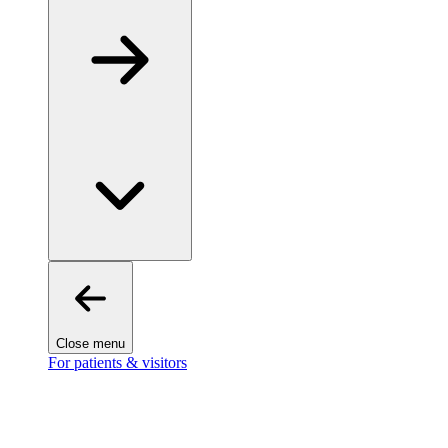
Close menu
For patients & visitors