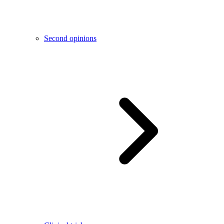
Second opinions