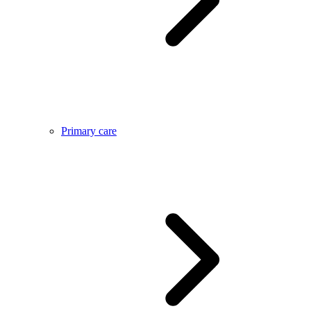
Primary care