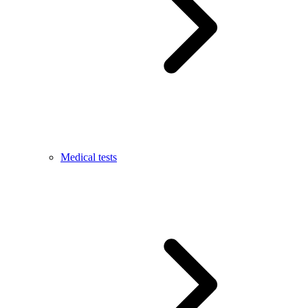
Medical tests