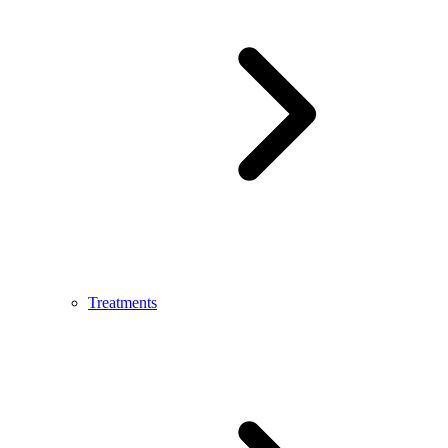
Treatments