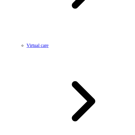
Virtual care