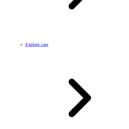
Explore care