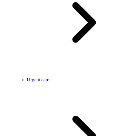
Urgent care