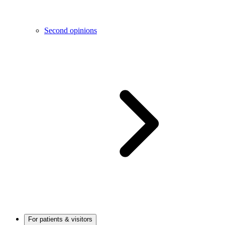
Second opinions
For patients & visitors