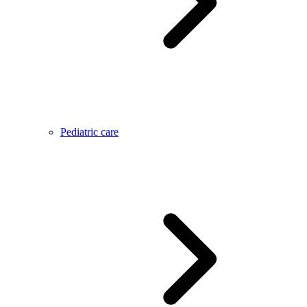
Pediatric care