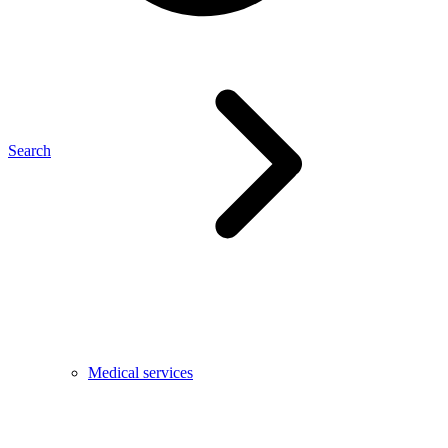
Search
Medical services