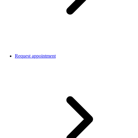
Request appointment