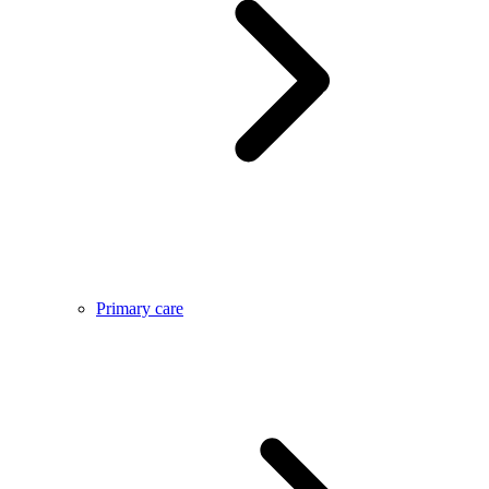
Primary care