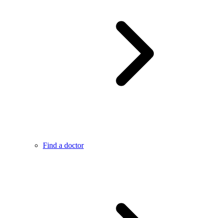
Find a doctor