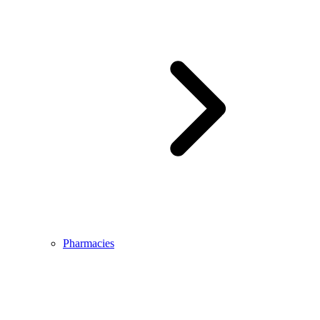
Pharmacies