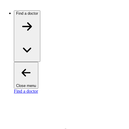
Find a doctor
Close menu
Find a doctor