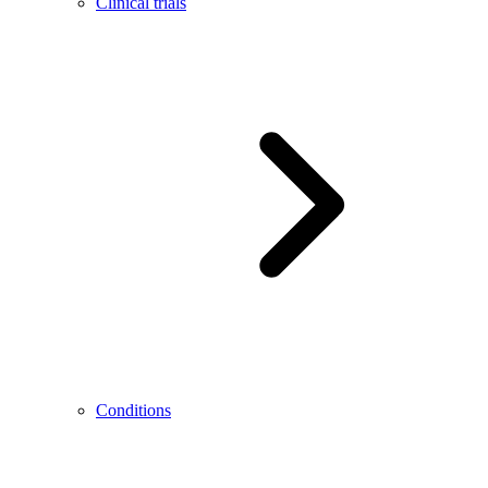
Clinical trials
Conditions