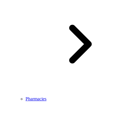
Pharmacies