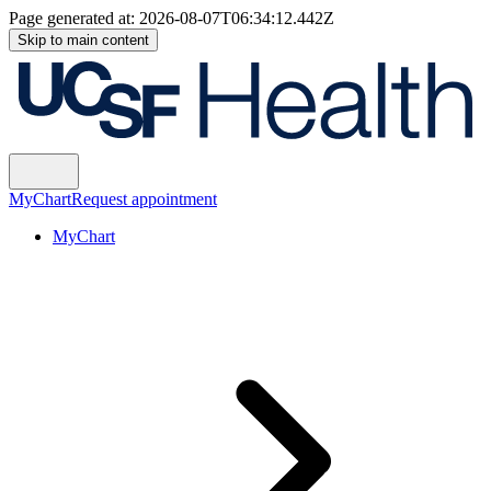
Page generated at:
2026-08-07T06:34:12.442Z
Skip to main content
MyChart
Request appointment
MyChart