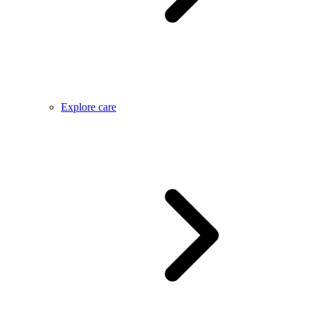
Explore care