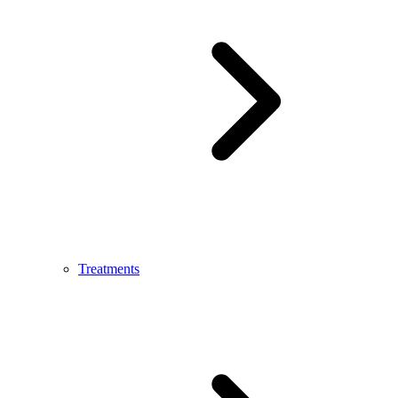
Treatments