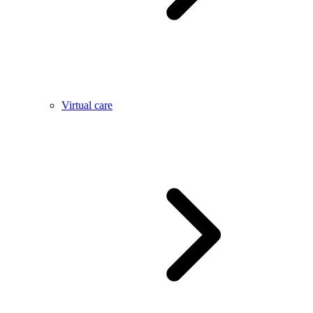
Virtual care