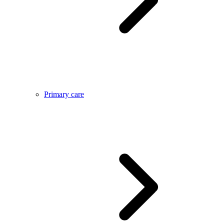
Primary care