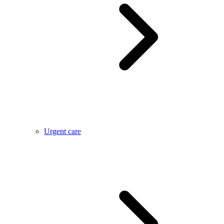
Urgent care