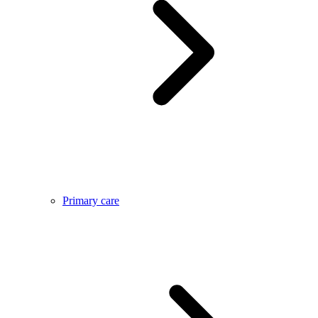
Primary care