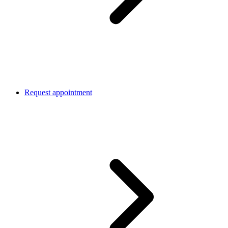
Request appointment