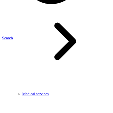
Search
Medical services