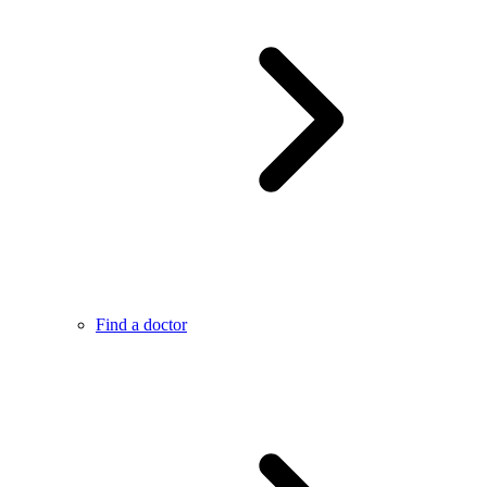
Find a doctor