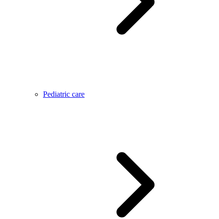
Pediatric care