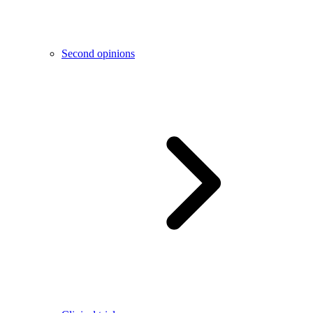
Second opinions