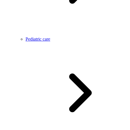
Pediatric care