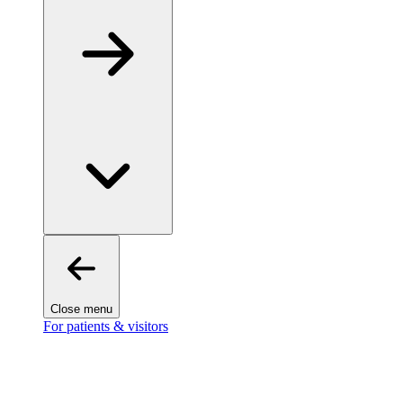
Close menu
For patients & visitors