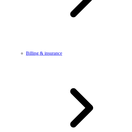
Billing & insurance