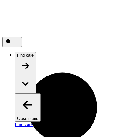
Find care
Close menu
Find care