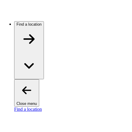
Find a location
Close menu
Find a location