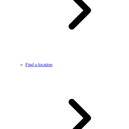
Find a location