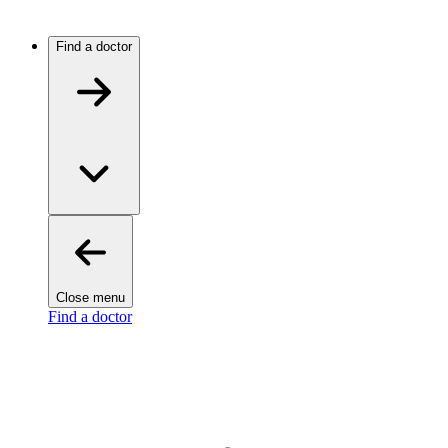
Find a doctor
Close menu
Find a doctor