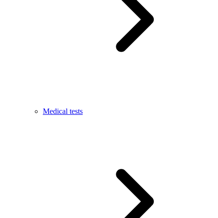
Medical tests