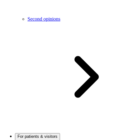
Second opinions
For patients & visitors