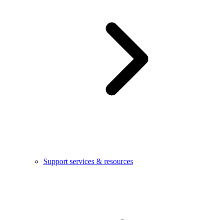
Support services & resources