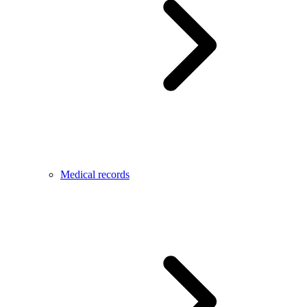
Medical records