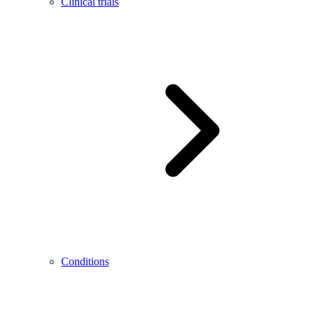
Clinical trials
Conditions