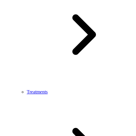
Treatments