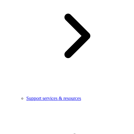
Support services & resources