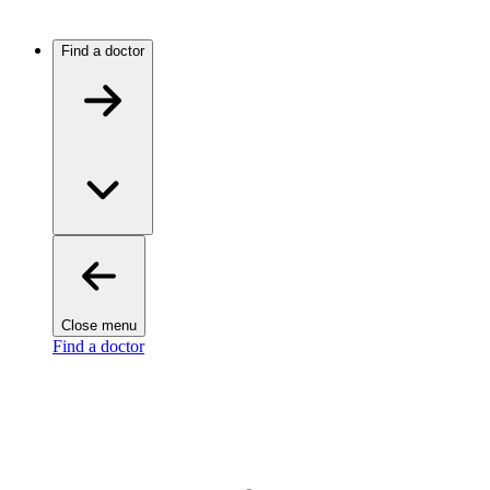
Find a doctor
Close menu
Find a doctor