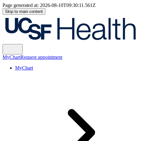
Page generated at:
2026-08-10T09:30:11.561Z
Skip to main content
MyChart
Request appointment
MyChart