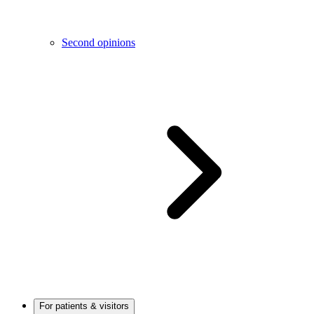
Second opinions
For patients & visitors