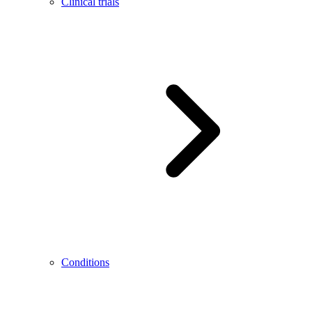
Clinical trials
Conditions