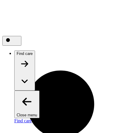
Find care
Close menu
Find care