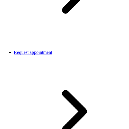
Request appointment