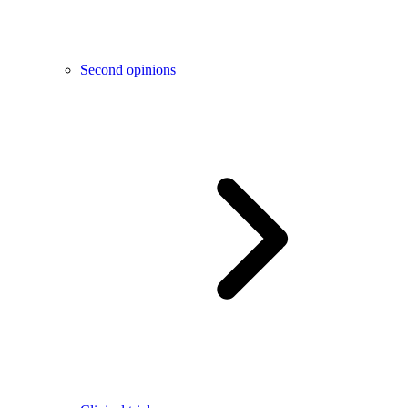
Second opinions