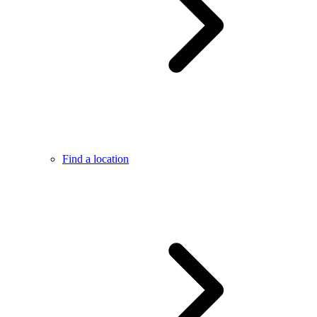
Find a location