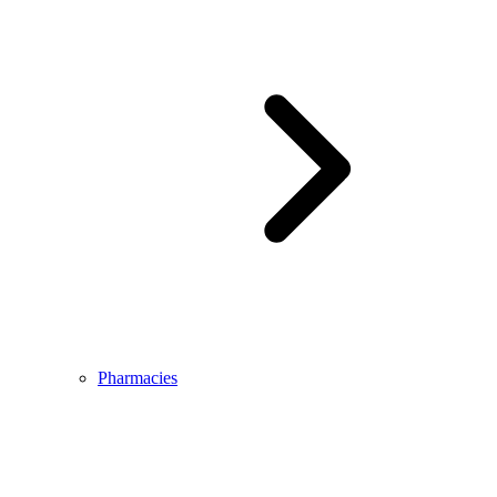
Pharmacies