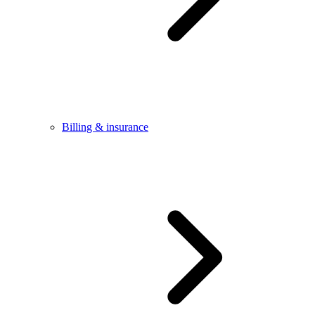
Billing & insurance