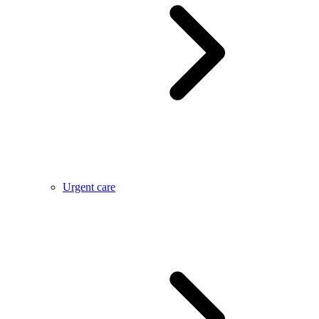
Urgent care