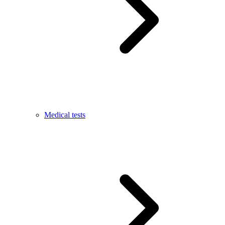
Medical tests