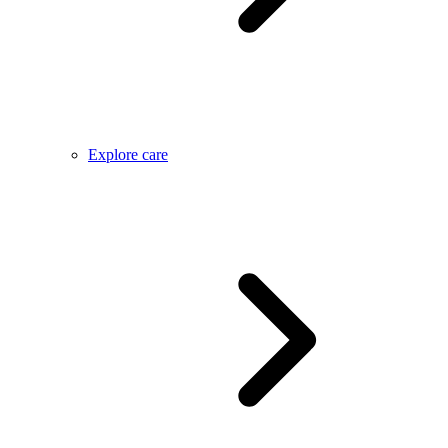
Explore care