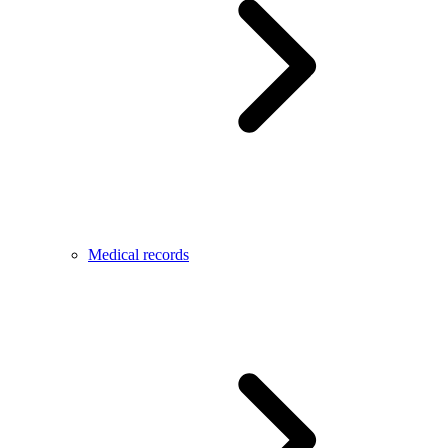
Medical records