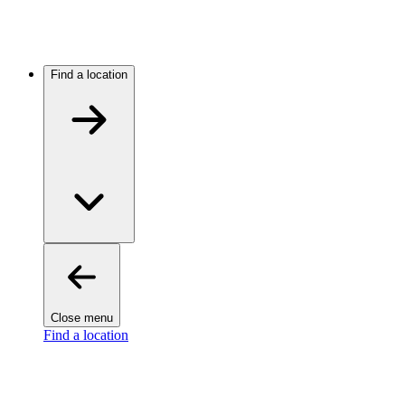
Find a location
Close menu
Find a location