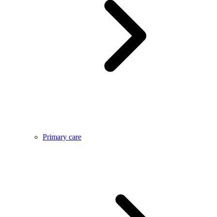
Primary care