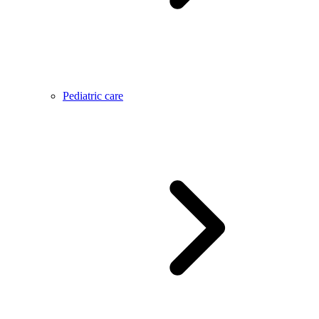
Pediatric care