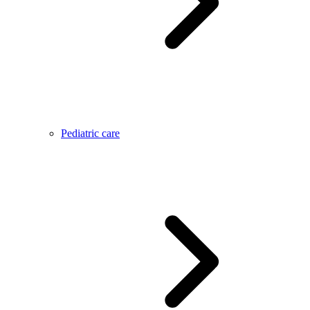
Pediatric care