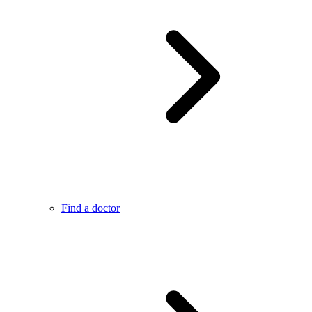
Find a doctor