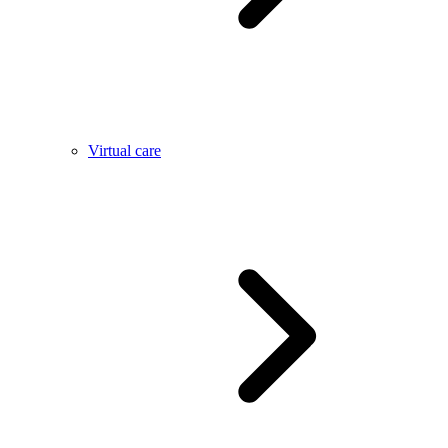
Virtual care