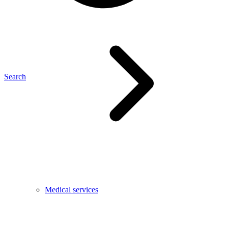
Search
Medical services