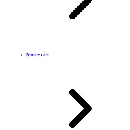
Primary care