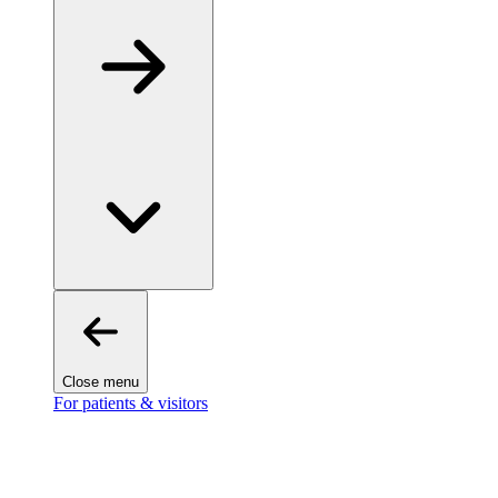
Close menu
For patients & visitors