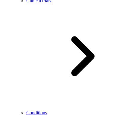
Clinical trials
Conditions