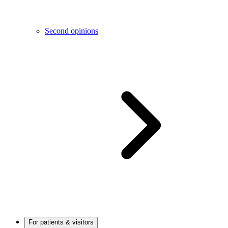
Second opinions
For patients & visitors