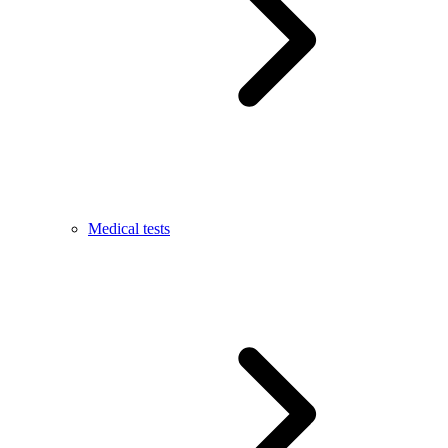
Medical tests