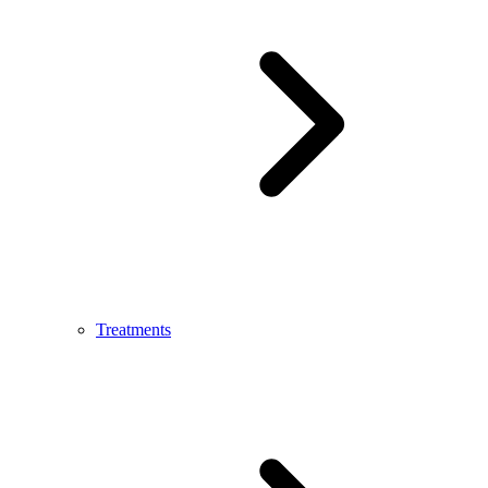
Treatments