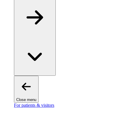
Close menu
For patients & visitors