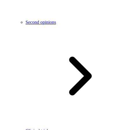
Second opinions