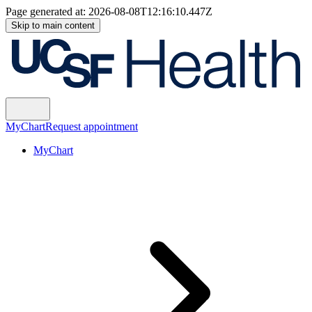
Page generated at:
2026-08-08T12:16:10.447Z
Skip to main content
MyChart
Request appointment
MyChart