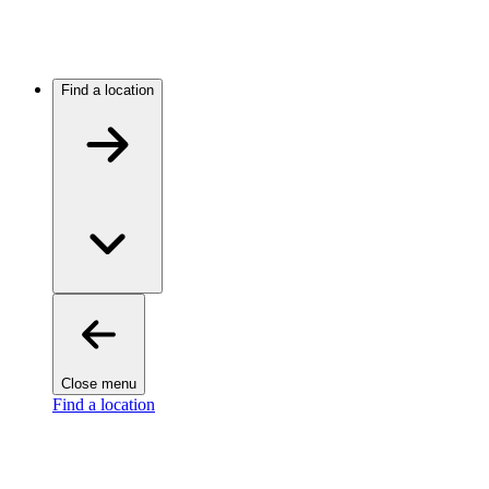
Find a location
Close menu
Find a location