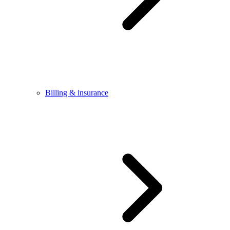
Billing & insurance