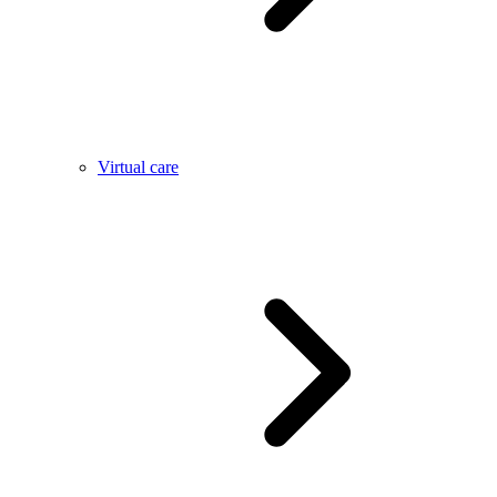
Virtual care