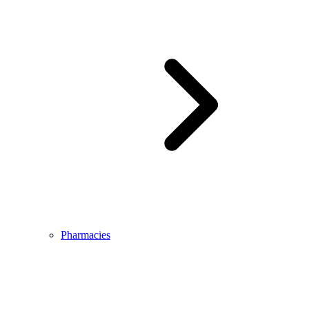
Pharmacies