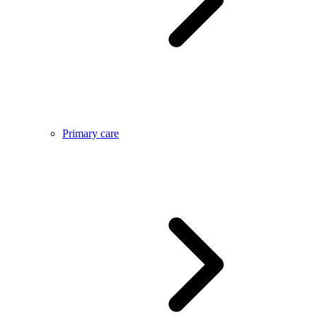
Primary care