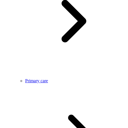
Primary care