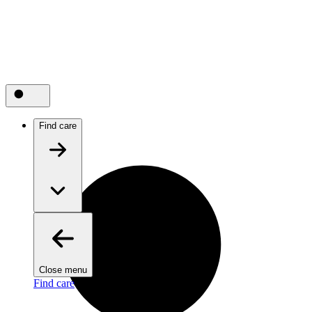
Find care
Close menu
Find care