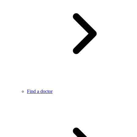
Find a doctor