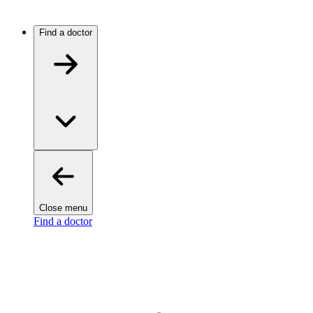
Find a doctor
Close menu
Find a doctor