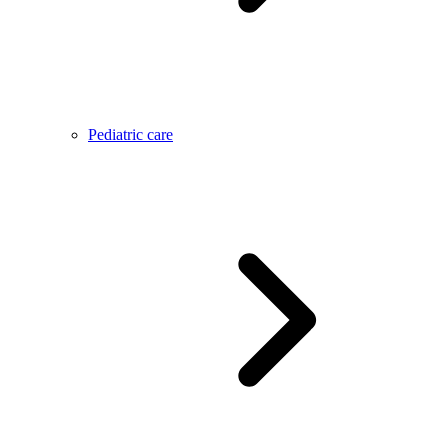
Pediatric care