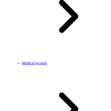
Medical records