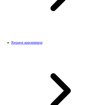
Request appointment