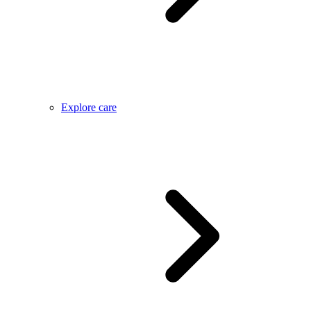
Explore care