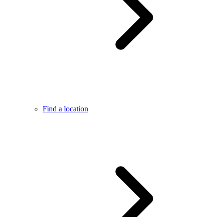
Find a location