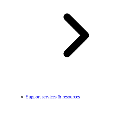
Support services & resources