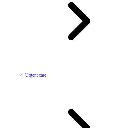
Urgent care