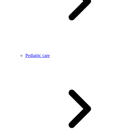
Pediatric care