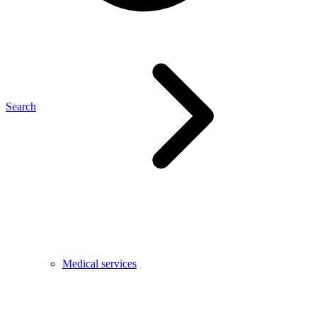
Search
Medical services