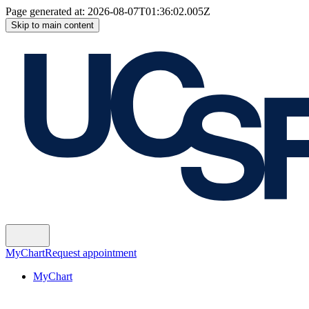
Page generated at:
2026-08-07T01:36:02.005Z
Skip to main content
MyChart
Request appointment
MyChart