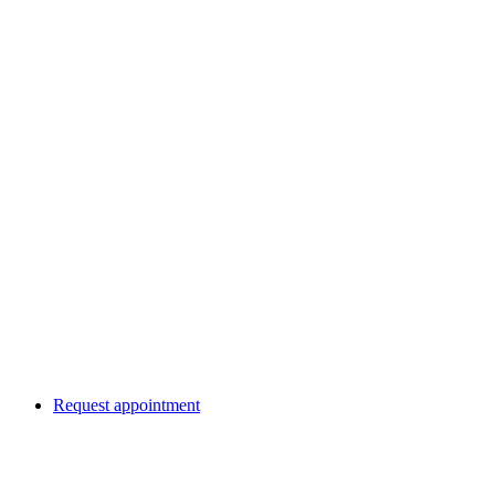
Request appointment