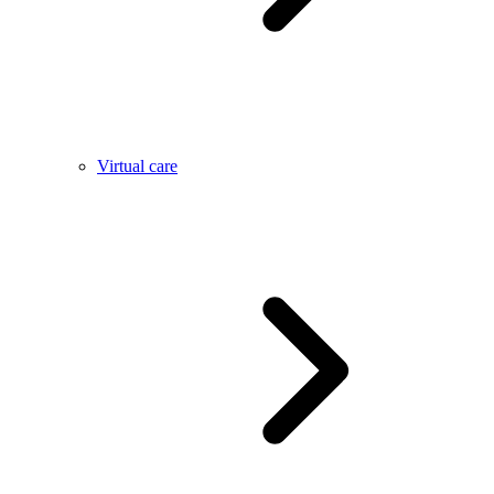
Virtual care