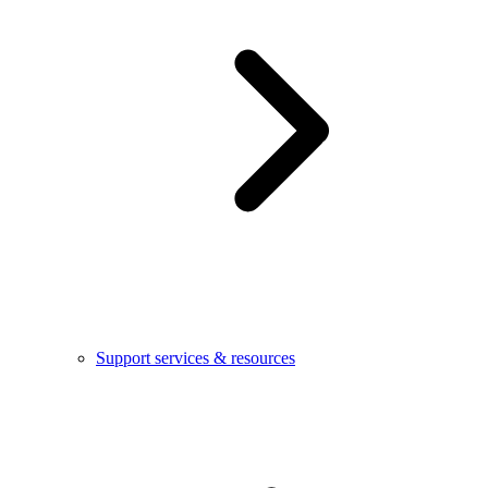
Support services & resources