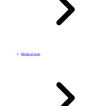
Medical tests