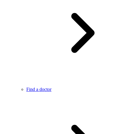
Find a doctor