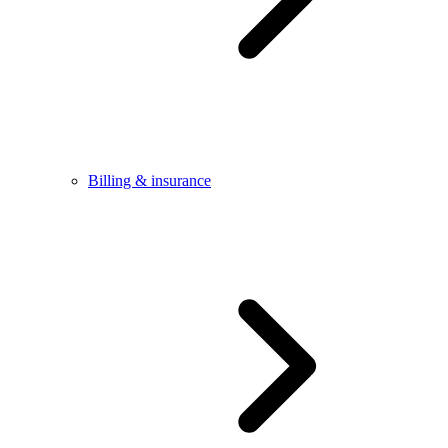
Billing & insurance