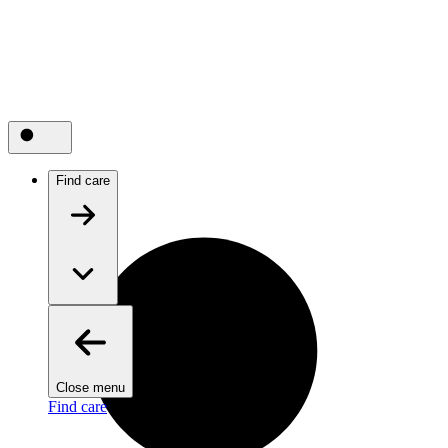
Find care
Close menu
Find care