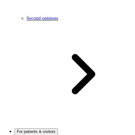
Second opinions
For patients & visitors