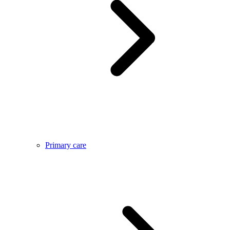
Primary care