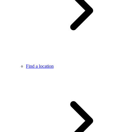
Find a location