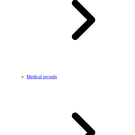
Medical records