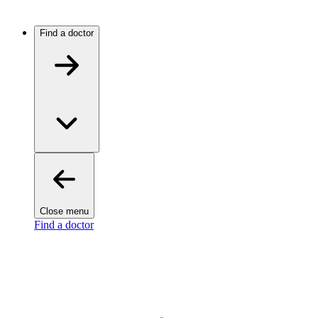
Find a doctor
Close menu
Find a doctor