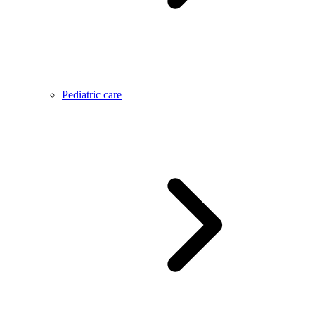
Pediatric care