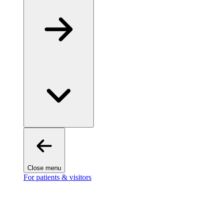
Close menu
For patients & visitors