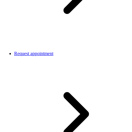
Request appointment