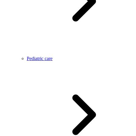
Pediatric care