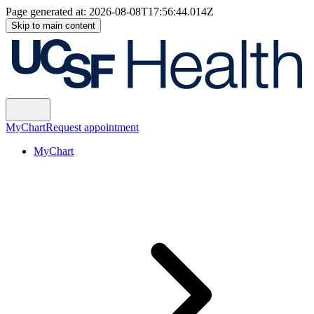
Page generated at:
2026-08-08T17:56:44.014Z
Skip to main content
MyChart
Request appointment
MyChart