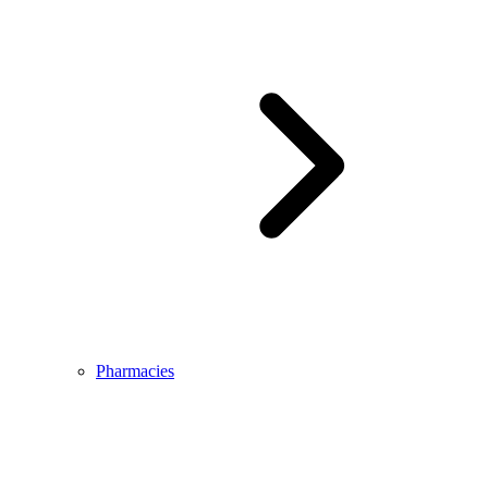
Pharmacies