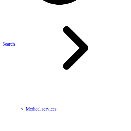
Search
Medical services