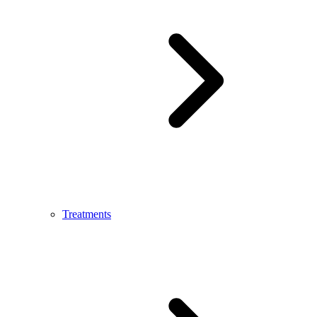
Treatments