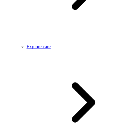
Explore care