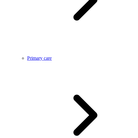
Primary care