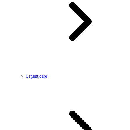
Urgent care