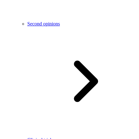
Second opinions