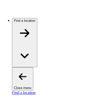
Find a location
Close menu
Find a location