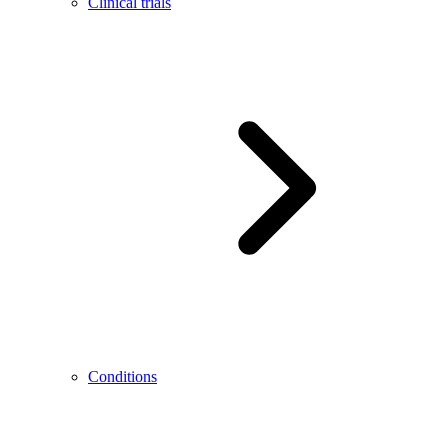
Clinical trials
Conditions