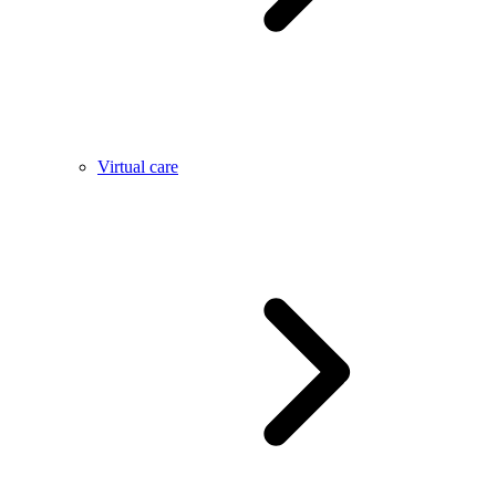
Virtual care