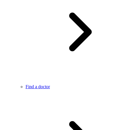
Find a doctor