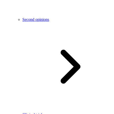
Second opinions