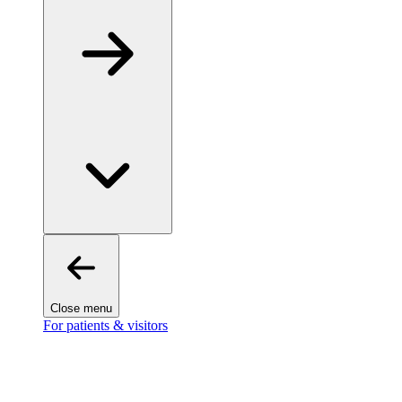
Close menu
For patients & visitors