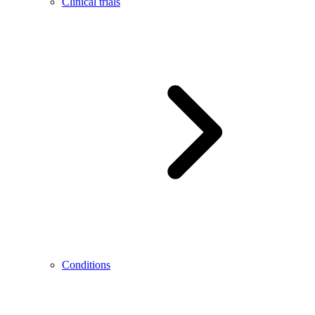
Clinical trials
Conditions