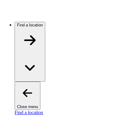
Find a location
Close menu
Find a location