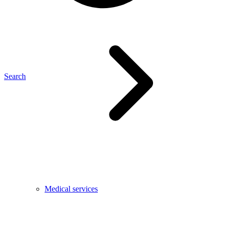
Search
Medical services