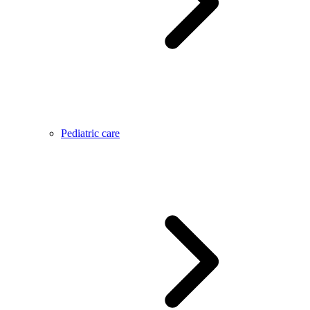
Pediatric care