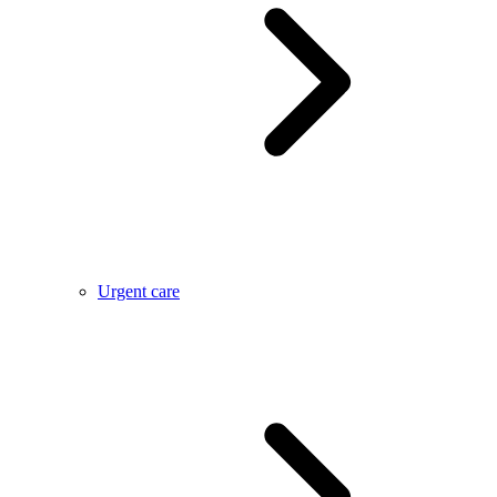
Urgent care