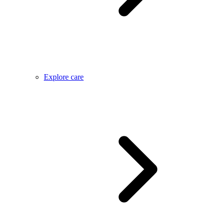
Explore care