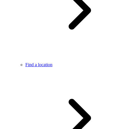
Find a location