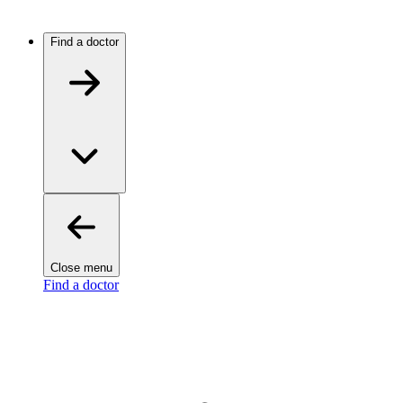
Find a doctor
Close menu
Find a doctor