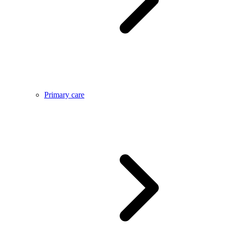
Primary care