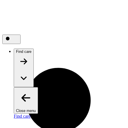
Find care
Close menu
Find care