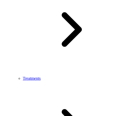
Treatments