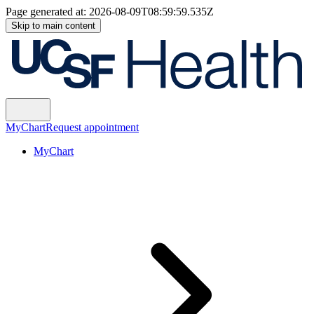
Page generated at:
2026-08-09T08:59:59.535Z
Skip to main content
MyChart
Request appointment
MyChart