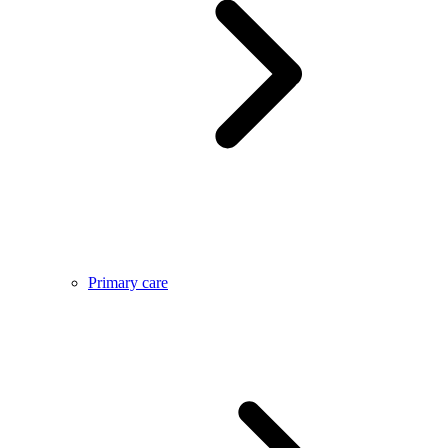
Primary care