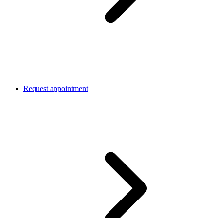
Request appointment