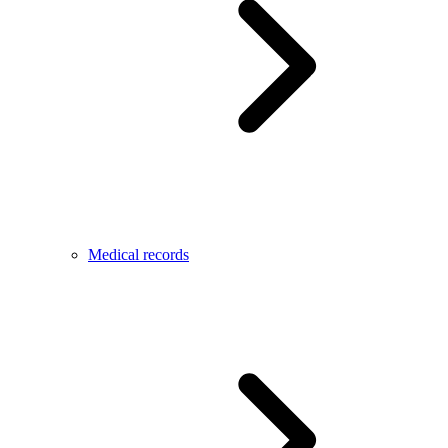
Medical records