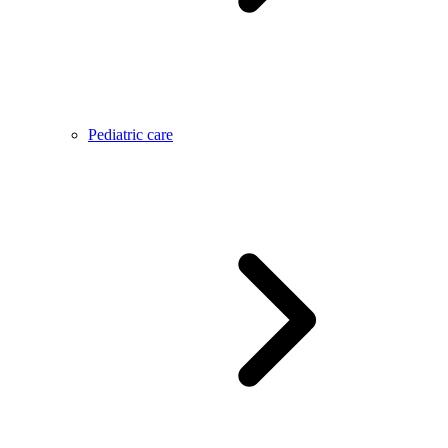
Pediatric care