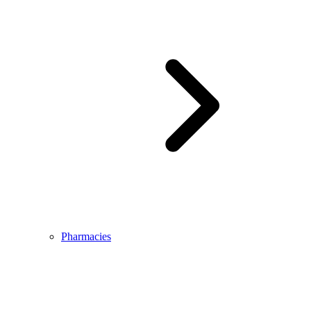
Pharmacies