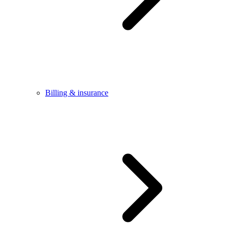
Billing & insurance