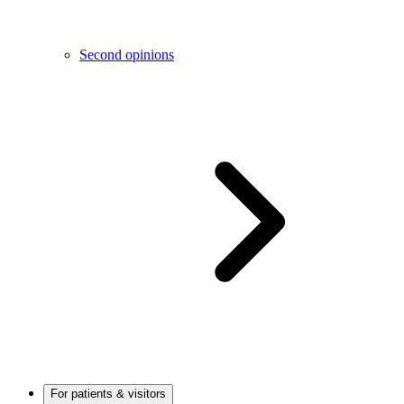
Second opinions
For patients & visitors