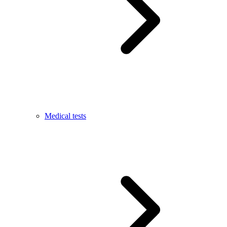
Medical tests