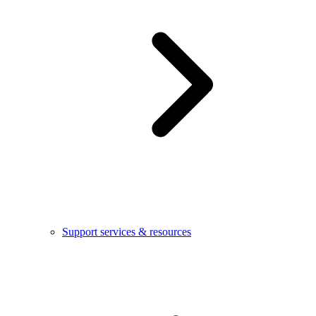
Support services & resources