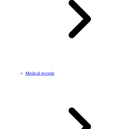
Medical records