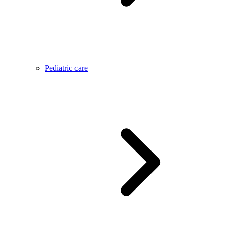
Pediatric care