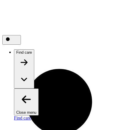
Find care
Close menu
Find care