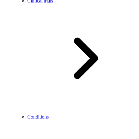
Clinical trials
Conditions