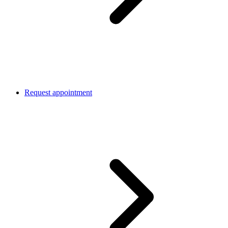
Request appointment