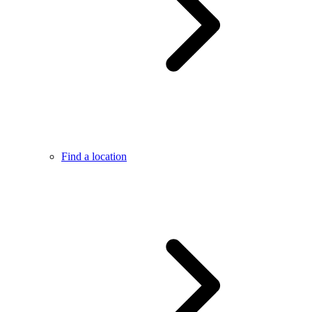
Find a location