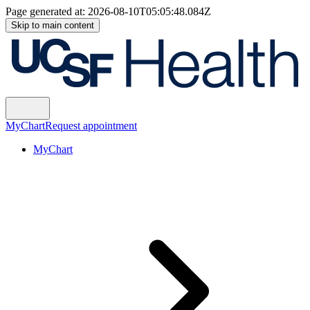
Page generated at:
2026-08-10T05:05:48.084Z
Skip to main content
MyChart
Request appointment
MyChart