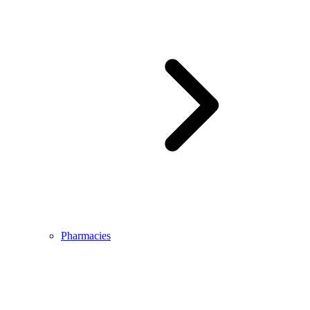
Pharmacies