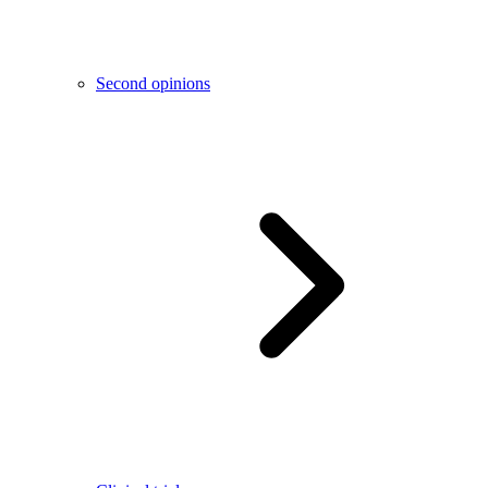
Second opinions