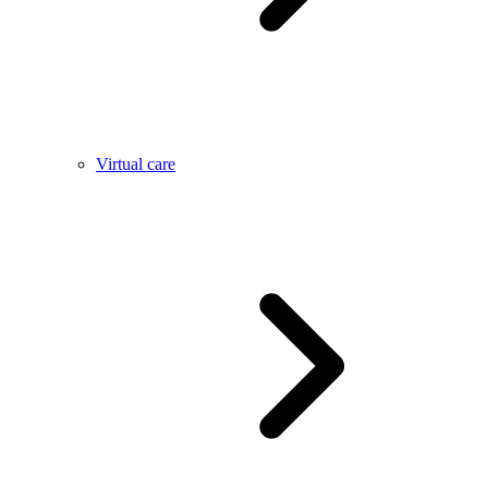
Virtual care