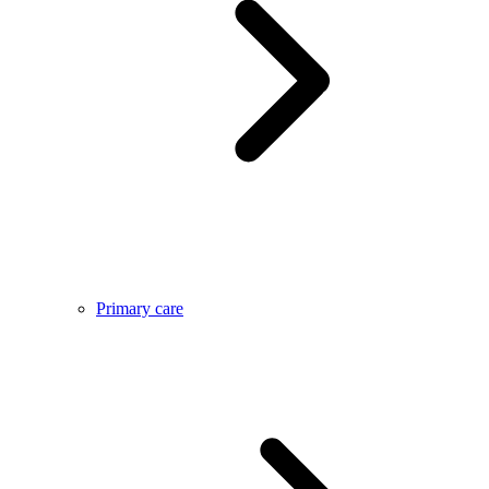
Primary care