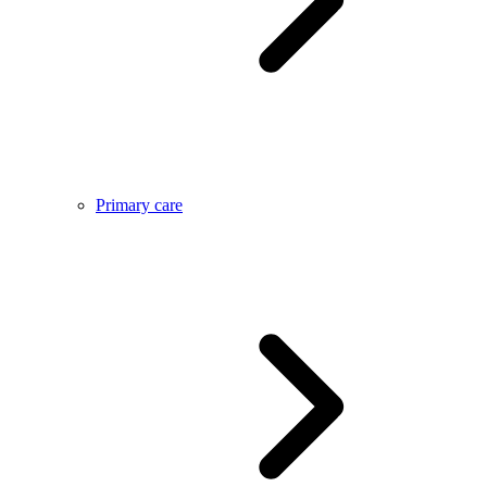
Primary care