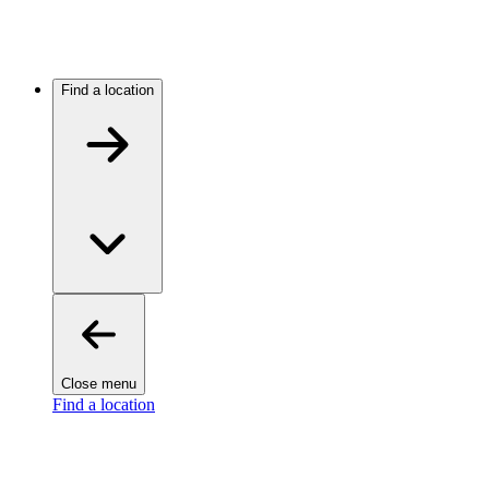
Find a location
Close menu
Find a location