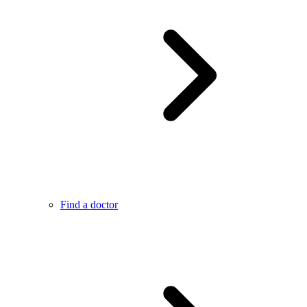
Find a doctor