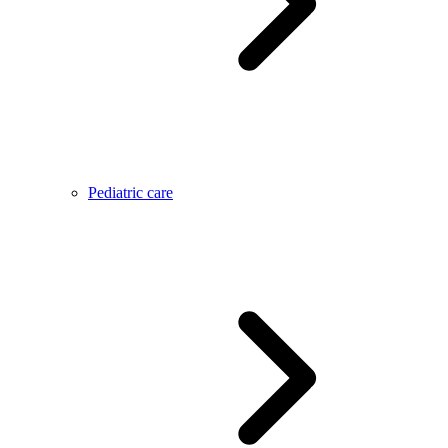
Pediatric care