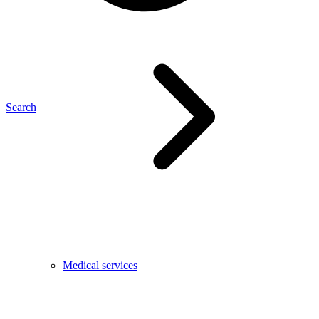
Search
Medical services