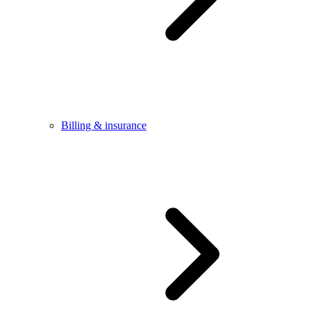
Billing & insurance