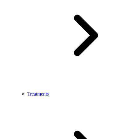
Treatments