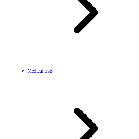
Medical tests