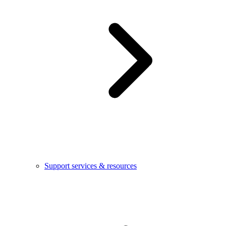
Support services & resources