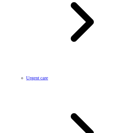
Urgent care