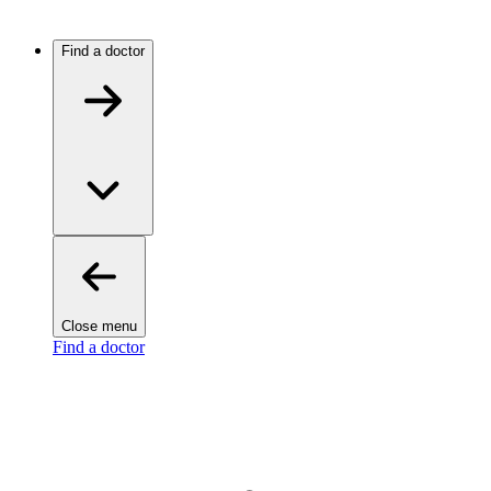
Find a doctor
Close menu
Find a doctor