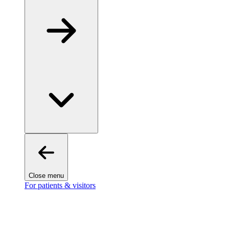
Close menu
For patients & visitors