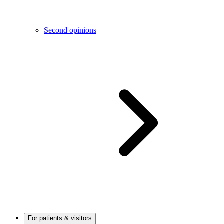
Second opinions
For patients & visitors