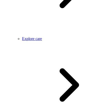
Explore care