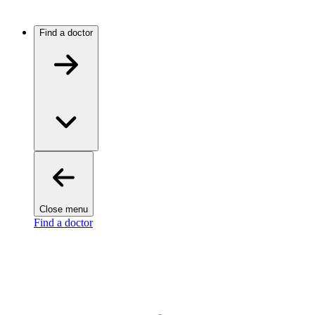
Find a doctor
Close menu
Find a doctor