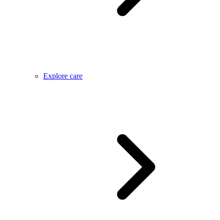
Explore care