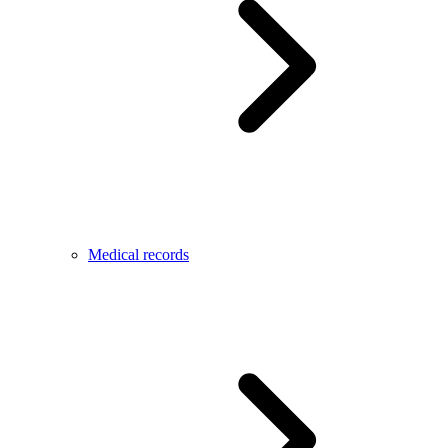
Medical records