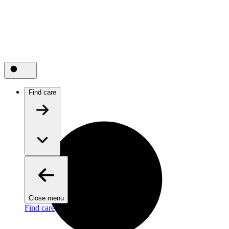
Find care
Close menu
Find care