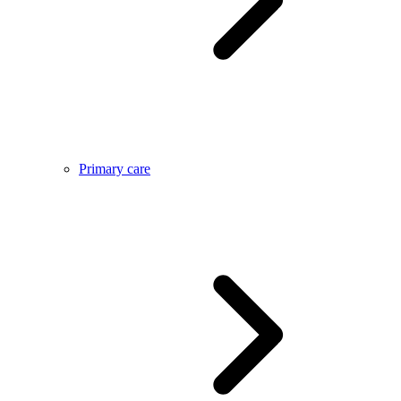
Primary care