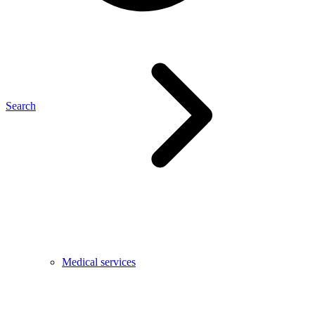
Search
Medical services