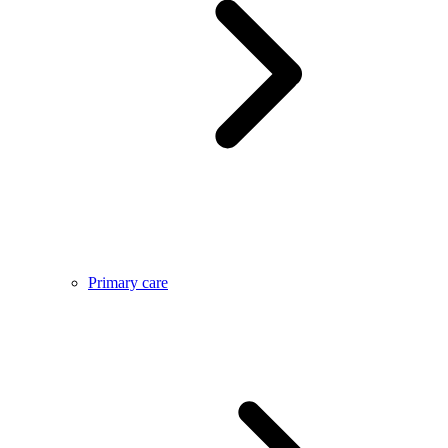
Primary care