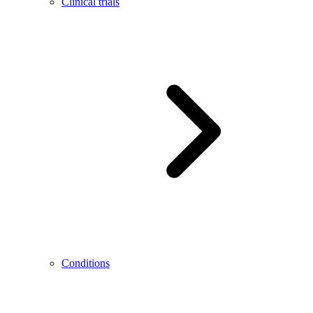
Clinical trials
Conditions