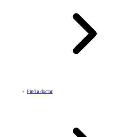
Find a doctor