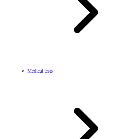
Medical tests