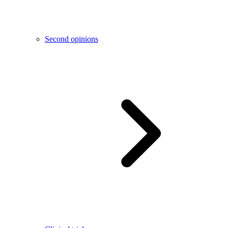
Second opinions