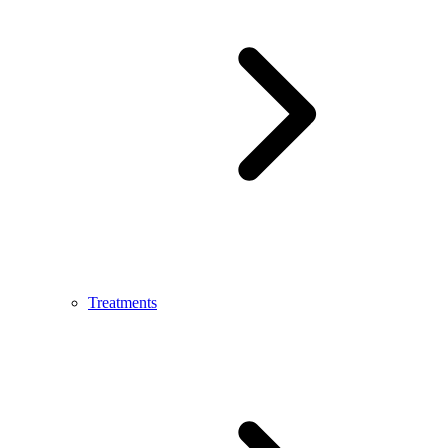
Treatments