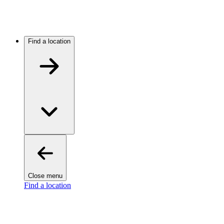
Find a location
Close menu
Find a location