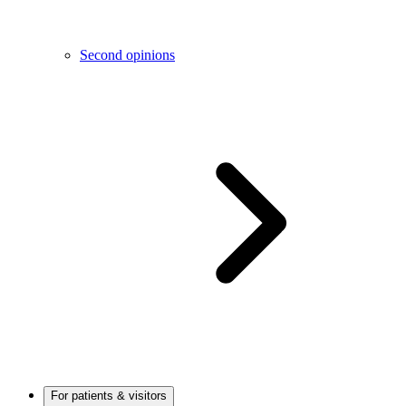
Second opinions
For patients & visitors