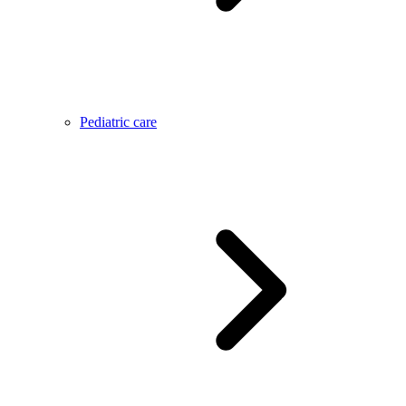
Pediatric care