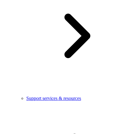
Support services & resources