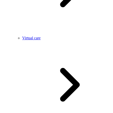
Virtual care