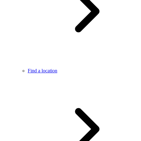
Find a location