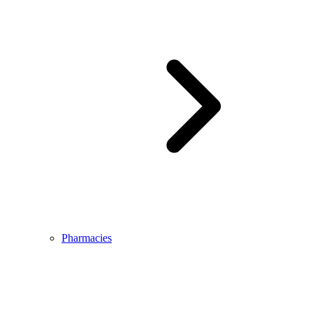
Pharmacies