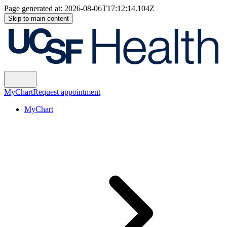
Page generated at:
2026-08-06T17:12:14.104Z
Skip to main content
MyChart
Request appointment
MyChart