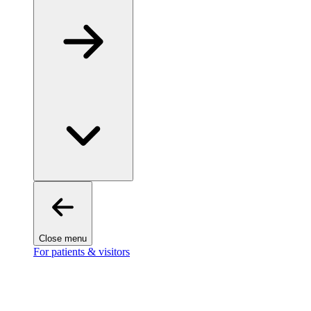
Close menu
For patients & visitors