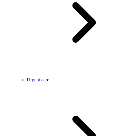
Urgent care