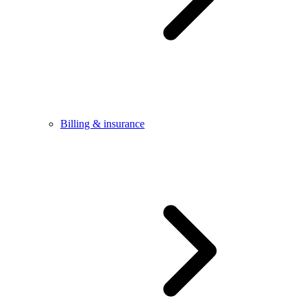
Billing & insurance