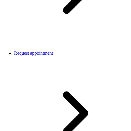
Request appointment