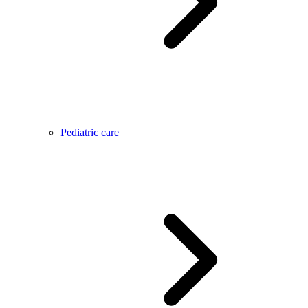
Pediatric care