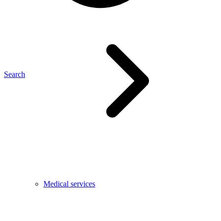
Search
Medical services