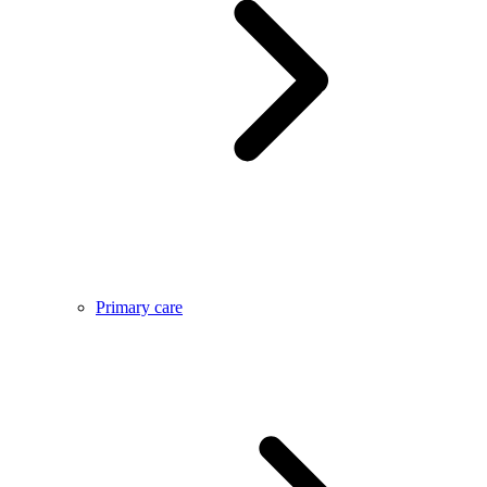
Primary care