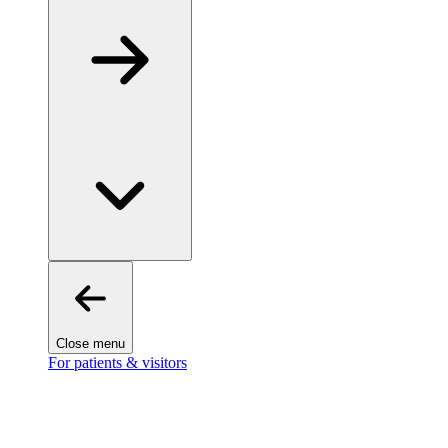
Close menu
For patients & visitors