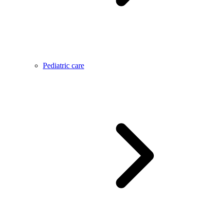
Pediatric care