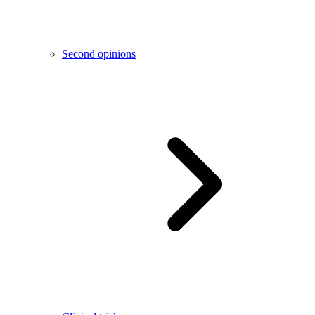
Second opinions