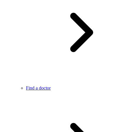
Find a doctor