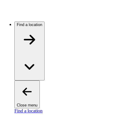
Find a location
Close menu
Find a location