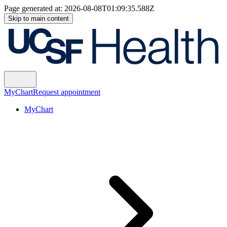
Page generated at:
2026-08-08T01:09:35.588Z
Skip to main content
MyChart
Request appointment
MyChart