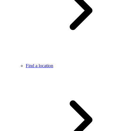
Find a location