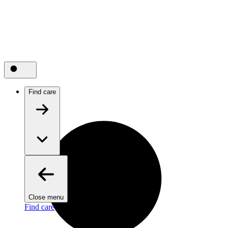
Find care
Close menu
Find care