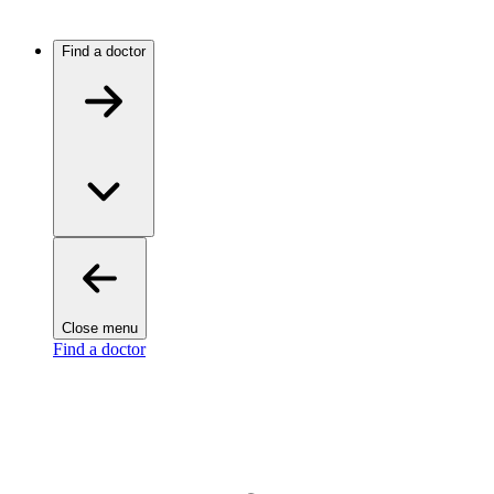
Find a doctor
Close menu
Find a doctor