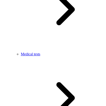
Medical tests