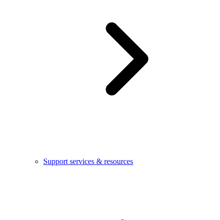
Support services & resources