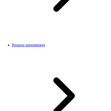
Request appointment