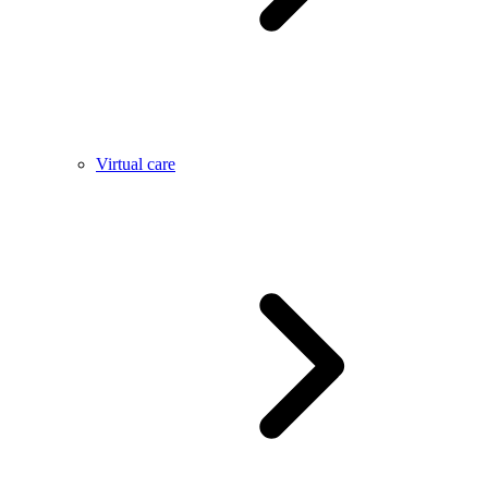
Virtual care