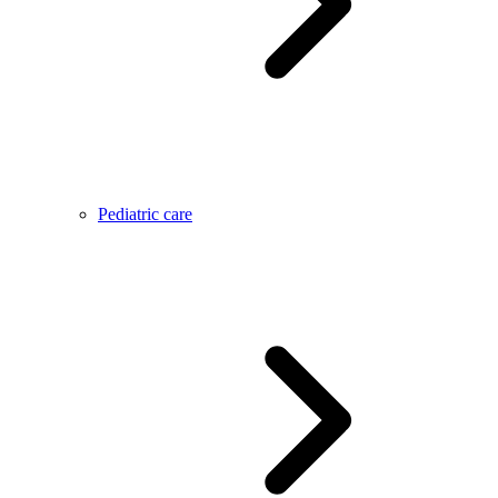
Pediatric care