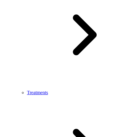
Treatments