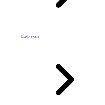
Explore care