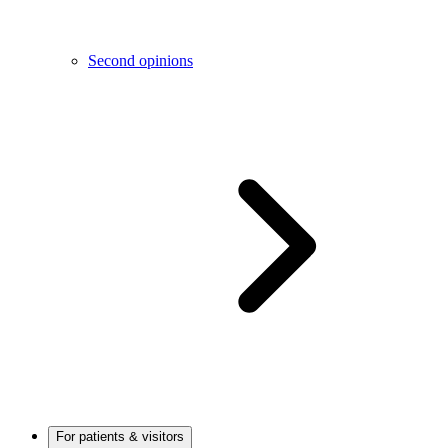
Second opinions
For patients & visitors