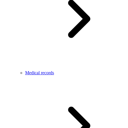
Medical records