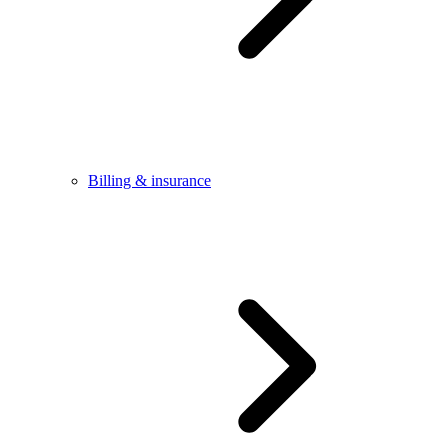
Billing & insurance