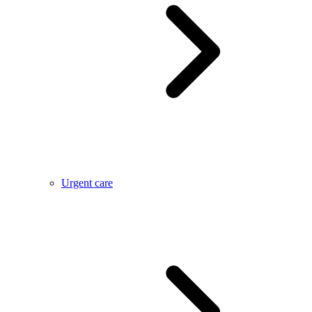
Urgent care