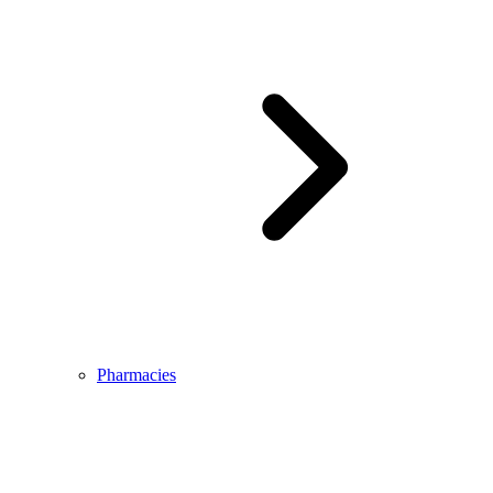
Pharmacies