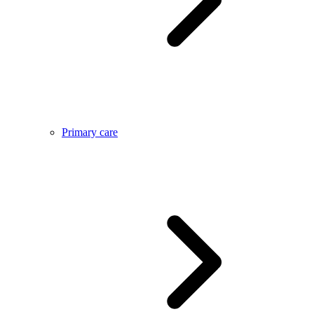
Primary care