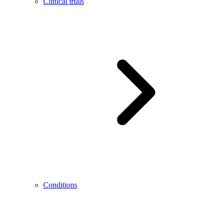
Clinical trials
Conditions