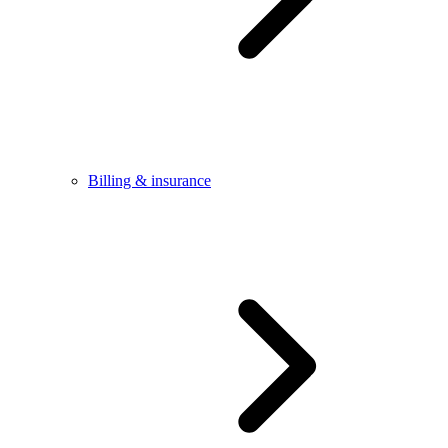
Billing & insurance