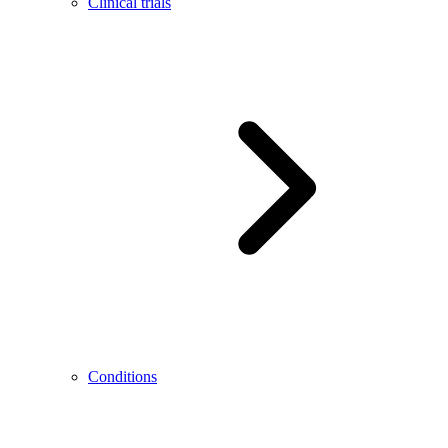
Clinical trials
Conditions