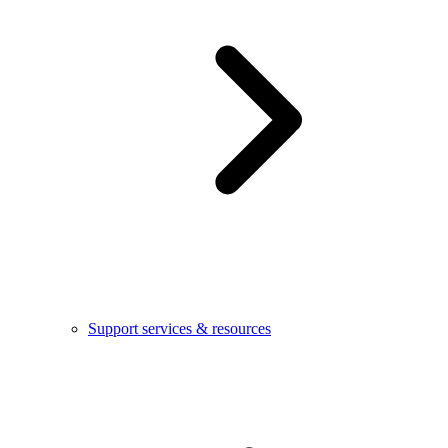
Support services & resources