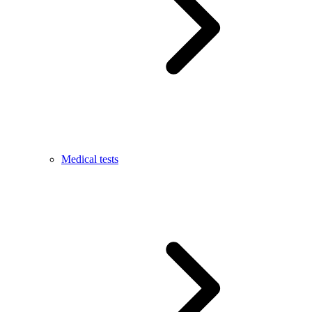
Medical tests