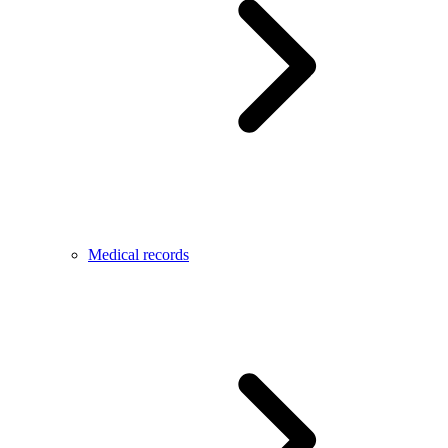
Medical records