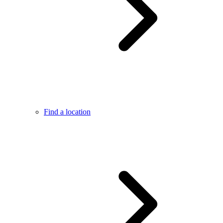
Find a location