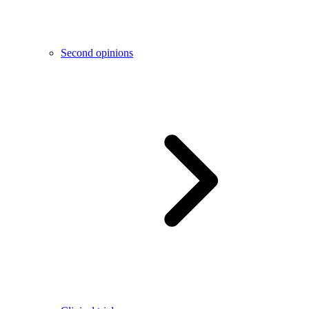
Second opinions