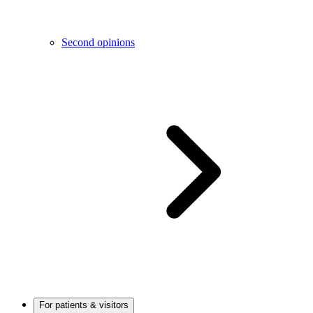
Second opinions
For patients & visitors