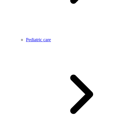
Pediatric care