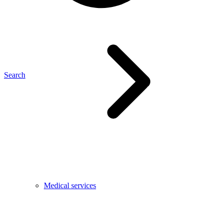
Search
Medical services