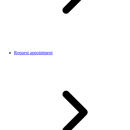
Request appointment