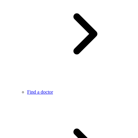
Find a doctor