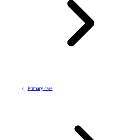
Primary care