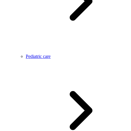
Pediatric care