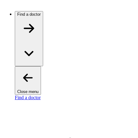
Find a doctor
Close menu
Find a doctor