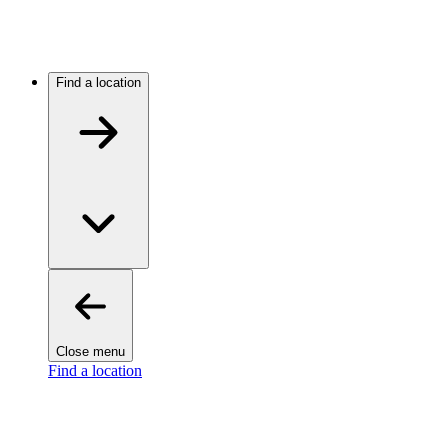
Find a location
Close menu
Find a location