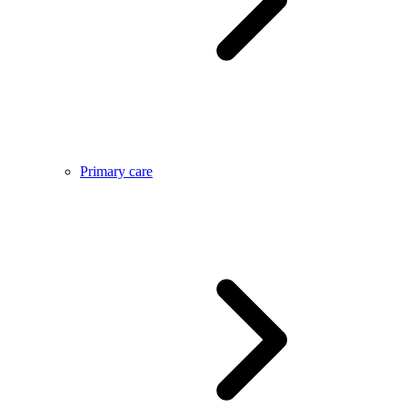
Primary care