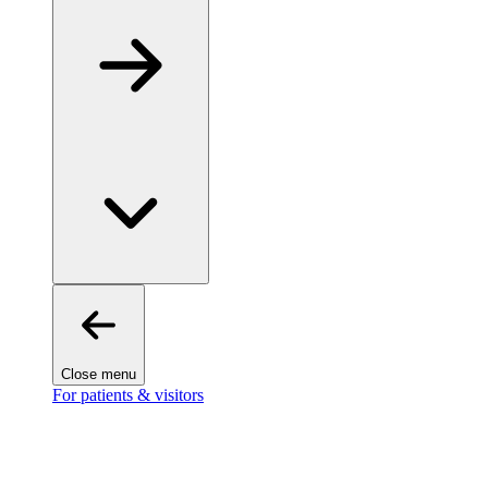
Close menu
For patients & visitors