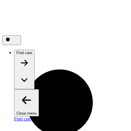
Find care
Close menu
Find care