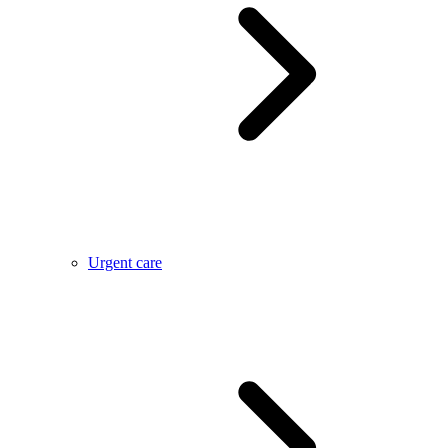
Urgent care