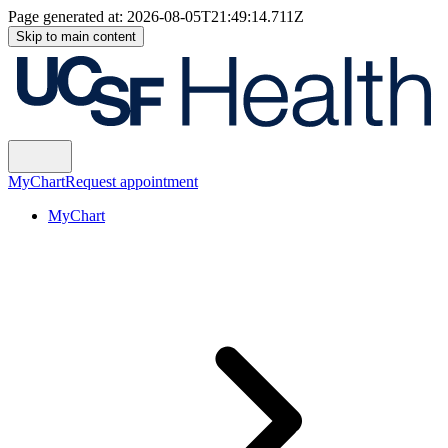
Page generated at:
2026-08-05T21:49:14.711Z
Skip to main content
MyChart
Request appointment
MyChart