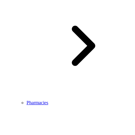
Pharmacies