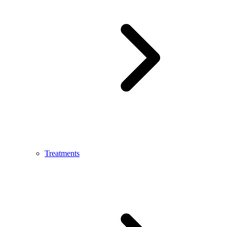
Treatments