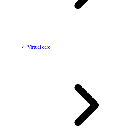
Virtual care