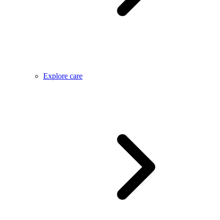
Explore care