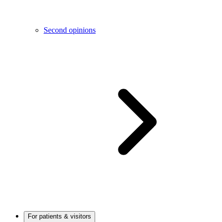
Second opinions
For patients & visitors