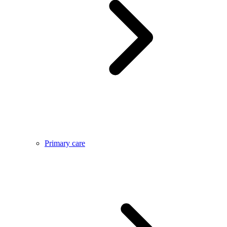
Primary care