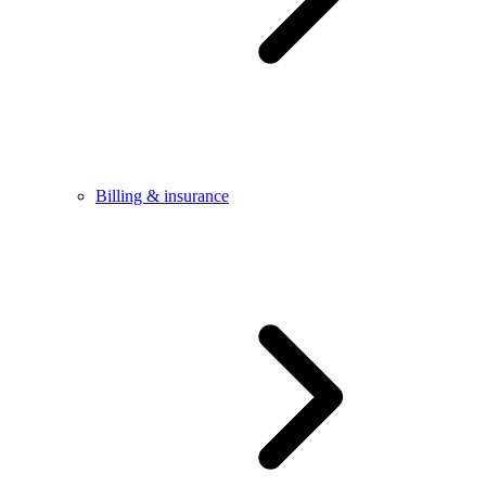
Billing & insurance