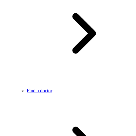
Find a doctor