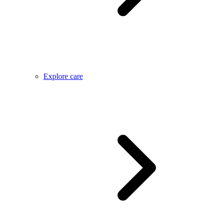
Explore care