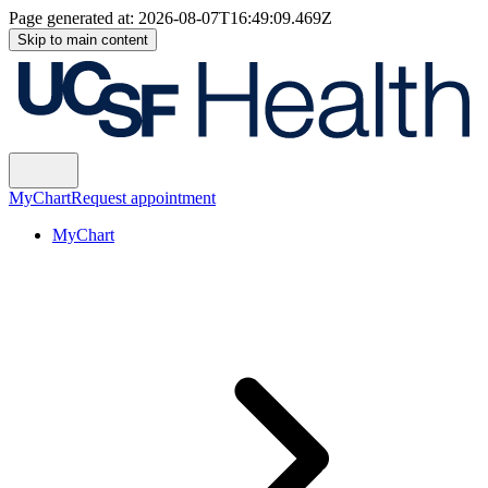
Page generated at:
2026-08-07T16:49:09.469Z
Skip to main content
MyChart
Request appointment
MyChart