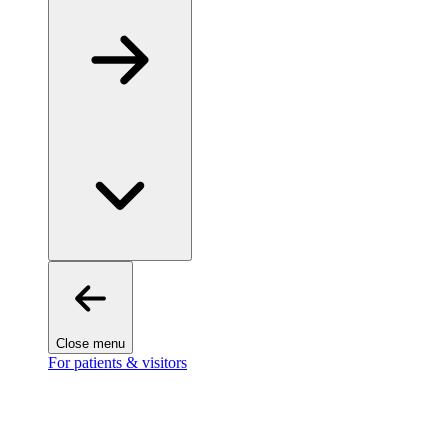
Close menu
For patients & visitors