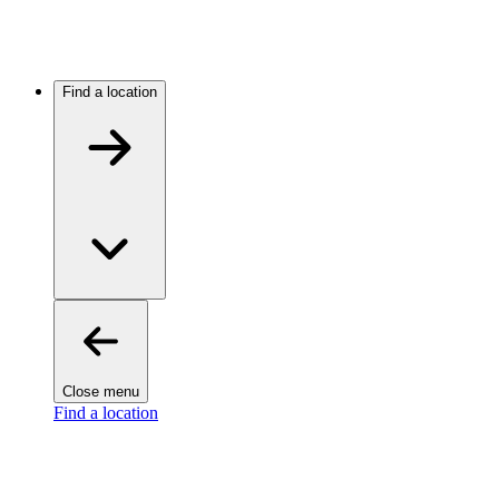
Find a location
Close menu
Find a location