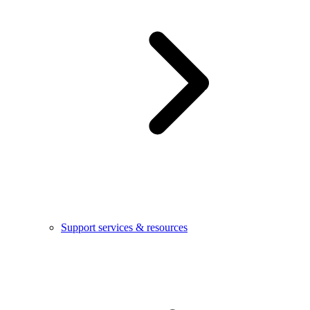
Support services & resources