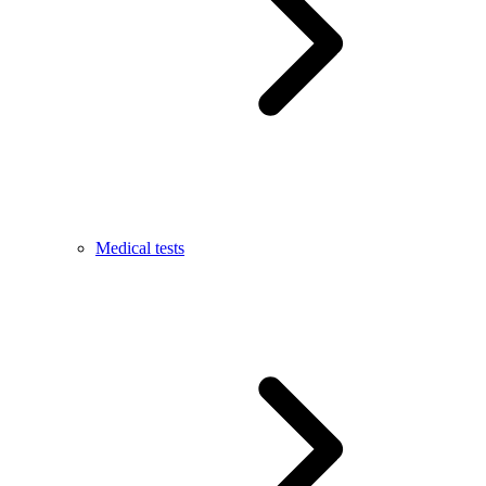
Medical tests