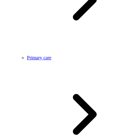
Primary care