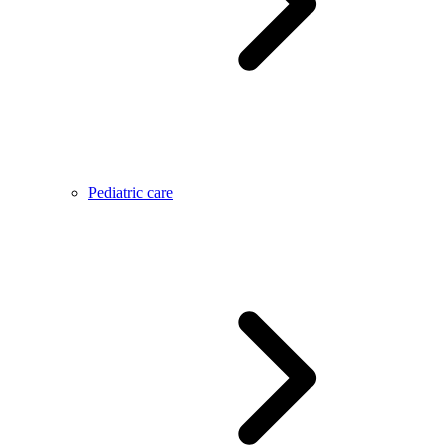
Pediatric care