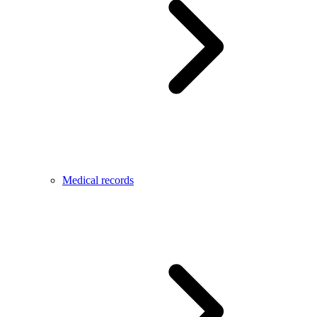
Medical records