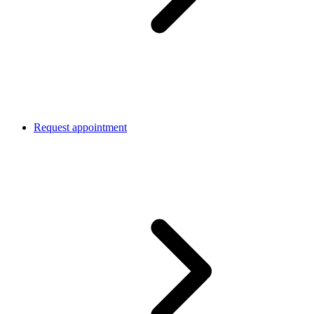
Request appointment