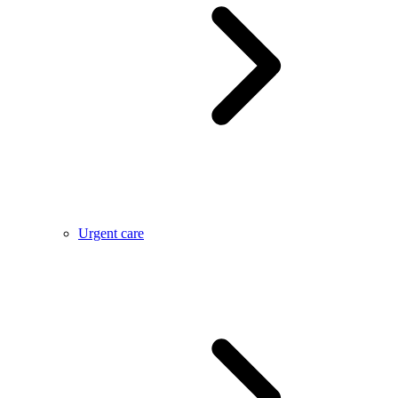
Urgent care