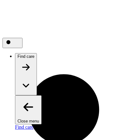
Find care
Close menu
Find care