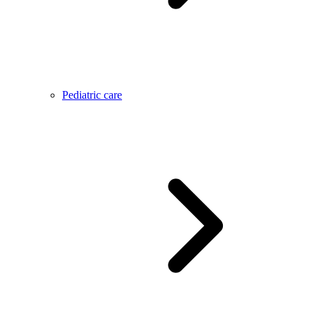
Pediatric care