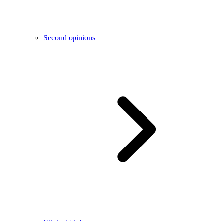
Second opinions