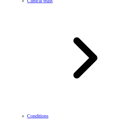
Clinical trials
Conditions