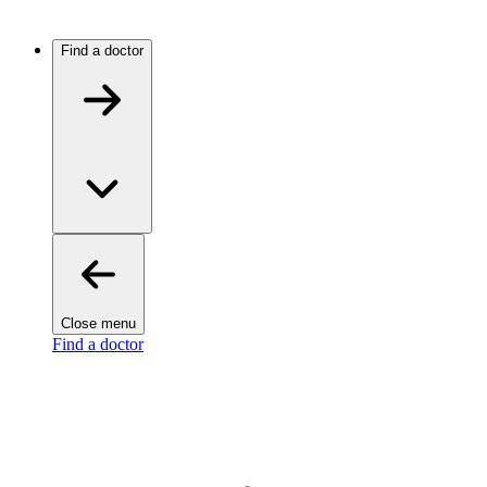
Find a doctor
Close menu
Find a doctor