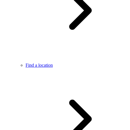
Find a location