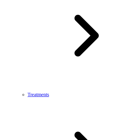
Treatments