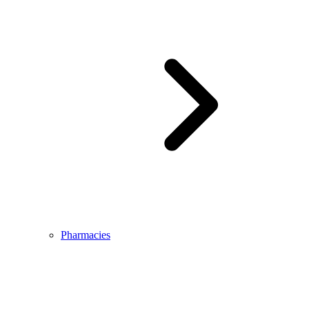
Pharmacies