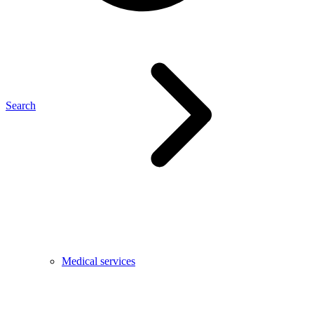
Search
Medical services