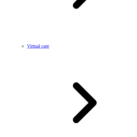
Virtual care