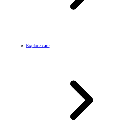
Explore care