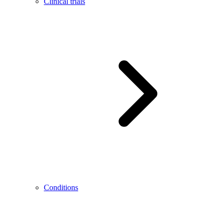
Clinical trials
Conditions