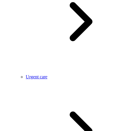
Urgent care