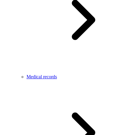
Medical records