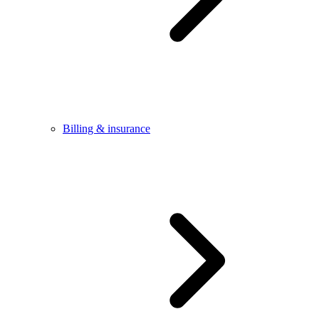
Billing & insurance