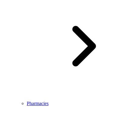
Pharmacies