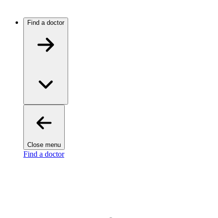
Find a doctor
Close menu
Find a doctor