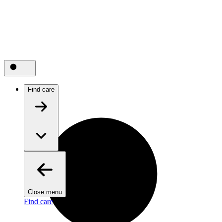
Find care
Close menu
Find care