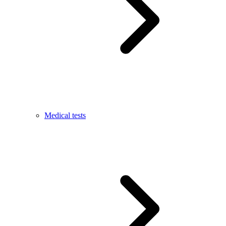
Medical tests