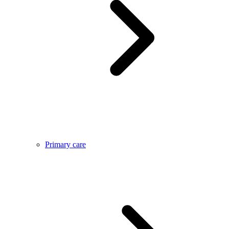
Primary care