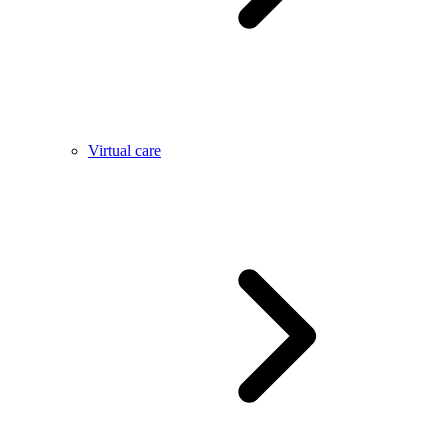
Virtual care