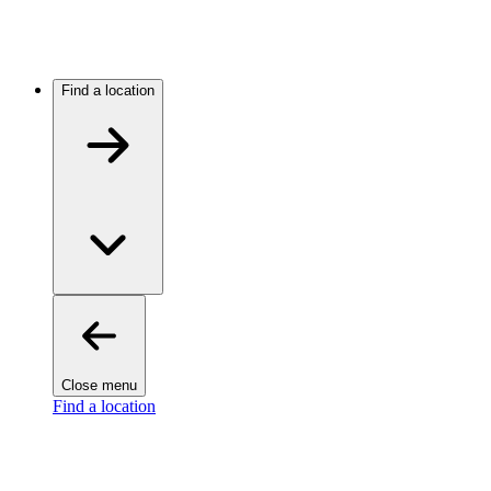
Find a location
Close menu
Find a location