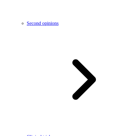
Second opinions