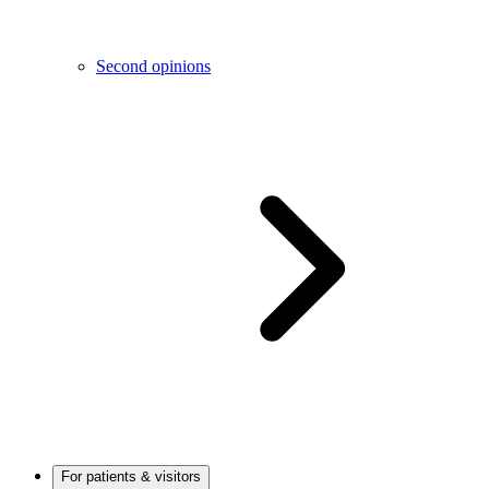
Second opinions
For patients & visitors