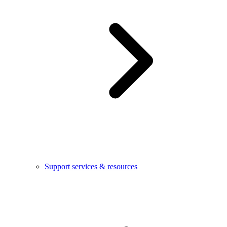
Support services & resources