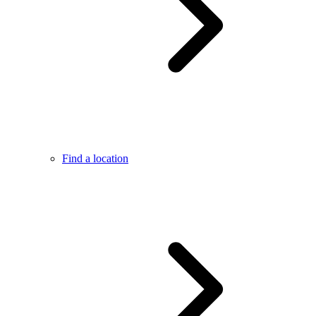
Find a location