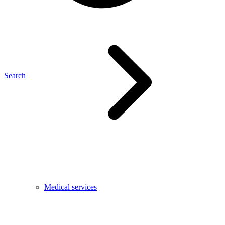
Search
Medical services