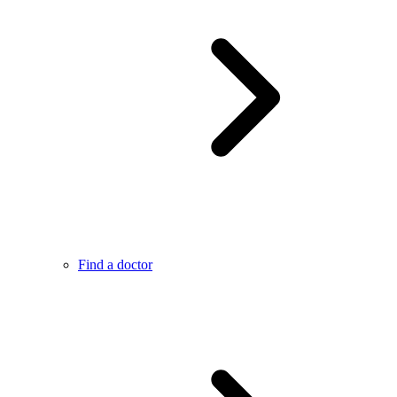
Find a doctor