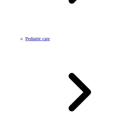
Pediatric care