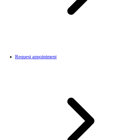
Request appointment