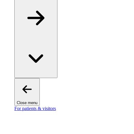
Close menu
For patients & visitors