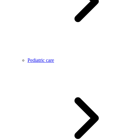
Pediatric care