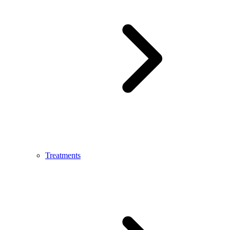
Treatments