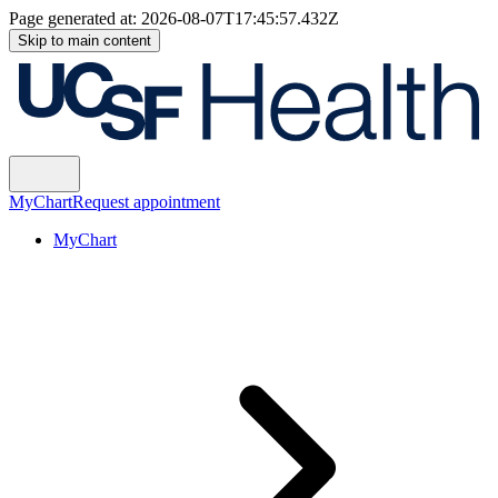
Page generated at:
2026-08-07T17:45:57.432Z
Skip to main content
MyChart
Request appointment
MyChart