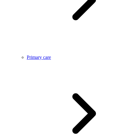
Primary care