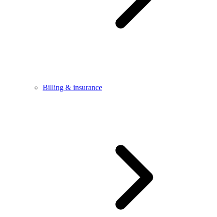
Billing & insurance