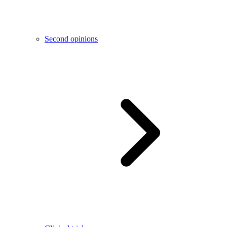
Second opinions