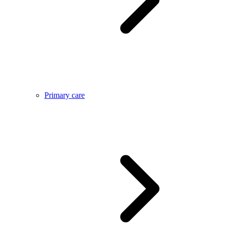
Primary care