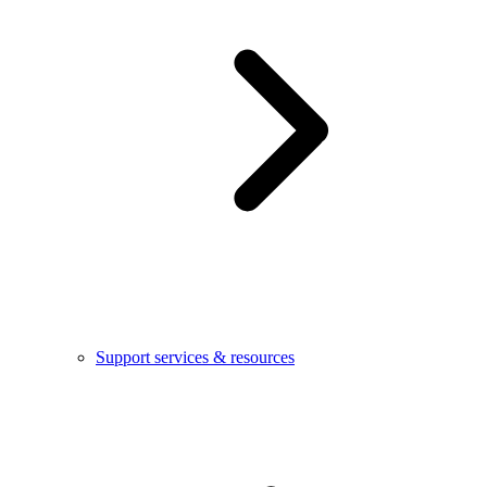
Support services & resources