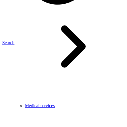
Search
Medical services