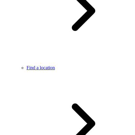
Find a location