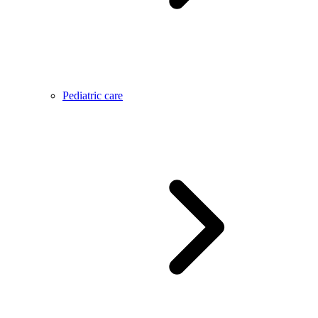
Pediatric care