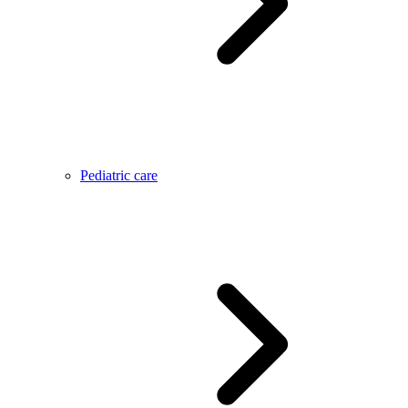
Pediatric care