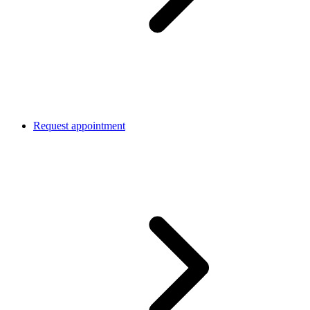
Request appointment