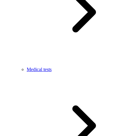
Medical tests