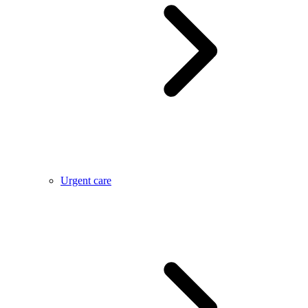
Urgent care