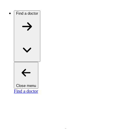
Find a doctor
Close menu
Find a doctor