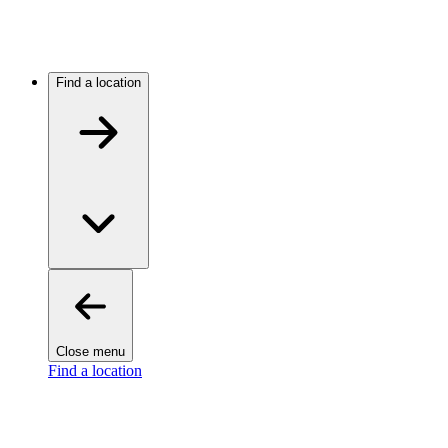
Find a location
Close menu
Find a location