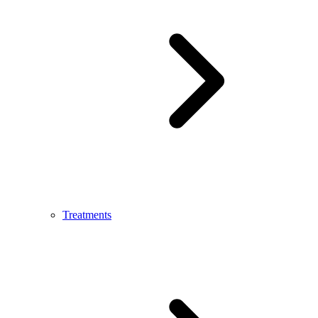
Treatments