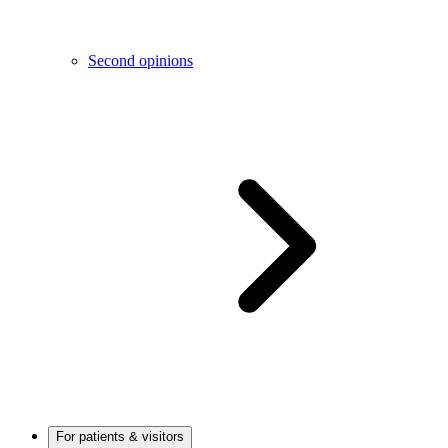
Second opinions
For patients & visitors