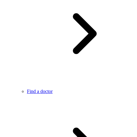
Find a doctor