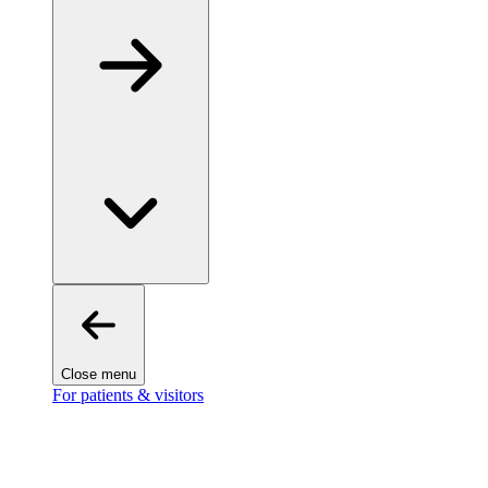
Close menu
For patients & visitors