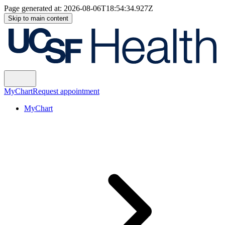
Page generated at:
2026-08-06T18:54:34.927Z
Skip to main content
MyChart
Request appointment
MyChart