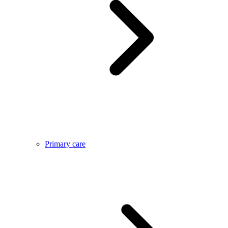
Primary care