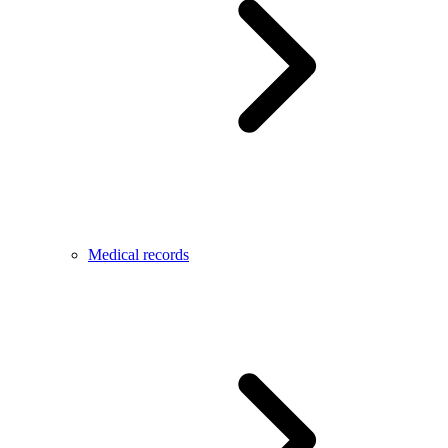
Medical records