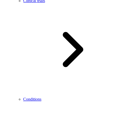
Clinical trials
Conditions