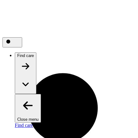
Find care
Close menu
Find care