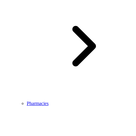
Pharmacies