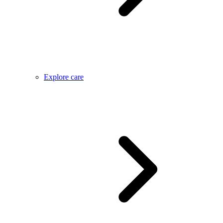
Explore care