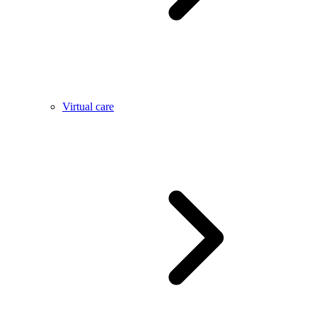
Virtual care