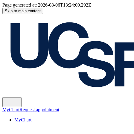
Page generated at:
2026-08-06T13:24:00.292Z
Skip to main content
MyChart
Request appointment
MyChart