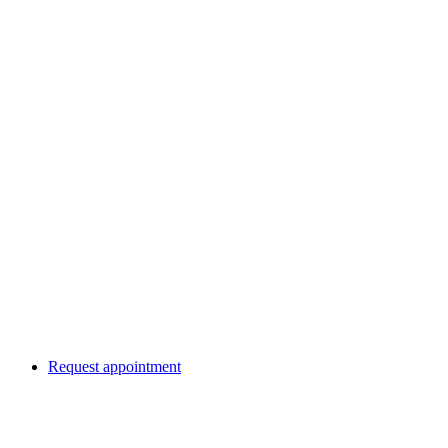
Request appointment