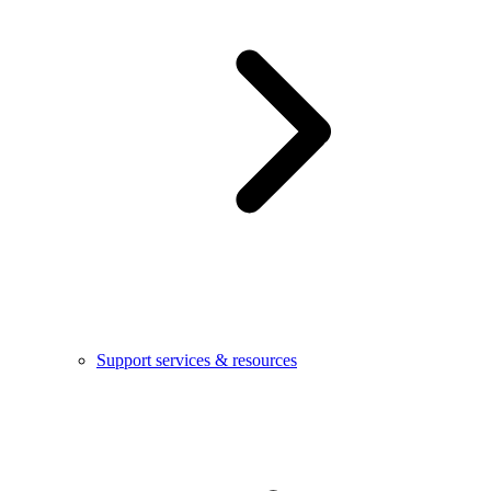
Support services & resources