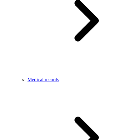
Medical records