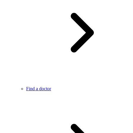
Find a doctor