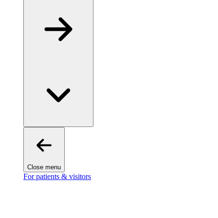
Close menu
For patients & visitors