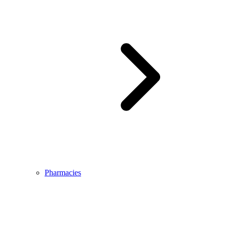
Pharmacies