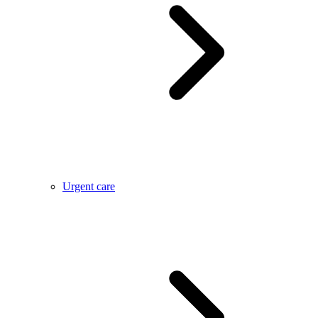
Urgent care