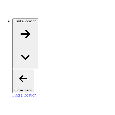
Find a location
Close menu
Find a location