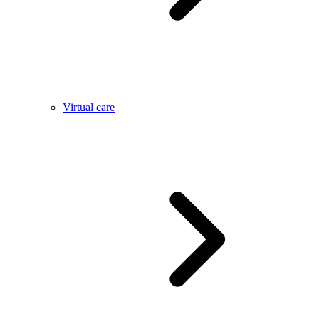
Virtual care