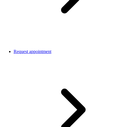
Request appointment