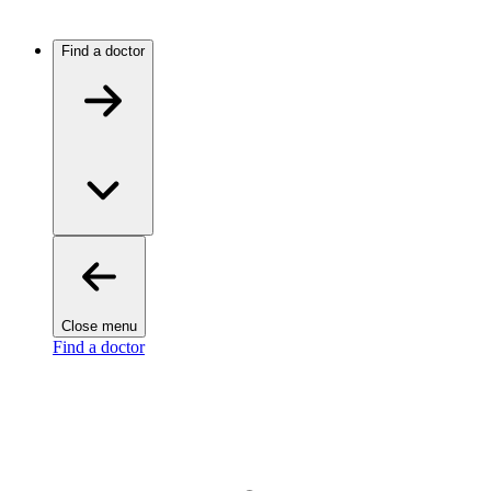
Find a doctor
Close menu
Find a doctor