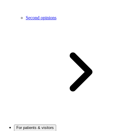
Second opinions
For patients & visitors