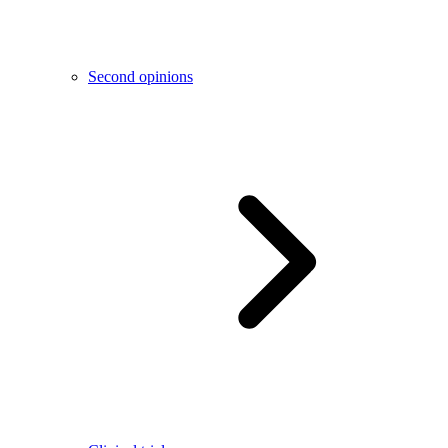
Second opinions