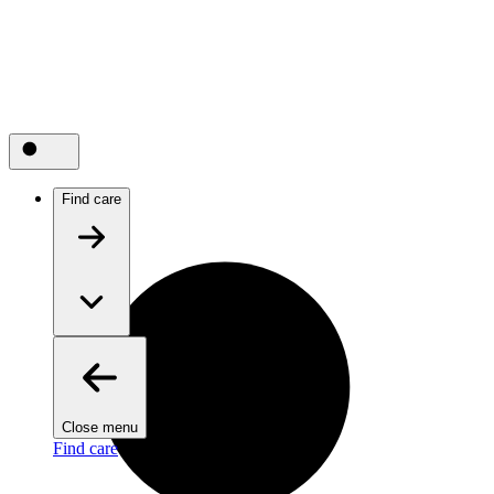
Find care
Close menu
Find care