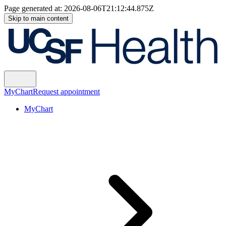
Page generated at:
2026-08-06T21:12:44.875Z
Skip to main content
MyChart
Request appointment
MyChart