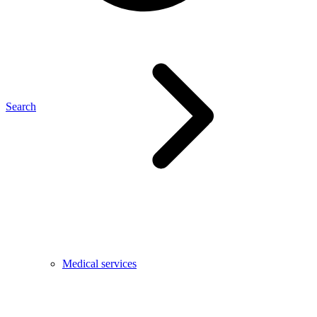
Search
Medical services