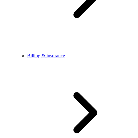
Billing & insurance