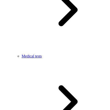
Medical tests