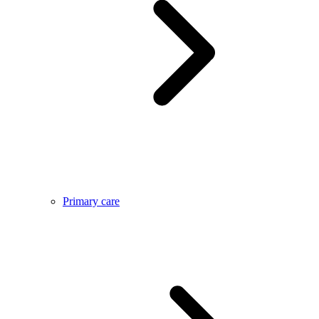
Primary care