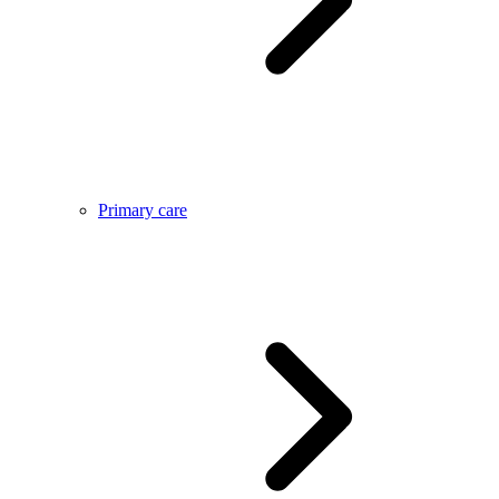
Primary care