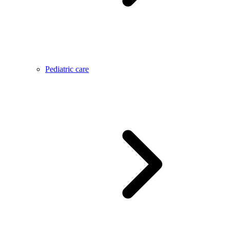
Pediatric care