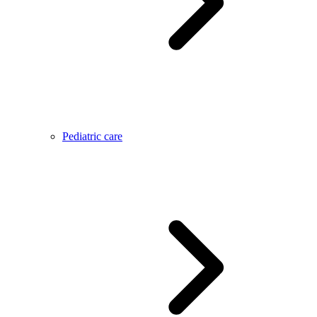
Pediatric care