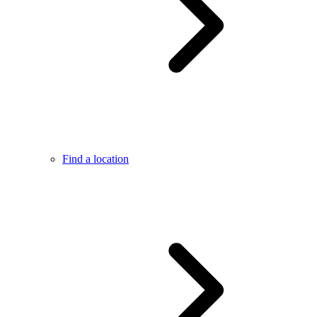
Find a location