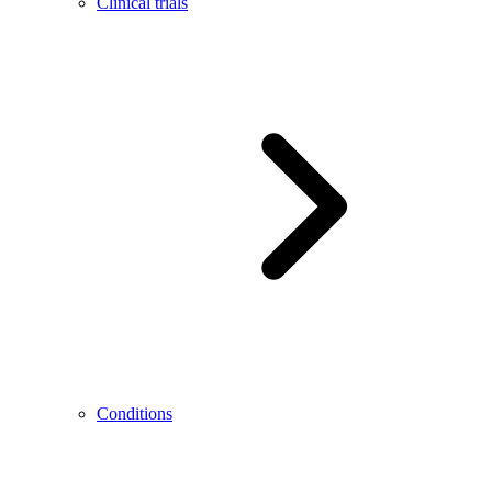
Clinical trials
Conditions