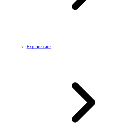
Explore care