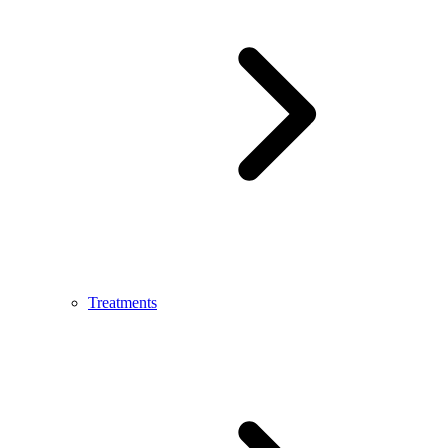
Treatments