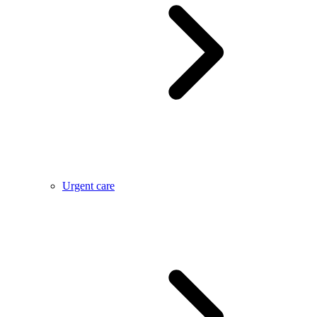
Urgent care