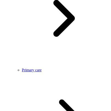
Primary care