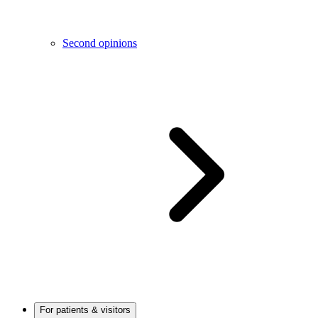
Second opinions
For patients & visitors