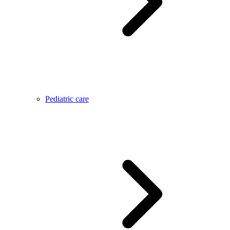
Pediatric care