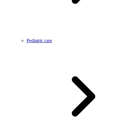
Pediatric care