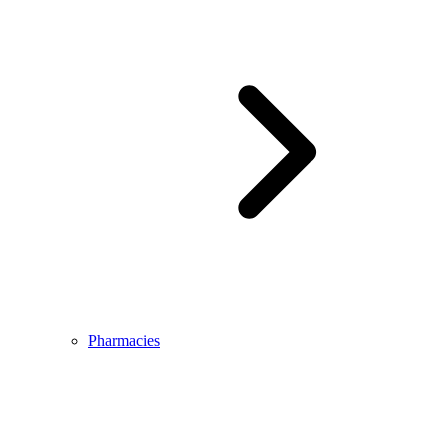
Pharmacies