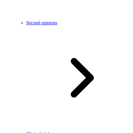
Second opinions