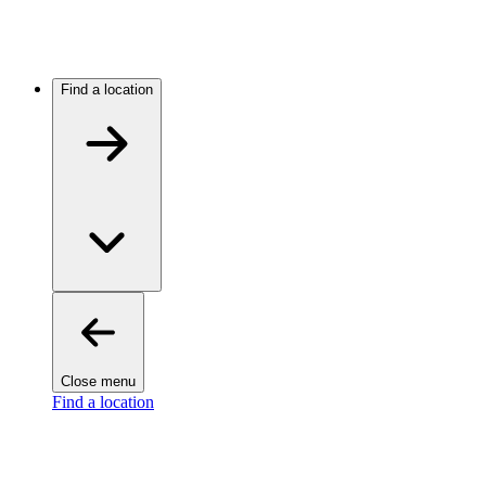
Find a location
Close menu
Find a location