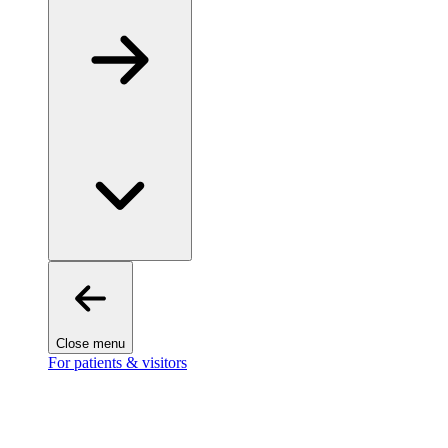
Close menu
For patients & visitors