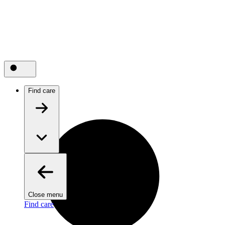
Find care
Close menu
Find care