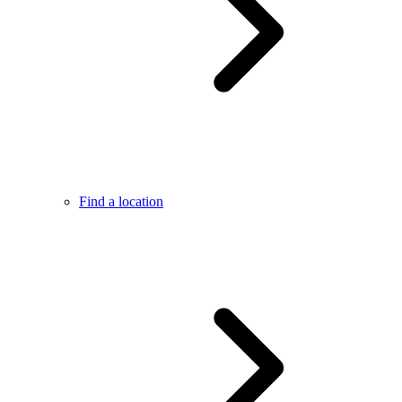
Find a location