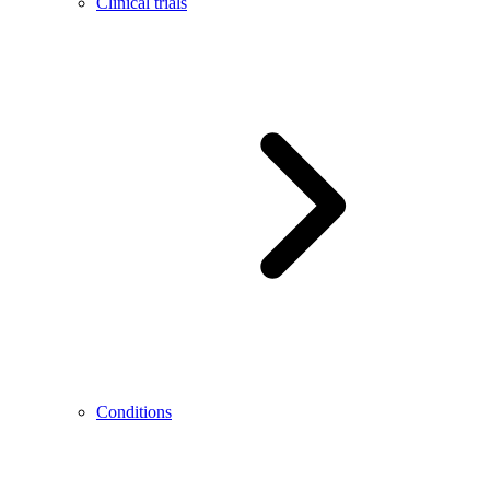
Clinical trials
Conditions