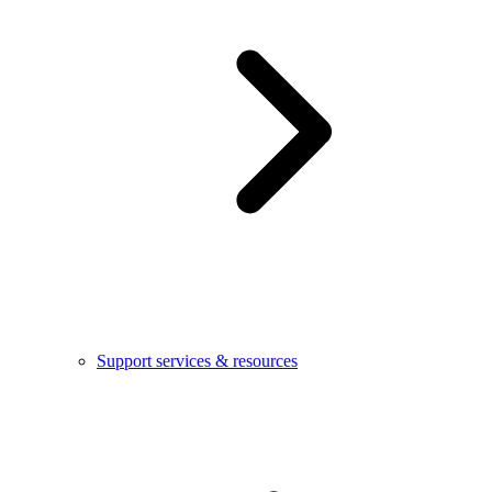
Support services & resources