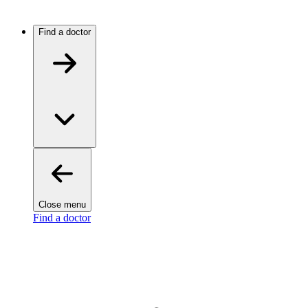
Find a doctor
Close menu
Find a doctor