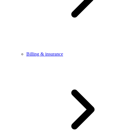
Billing & insurance