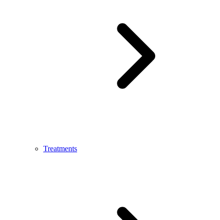
Treatments