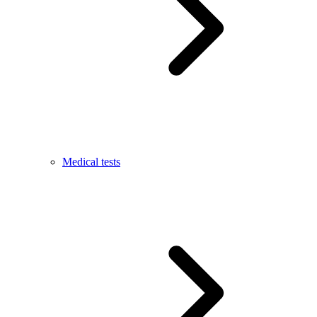
Medical tests