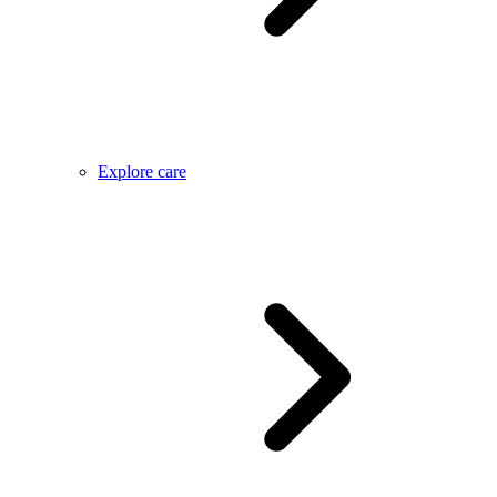
Explore care