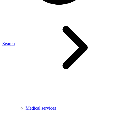
Search
Medical services