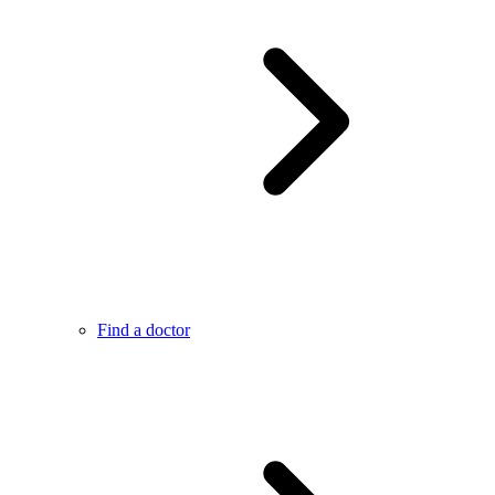
Find a doctor