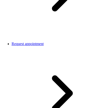
Request appointment