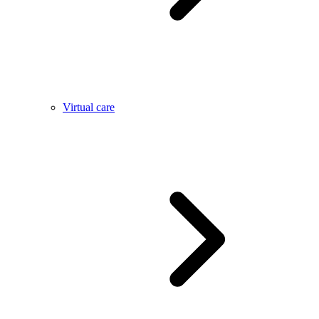
Virtual care