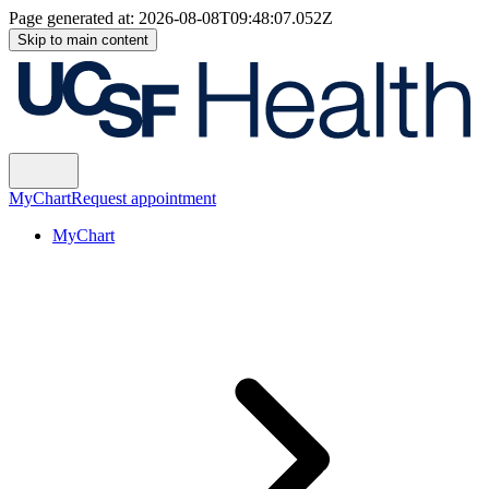
Page generated at:
2026-08-08T09:48:07.052Z
Skip to main content
MyChart
Request appointment
MyChart