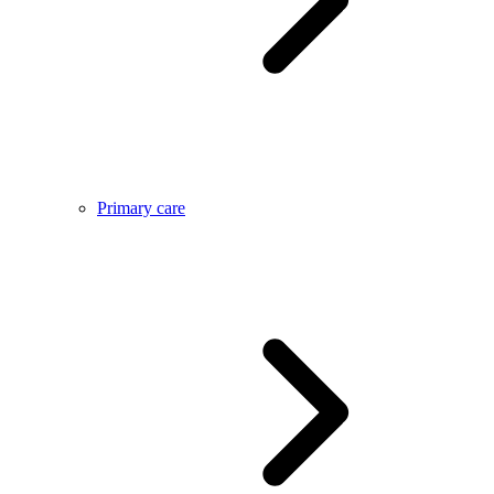
Primary care