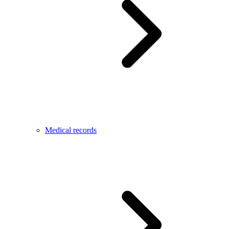
Medical records