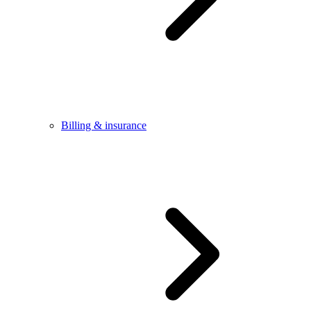
Billing & insurance