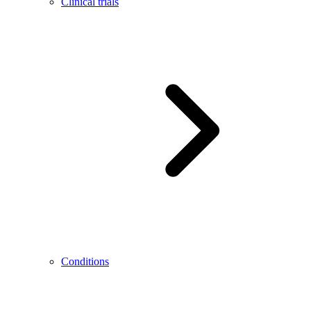
Clinical trials
Conditions