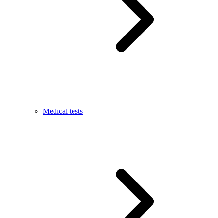
Medical tests