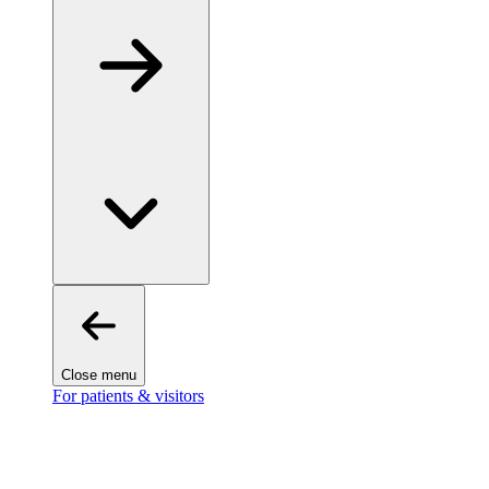
Close menu
For patients & visitors