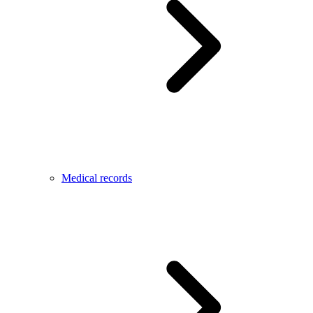
Medical records