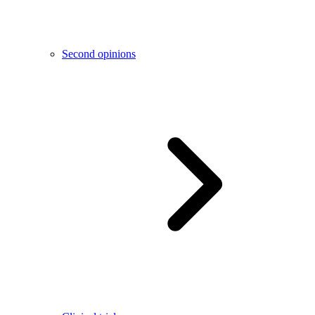
Second opinions