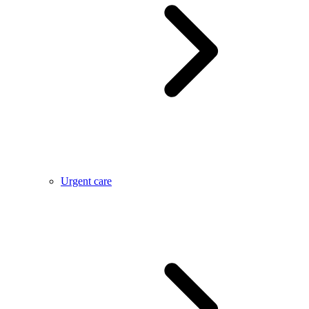
Urgent care