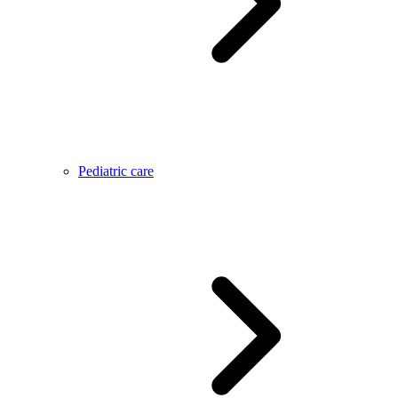
Pediatric care