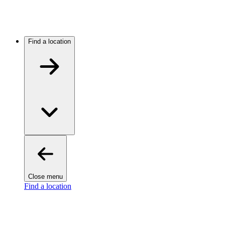
Find a location
Close menu
Find a location