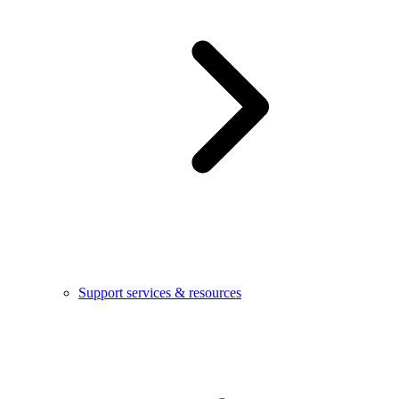
Support services & resources