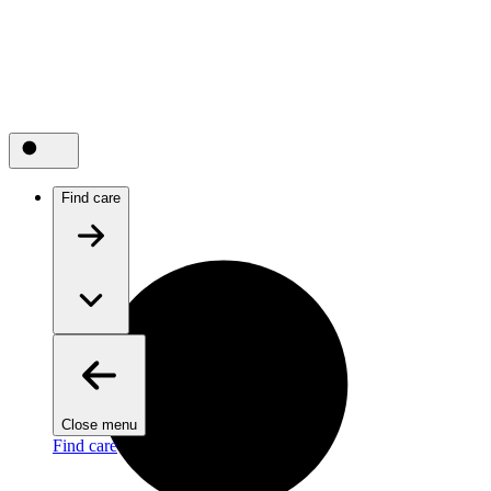
Find care
Close menu
Find care