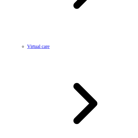
Virtual care