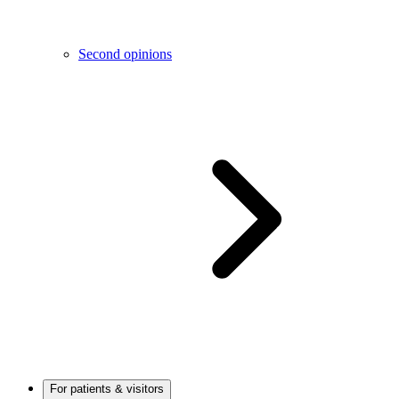
Second opinions
For patients & visitors