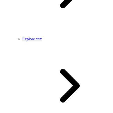
Explore care