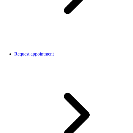
Request appointment