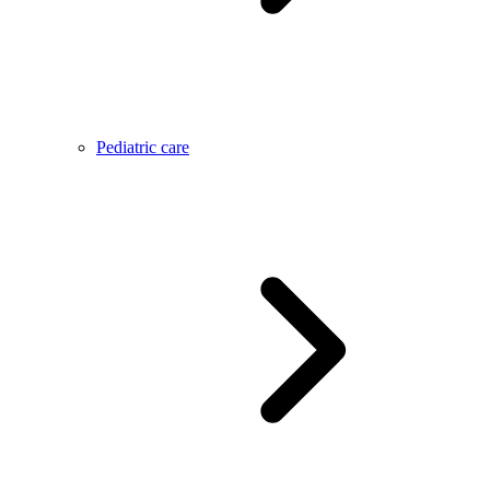
Pediatric care