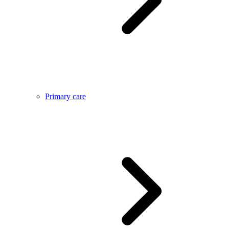
Primary care