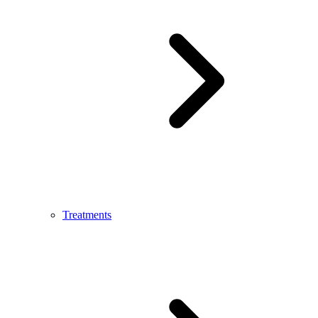
Treatments