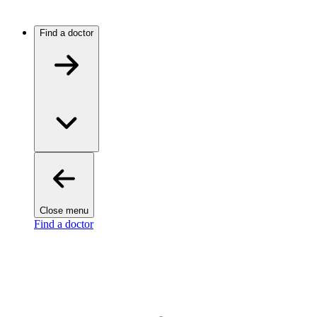
Find a doctor
Close menu
Find a doctor