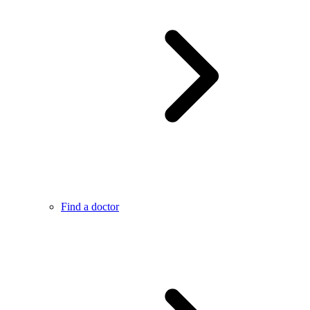
Find a doctor