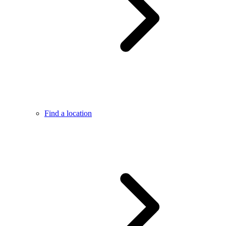
Find a location