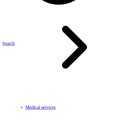
Search
Medical services