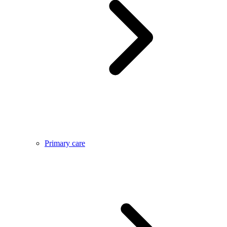
Primary care