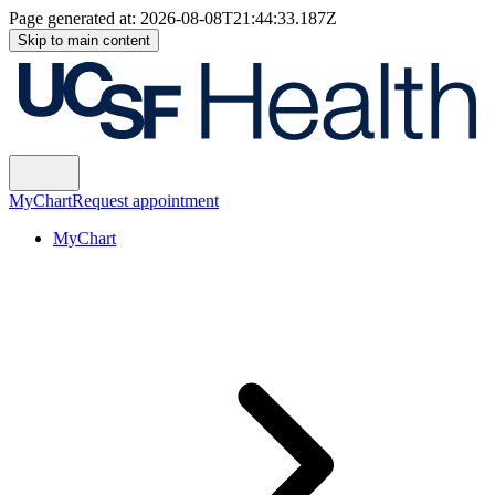
Page generated at:
2026-08-08T21:44:33.187Z
Skip to main content
MyChart
Request appointment
MyChart