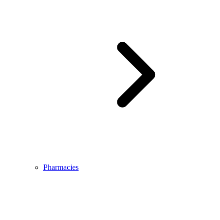
Pharmacies