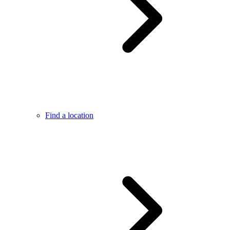
Find a location