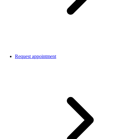
Request appointment