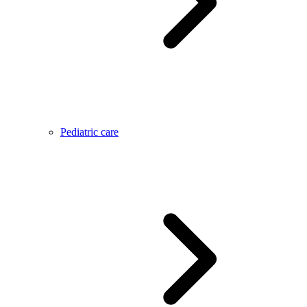
Pediatric care