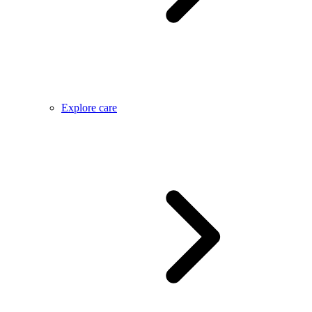
Explore care