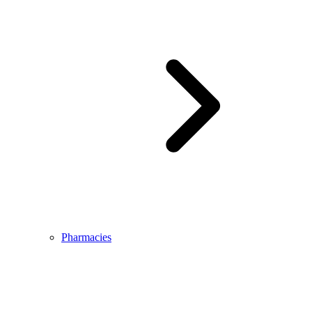
Pharmacies