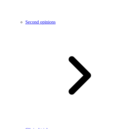
Second opinions