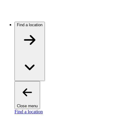
Find a location
Close menu
Find a location