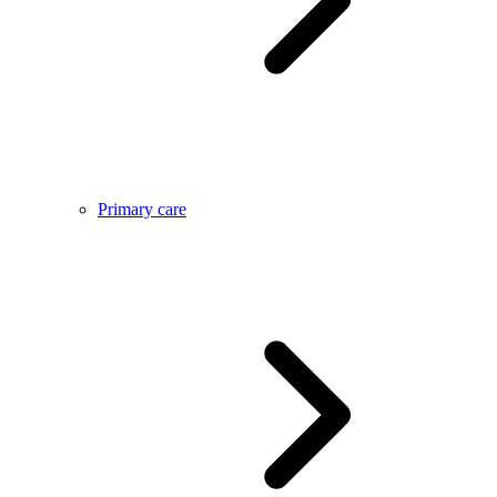
Primary care