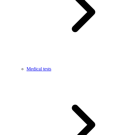
Medical tests