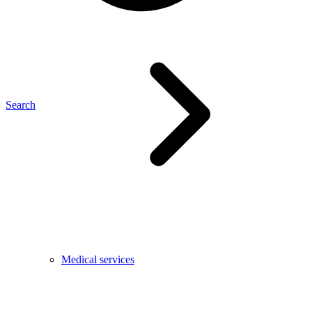
Search
Medical services