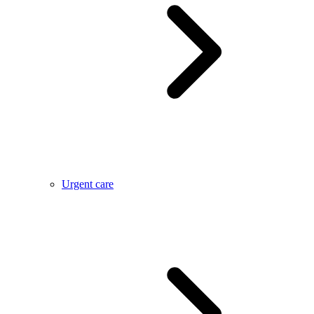
Urgent care