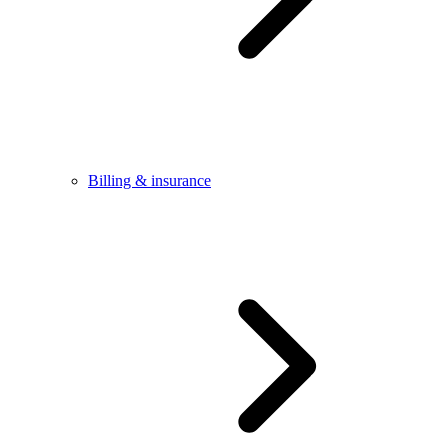
Billing & insurance