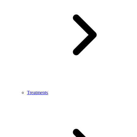
Treatments