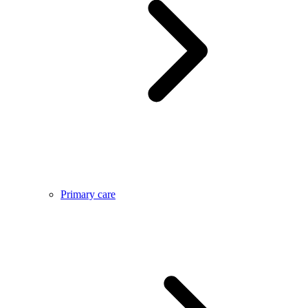
Primary care