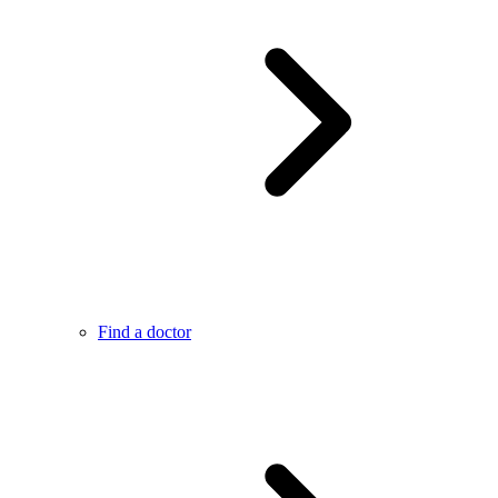
Find a doctor