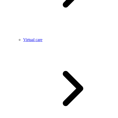
Virtual care