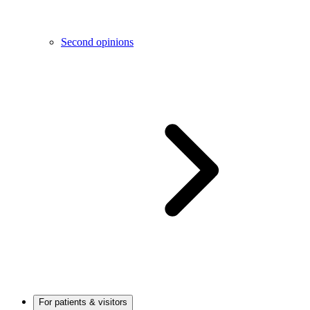
Second opinions
For patients & visitors