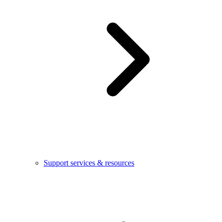
Support services & resources