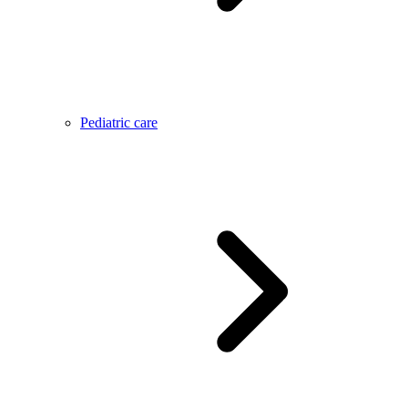
Pediatric care