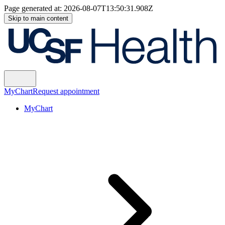
Page generated at:
2026-08-07T13:50:31.908Z
Skip to main content
MyChart
Request appointment
MyChart