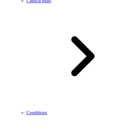
Clinical trials
Conditions