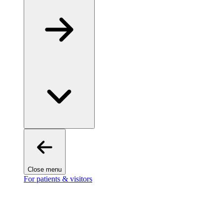
Close menu
For patients & visitors