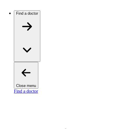
Find a doctor
Close menu
Find a doctor