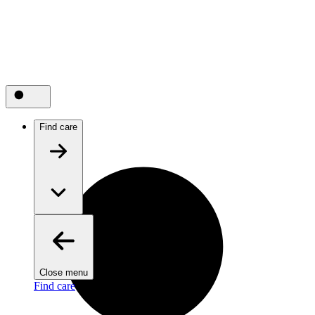
Find care
Close menu
Find care