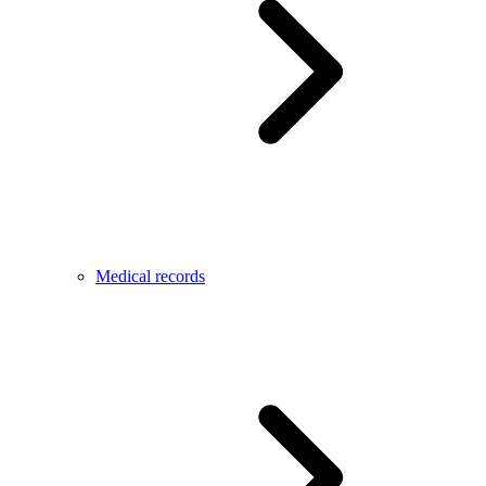
Medical records