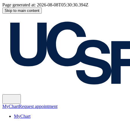
Page generated at:
2026-08-08T05:30:30.394Z
Skip to main content
MyChart
Request appointment
MyChart