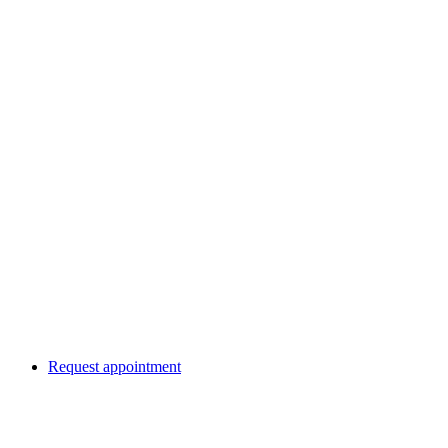
Request appointment