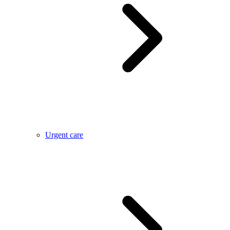
Urgent care