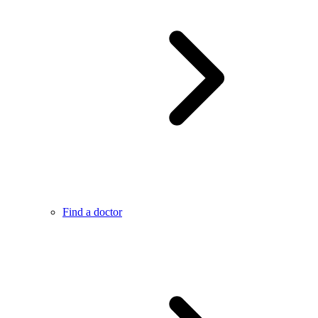
Find a doctor