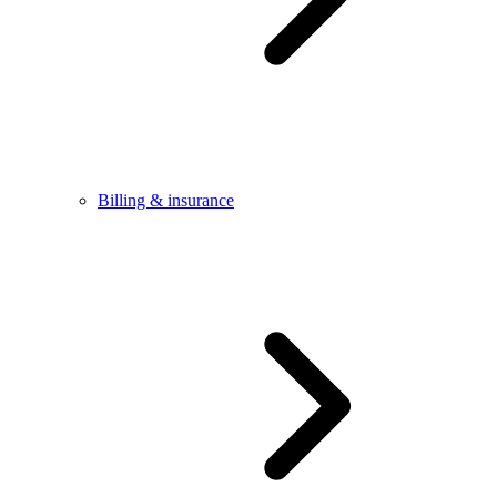
Billing & insurance