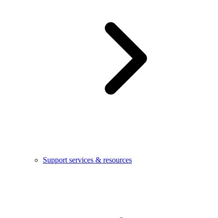
Support services & resources