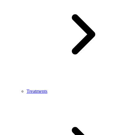
Treatments