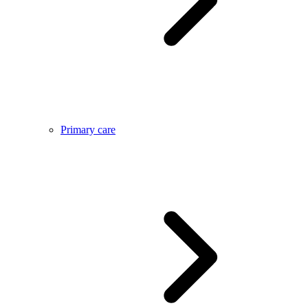
Primary care