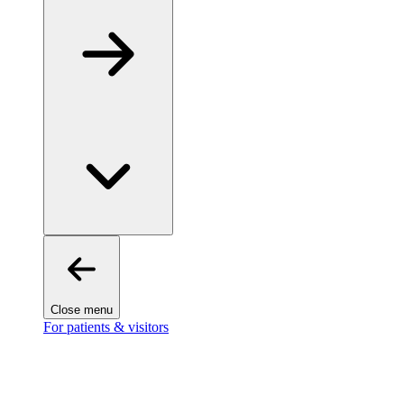
Close menu
For patients & visitors