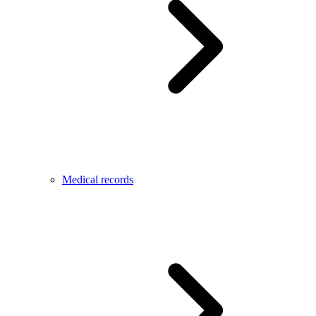
Medical records