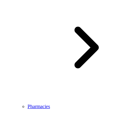
Pharmacies