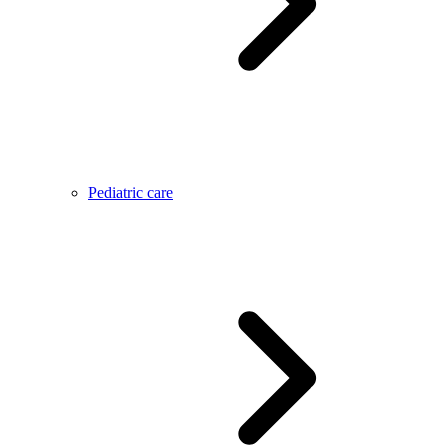
Pediatric care