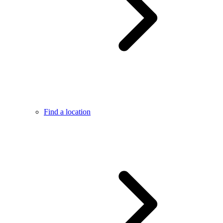
Find a location