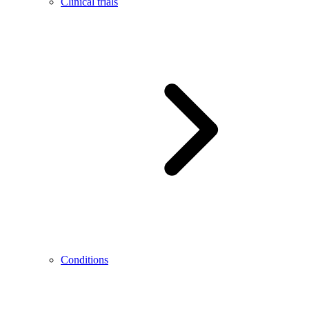
Clinical trials
Conditions