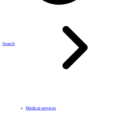
Search
Medical services