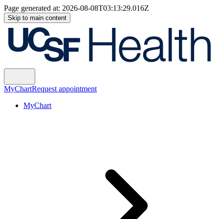
Page generated at:
2026-08-08T03:13:29.016Z
Skip to main content
MyChart
Request appointment
MyChart