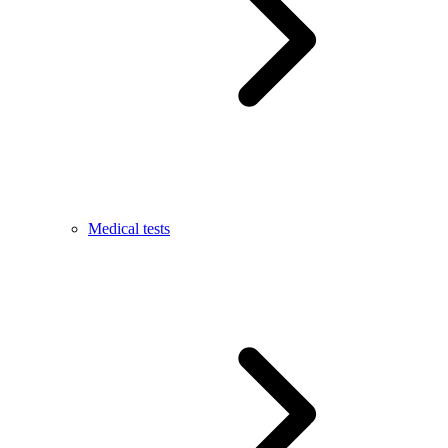
Medical tests