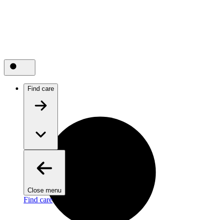
Find care
Close menu
Find care