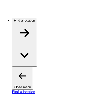
Find a location
Close menu
Find a location