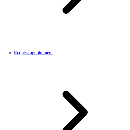
Request appointment