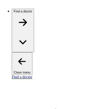
Find a doctor
Close menu
Find a doctor