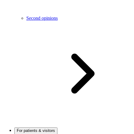
Second opinions
For patients & visitors