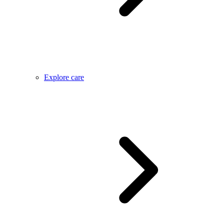
Explore care