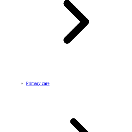
Primary care