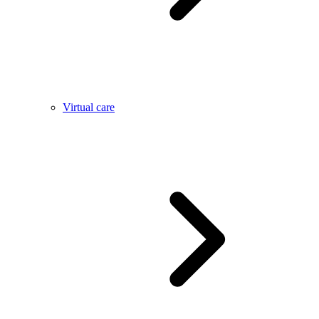
Virtual care