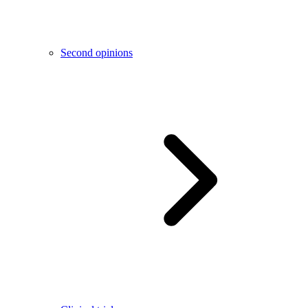
Second opinions