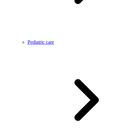
Pediatric care