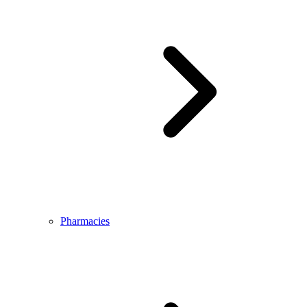
Pharmacies