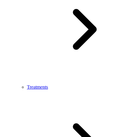
Treatments