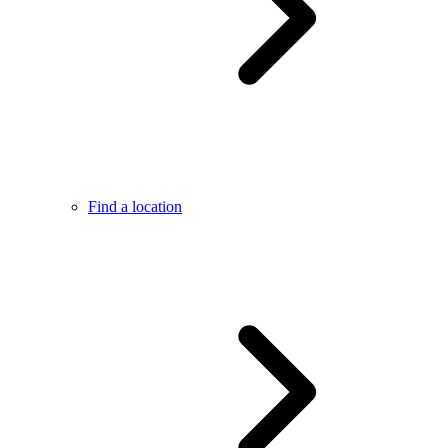
Find a location