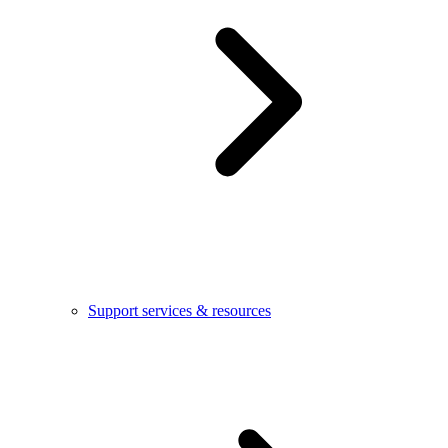
Support services & resources