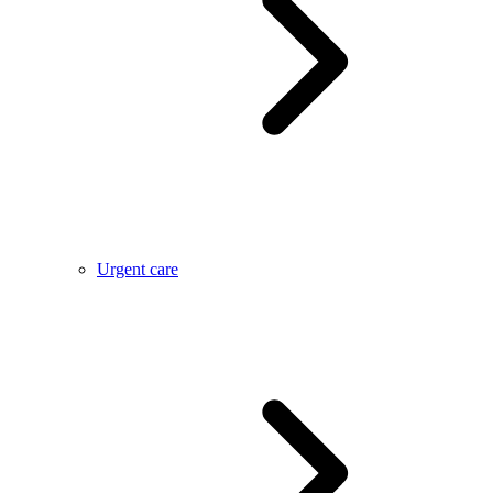
Urgent care