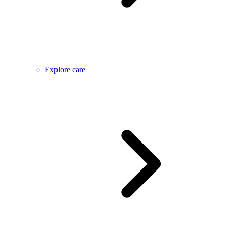
Explore care