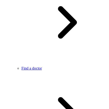
Find a doctor