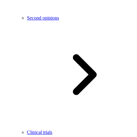
Second opinions
Clinical trials