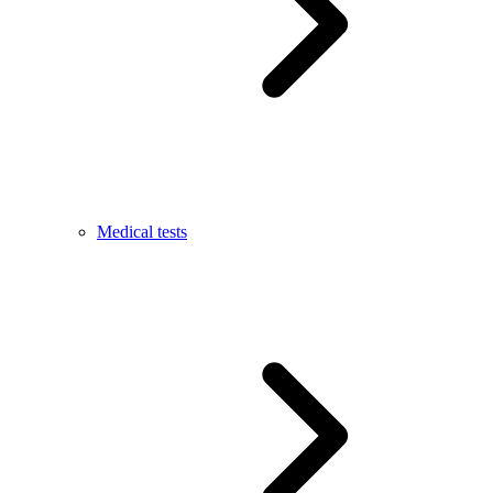
Medical tests