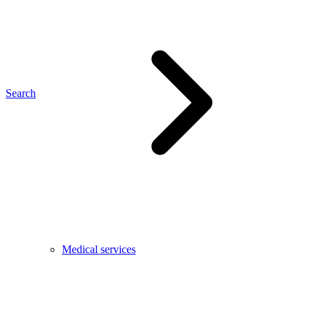
Search
Medical services