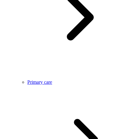
Primary care