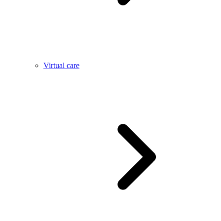
Virtual care