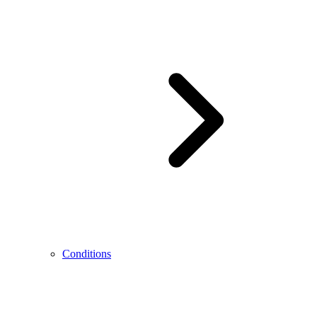
Conditions