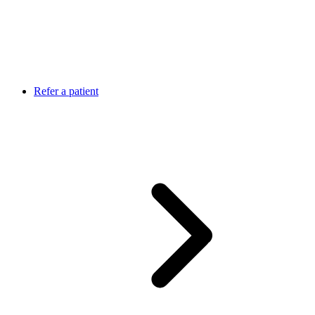
Refer a patient