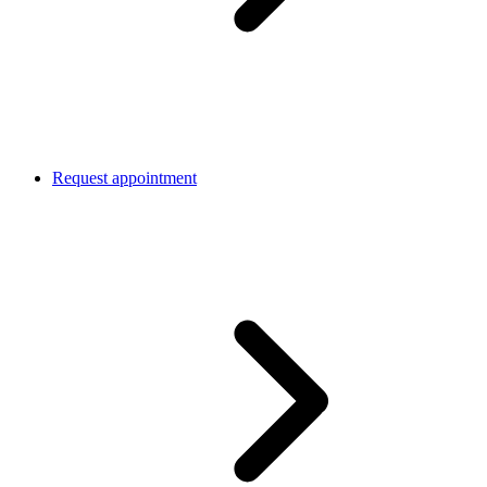
Request appointment