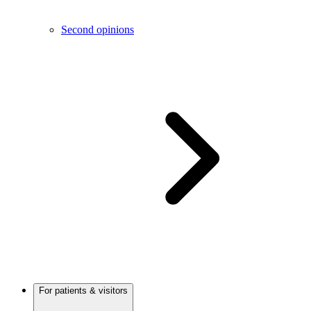
Second opinions
For patients & visitors