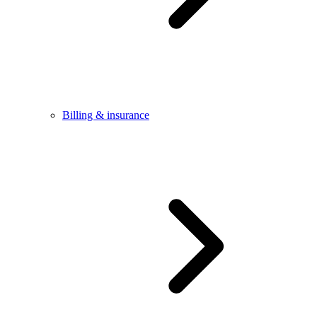
Billing & insurance