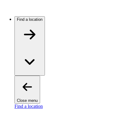
Find a location
Close menu
Find a location