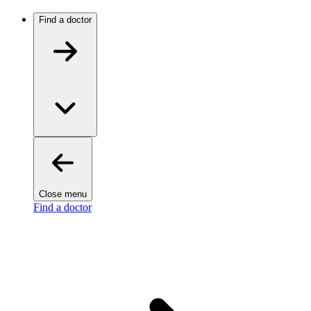
Find a doctor
Close menu
Find a doctor