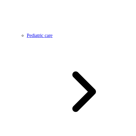
Pediatric care