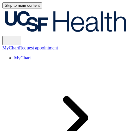
Skip to main content
MyChart
Request appointment
MyChart