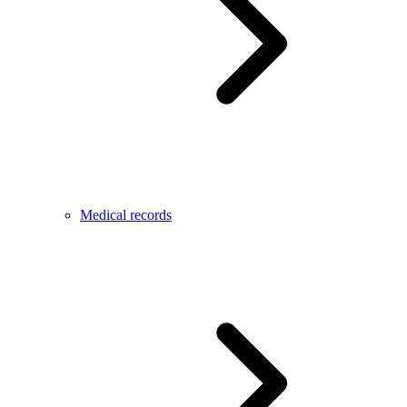
Medical records