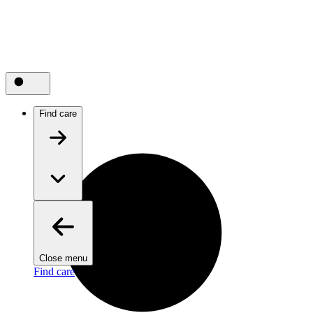
Find care
Close menu
Find care