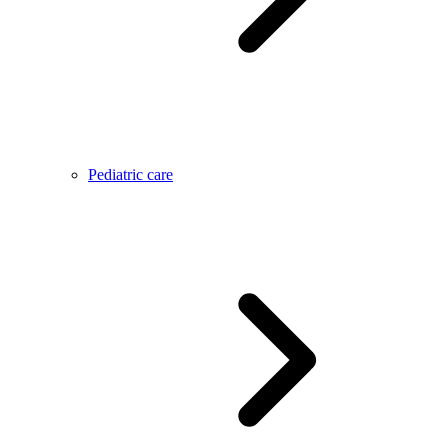
Pediatric care