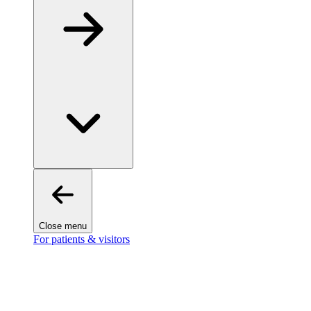
Close menu
For patients & visitors