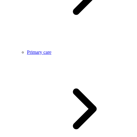
Primary care