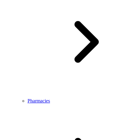
Pharmacies