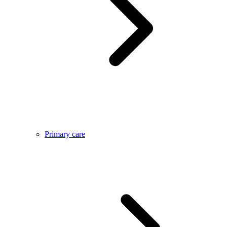
Primary care