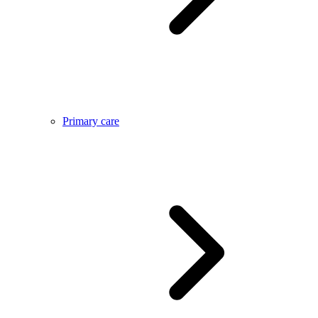
Primary care