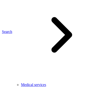
Search
Medical services