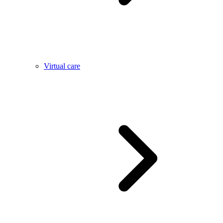
Virtual care