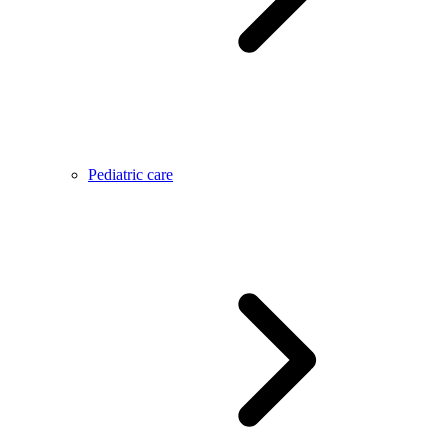
Pediatric care