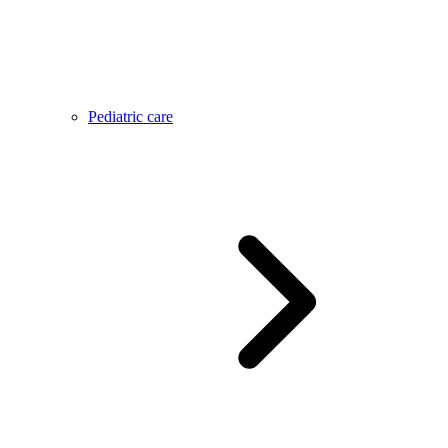
Pediatric care