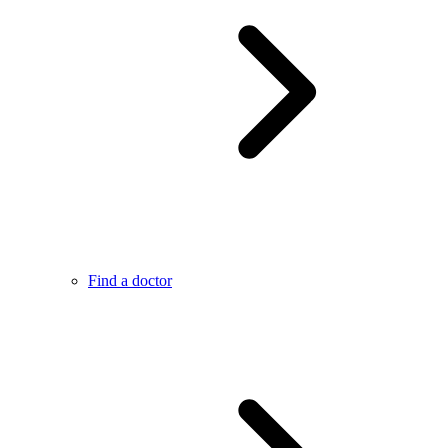
Find a doctor