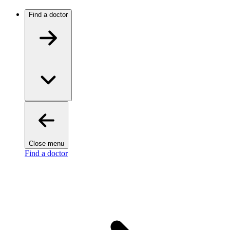
Find a doctor
Close menu
Find a doctor