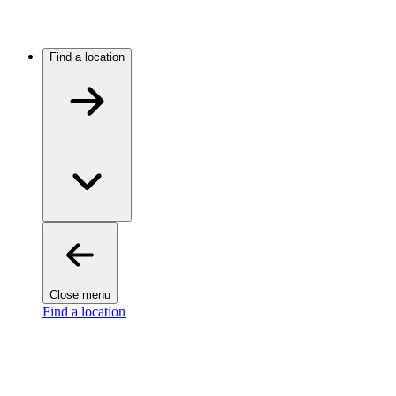
Find a location
Close menu
Find a location