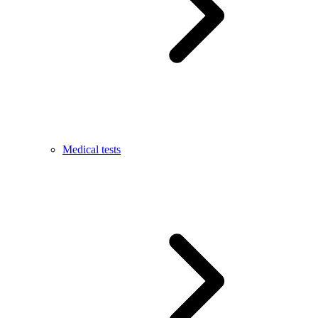
Medical tests