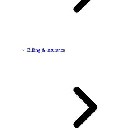
Billing & insurance