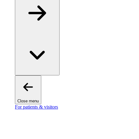
Close menu
For patients & visitors