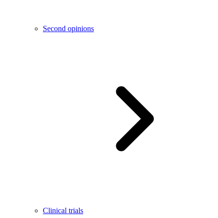
Second opinions
Clinical trials