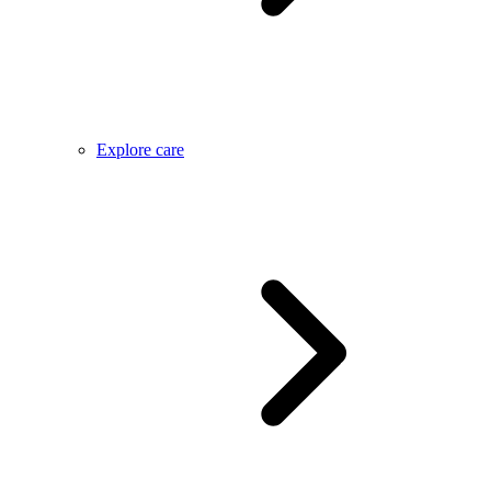
Explore care