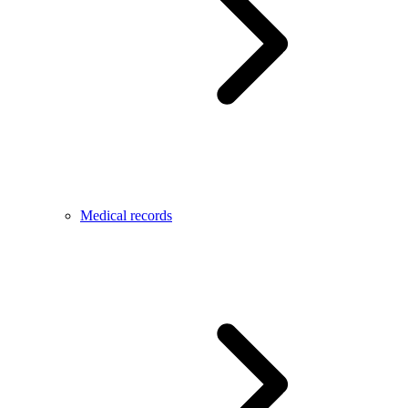
Medical records