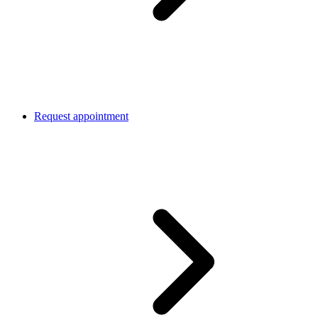
Request appointment