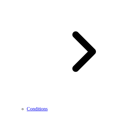
Conditions