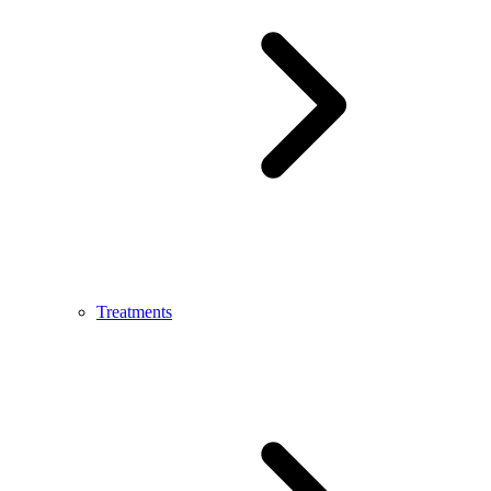
Treatments