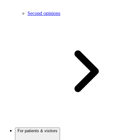
Second opinions
For patients & visitors