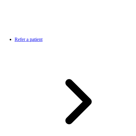
Refer a patient