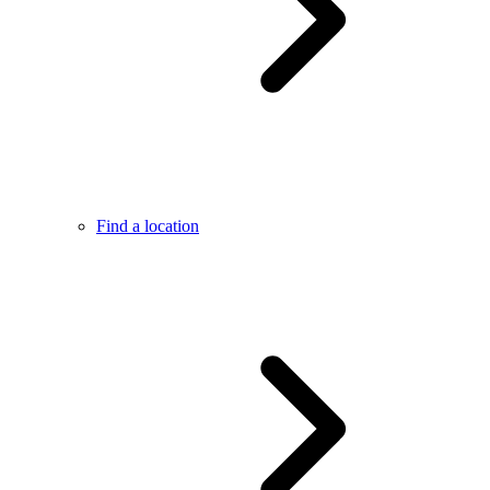
Find a location