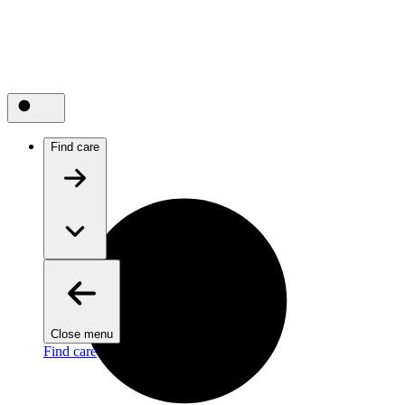
Find care
Close menu
Find care