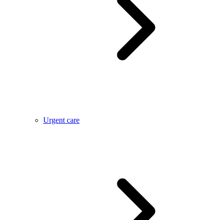
Urgent care