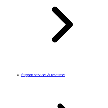
Support services & resources