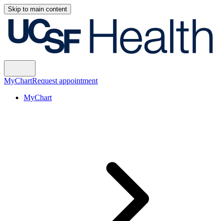
Skip to main content
MyChart
Request appointment
MyChart