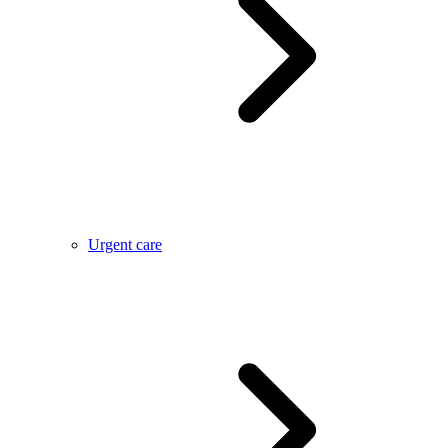
Urgent care