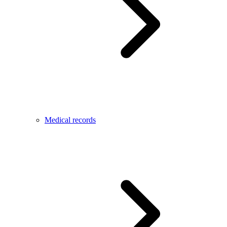
Medical records