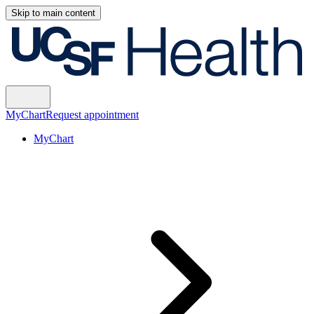
Skip to main content
MyChart
Request appointment
MyChart