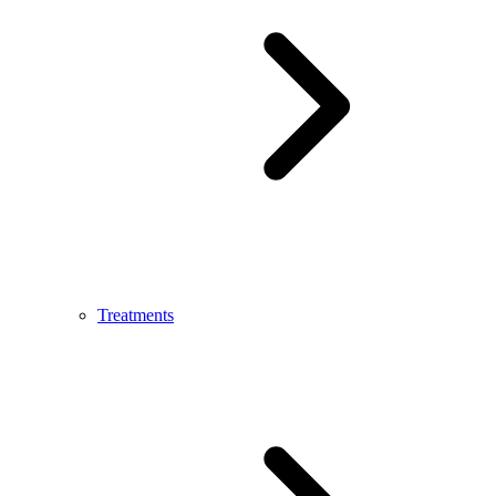
Treatments