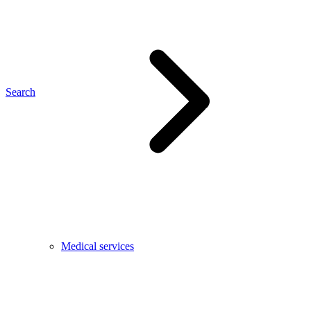
Search
Medical services