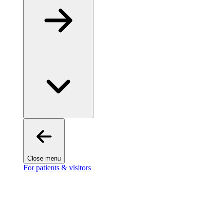
Close menu
For patients & visitors