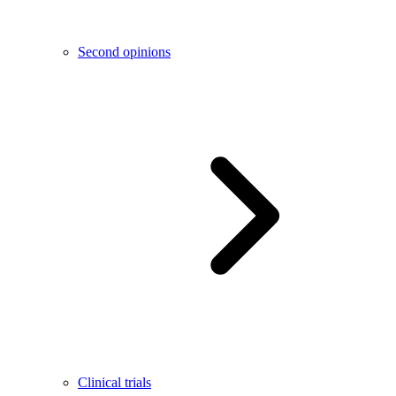
Second opinions
Clinical trials