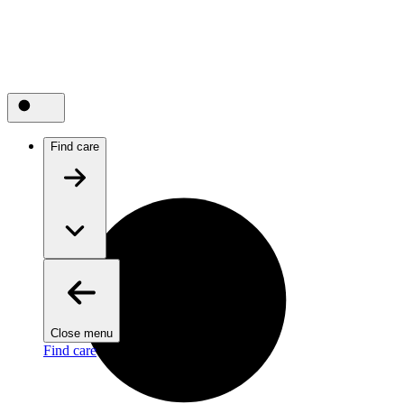
Find care
Close menu
Find care