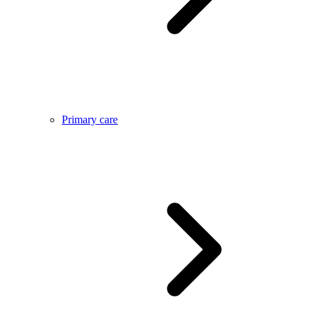
Primary care