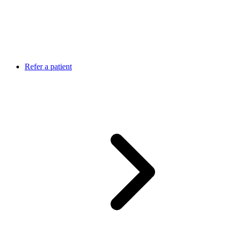
Refer a patient