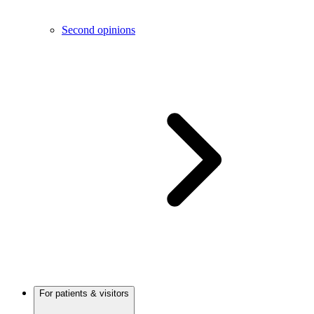
Second opinions
For patients & visitors