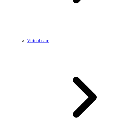
Virtual care