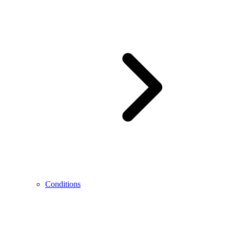
Conditions