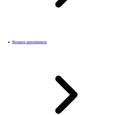
Request appointment