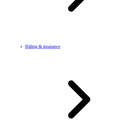
Billing & insurance