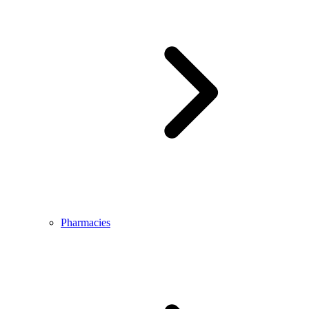
Pharmacies