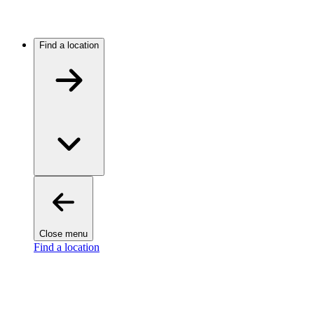
Find a location
Close menu
Find a location