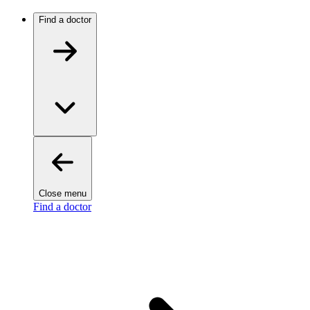
Find a doctor
Close menu
Find a doctor