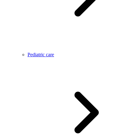
Pediatric care