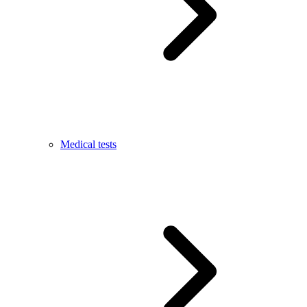
Medical tests