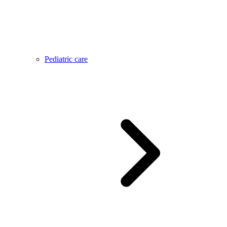
Pediatric care