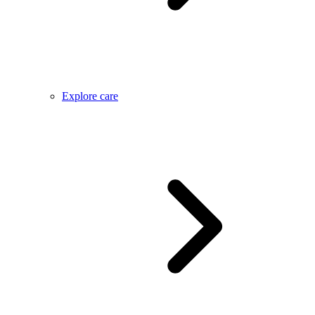
Explore care