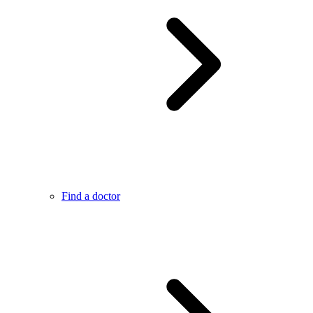
Find a doctor