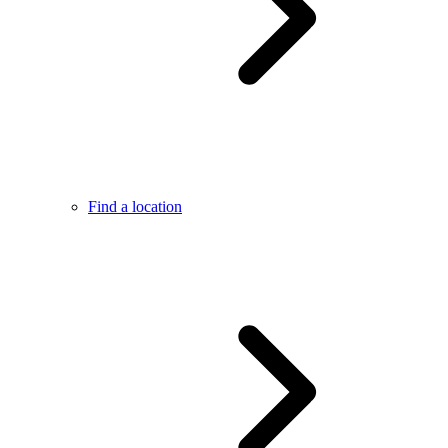
Find a location