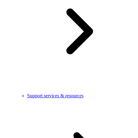
Support services & resources