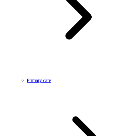
Primary care