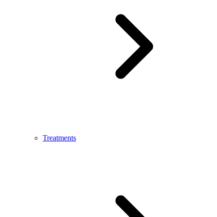
Treatments