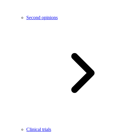
Second opinions
Clinical trials