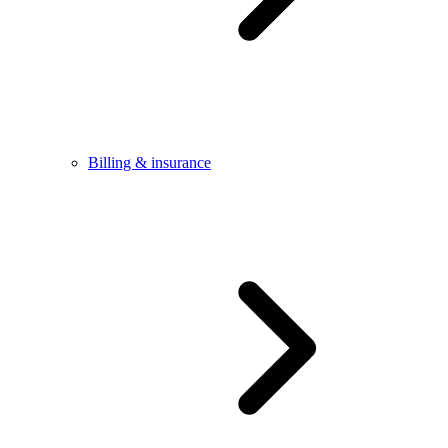
Billing & insurance