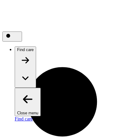
Find care
Close menu
Find care