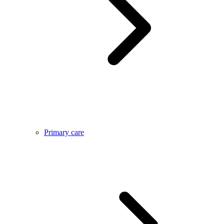
Primary care