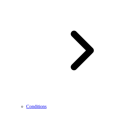
Conditions