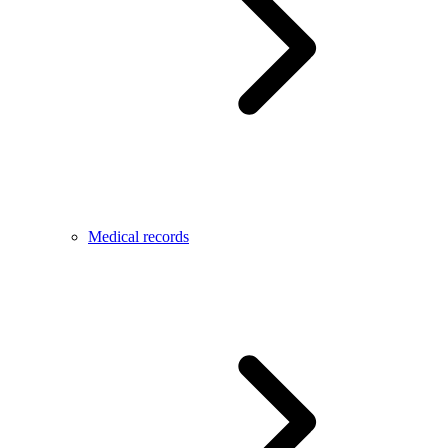
Medical records