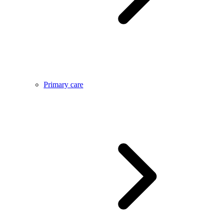
Primary care