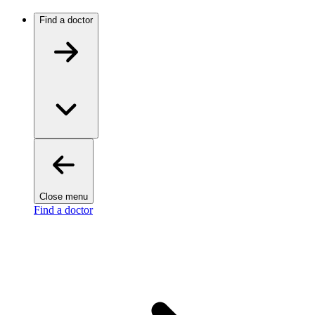
Find a doctor
Close menu
Find a doctor