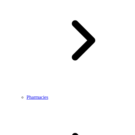
Pharmacies