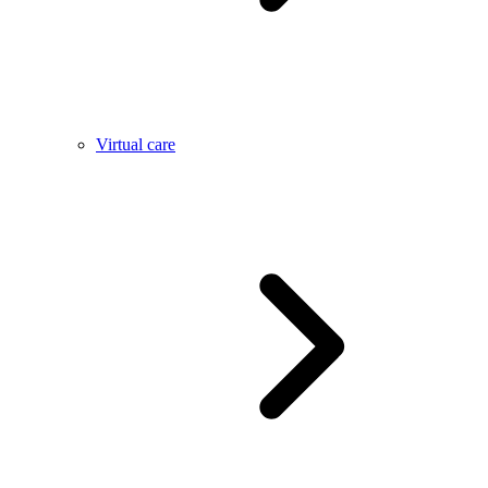
Virtual care