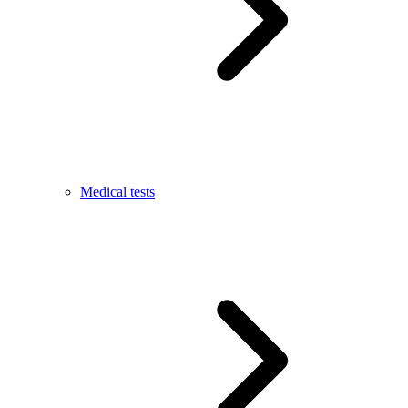
Medical tests