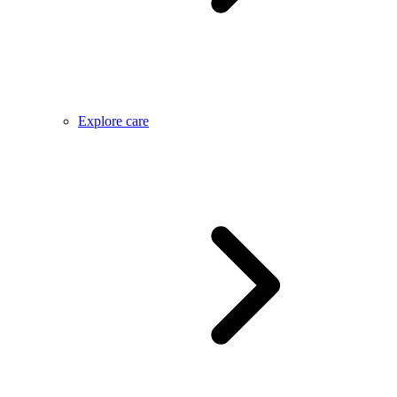
Explore care