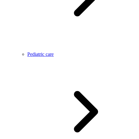
Pediatric care