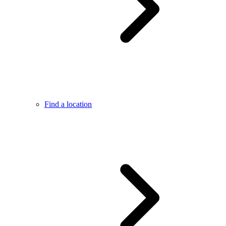
Find a location