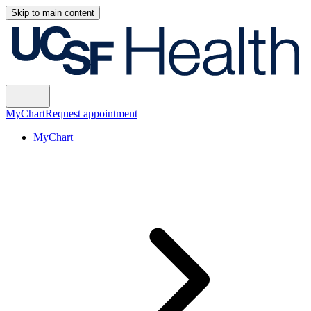
Skip to main content
MyChart
Request appointment
MyChart