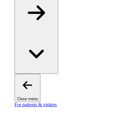
Close menu
For patients & visitors