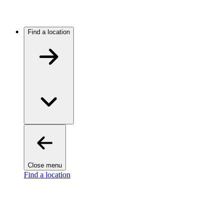
Find a location
Close menu
Find a location