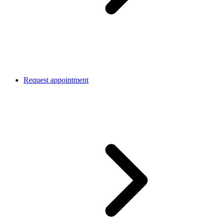
Request appointment