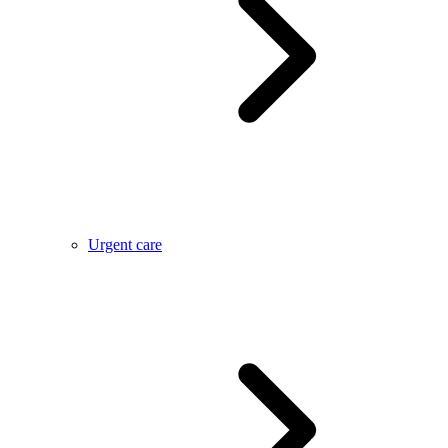
Urgent care