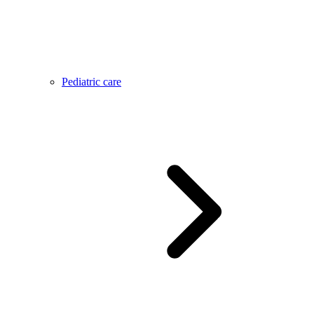
Pediatric care