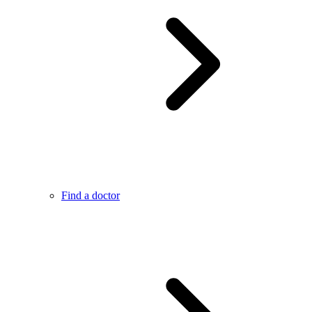
Find a doctor