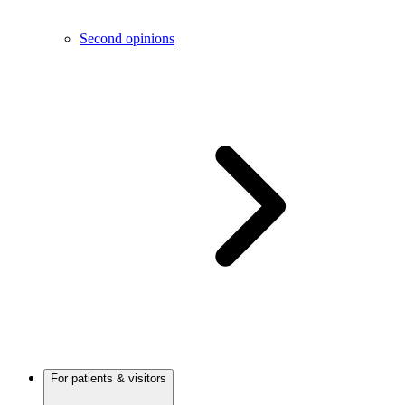
Second opinions
For patients & visitors