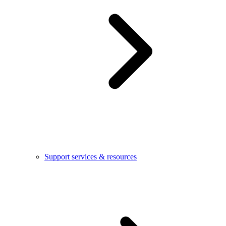
Support services & resources