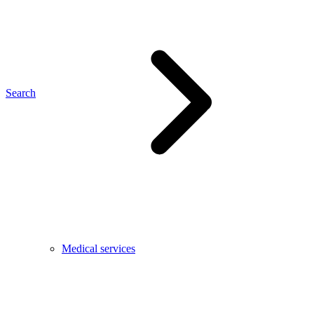
Search
Medical services