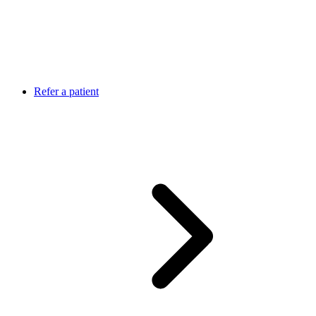
Refer a patient