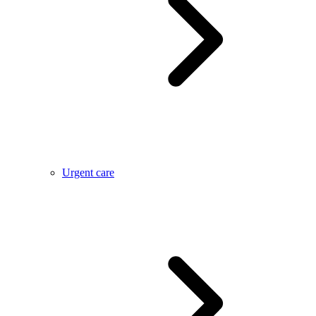
Urgent care