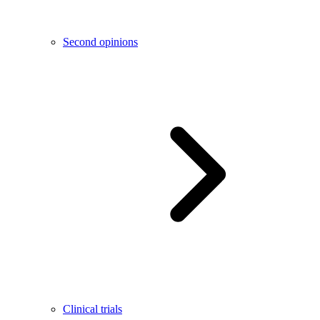
Second opinions
Clinical trials