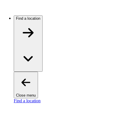
Find a location
Close menu
Find a location