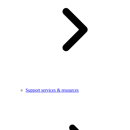
Support services & resources