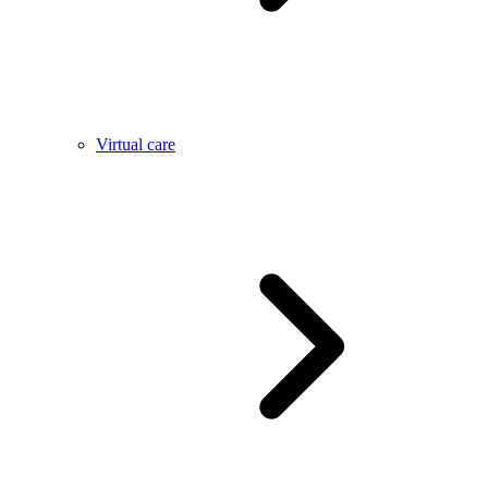
Virtual care