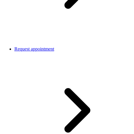
Request appointment