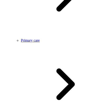
Primary care