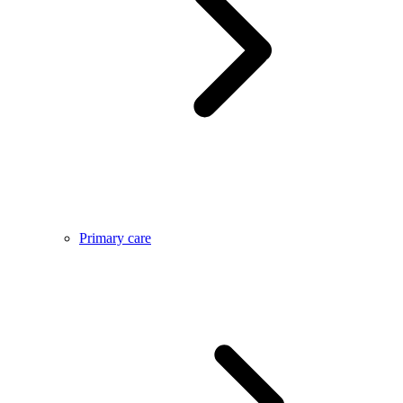
Primary care