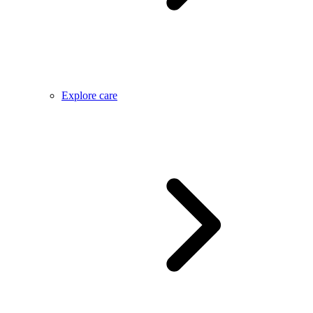
Explore care