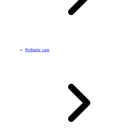
Pediatric care