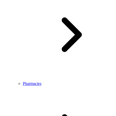
Pharmacies