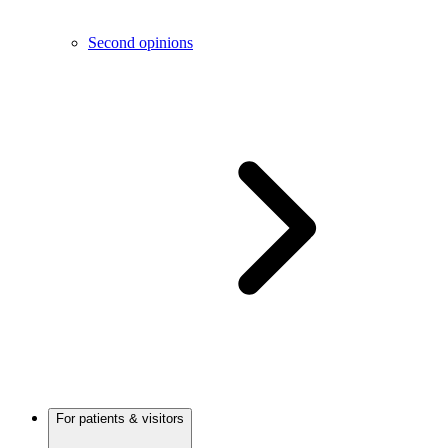
Second opinions
For patients & visitors