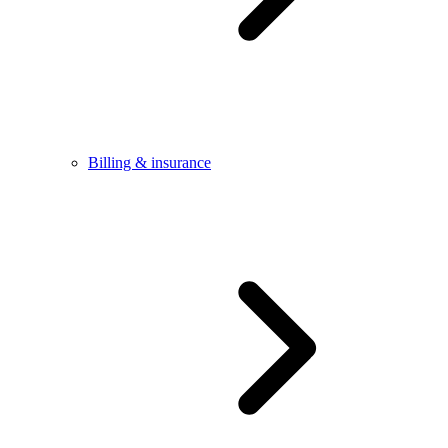
Billing & insurance