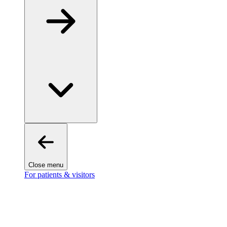
Close menu
For patients & visitors