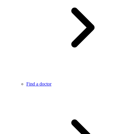
Find a doctor