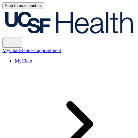
Skip to main content
MyChart
Request appointment
MyChart