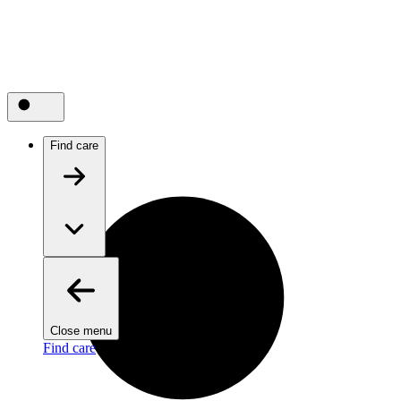
Find care
Close menu
Find care