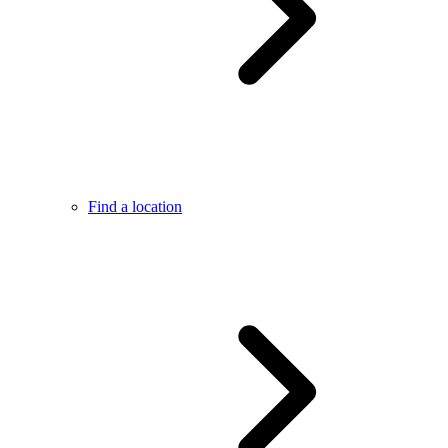
Find a location