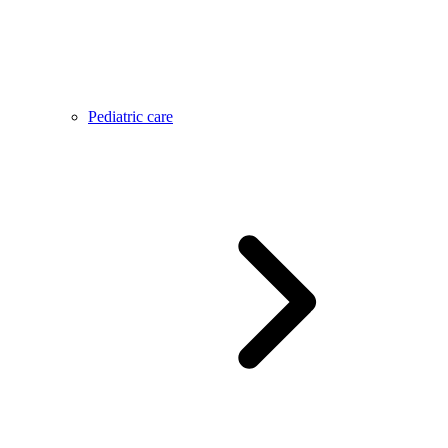
Pediatric care