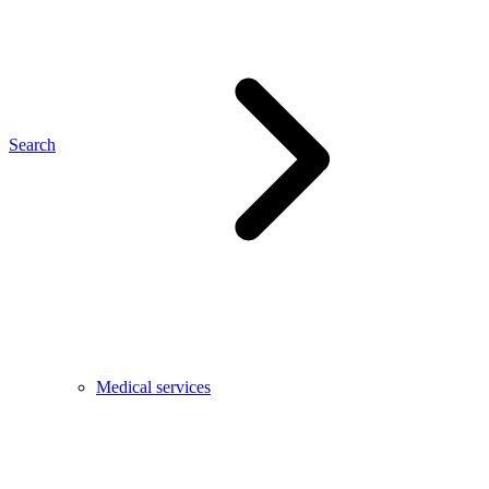
Search
Medical services