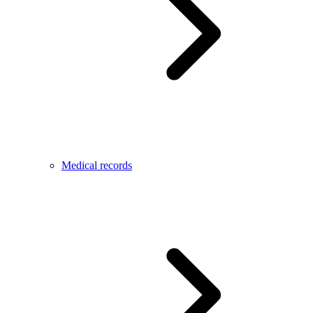
Medical records