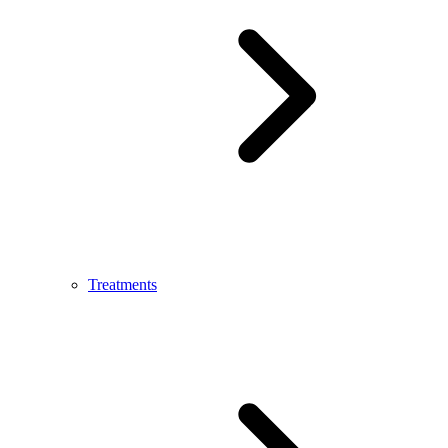
Treatments