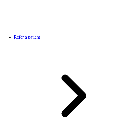
Refer a patient