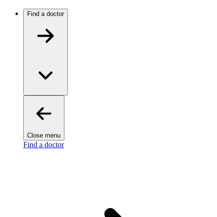
Find a doctor
Close menu
Find a doctor