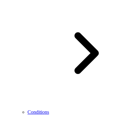
Conditions