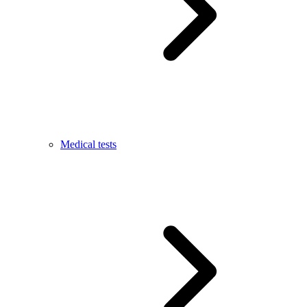
Medical tests