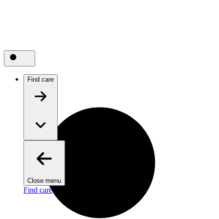
Find care
Close menu
Find care