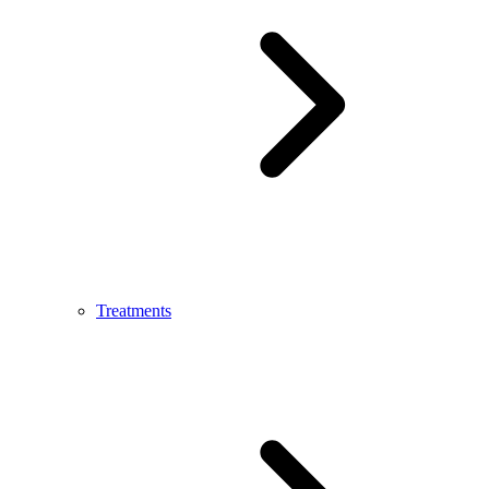
Treatments