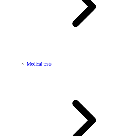
Medical tests