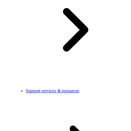
Support services & resources