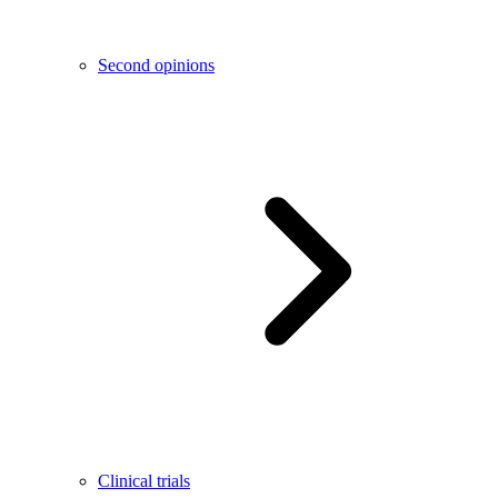
Second opinions
Clinical trials