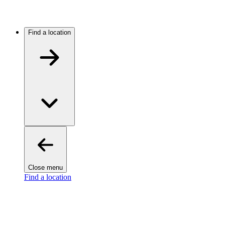
Find a location
Close menu
Find a location