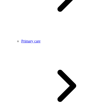
Primary care