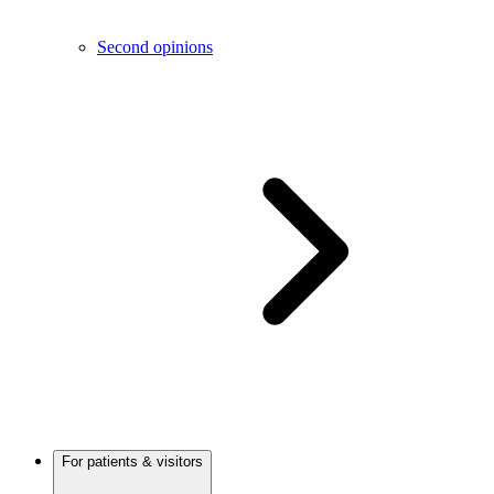
Second opinions
For patients & visitors