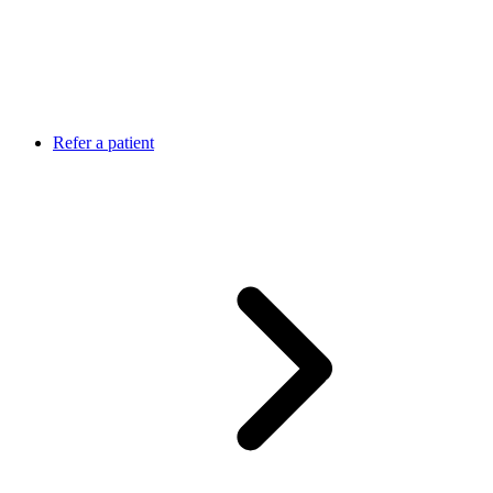
Refer a patient