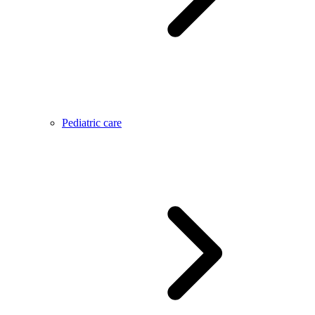
Pediatric care