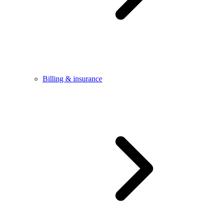
Billing & insurance