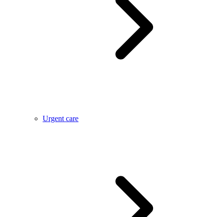
Urgent care