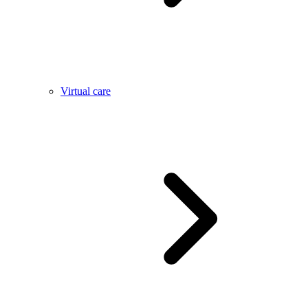
Virtual care