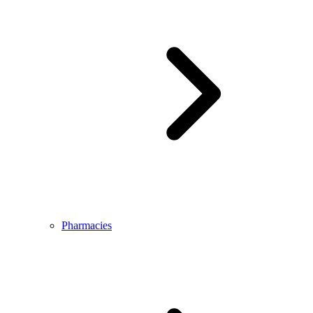
Pharmacies