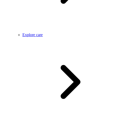
Explore care