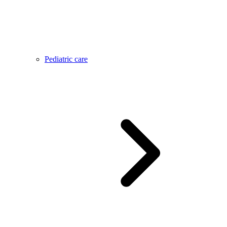
Pediatric care