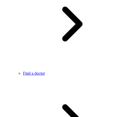
Find a doctor