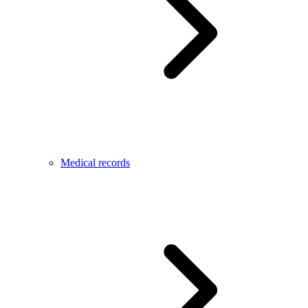
Medical records