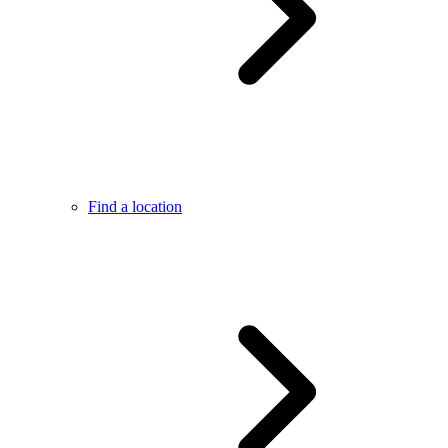
Find a location