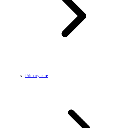
Primary care