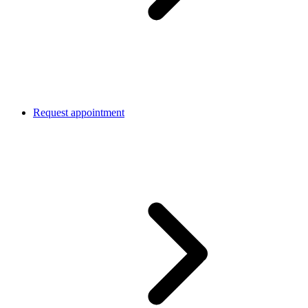
Request appointment