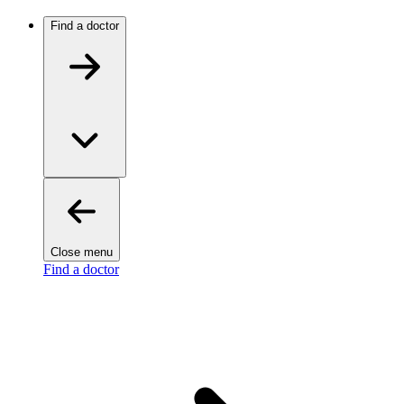
Find a doctor
Close menu
Find a doctor