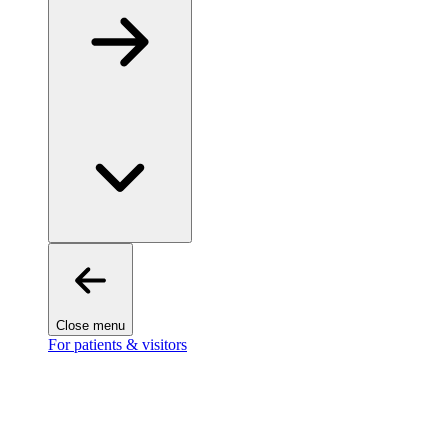
Close menu
For patients & visitors