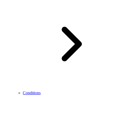
Conditions