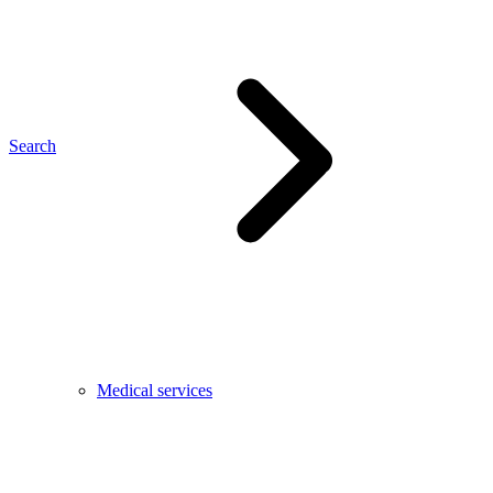
Search
Medical services