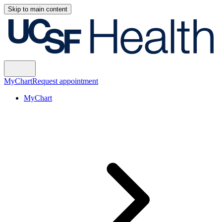
Skip to main content
MyChart
Request appointment
MyChart