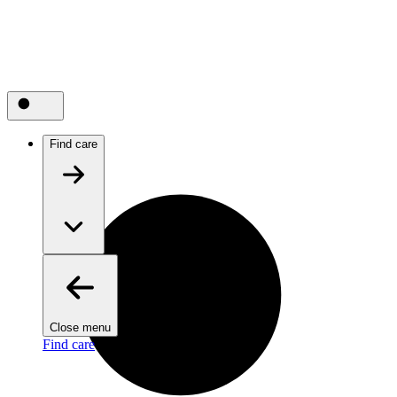
Find care
Close menu
Find care