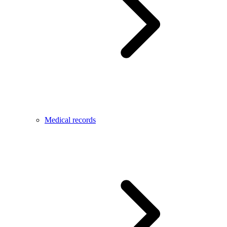
Medical records