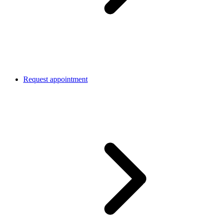
Request appointment