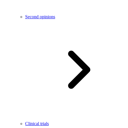
Second opinions
Clinical trials