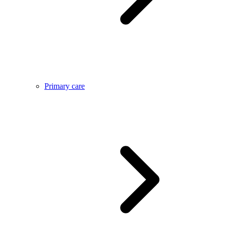
Primary care