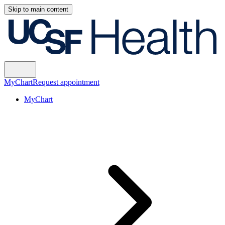
Skip to main content
MyChart
Request appointment
MyChart