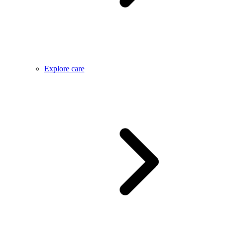
Explore care