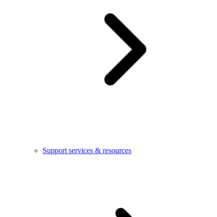
Support services & resources