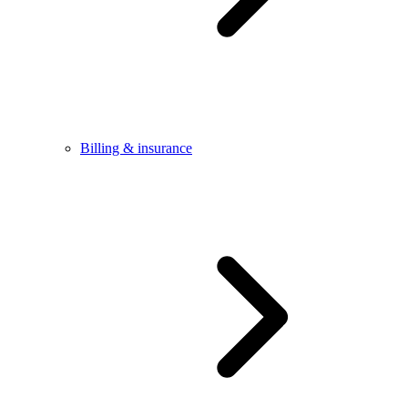
Billing & insurance