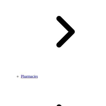
Pharmacies