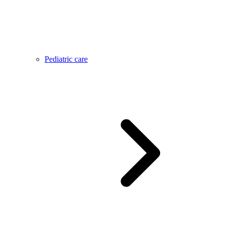
Pediatric care