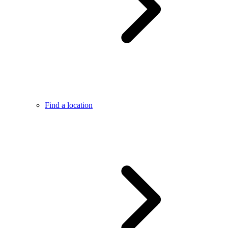
Find a location