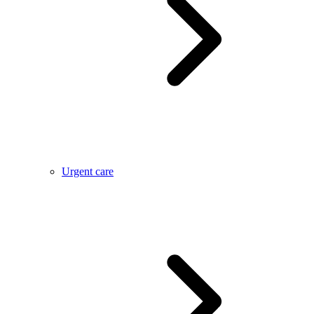
Urgent care