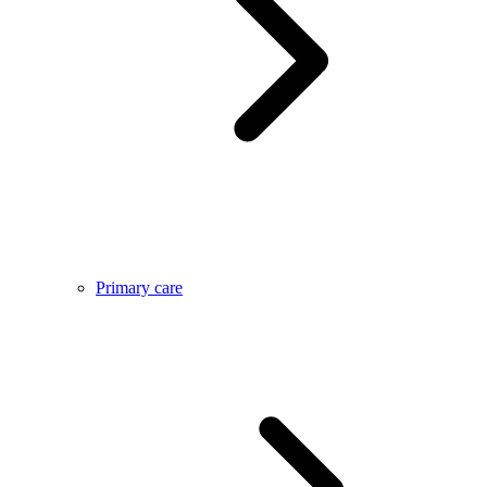
Primary care