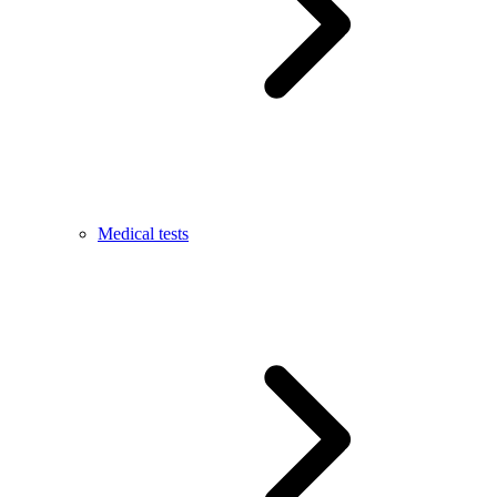
Medical tests