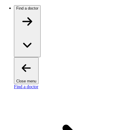
Find a doctor
Close menu
Find a doctor