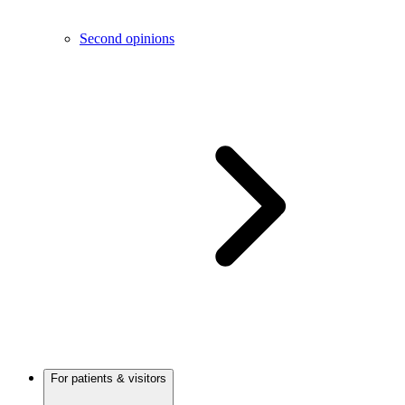
Second opinions
For patients & visitors