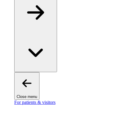
Close menu
For patients & visitors