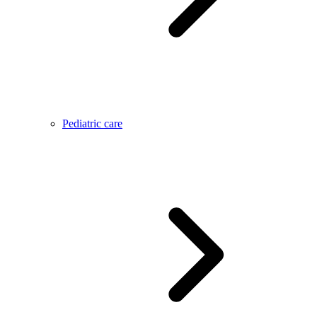
Pediatric care