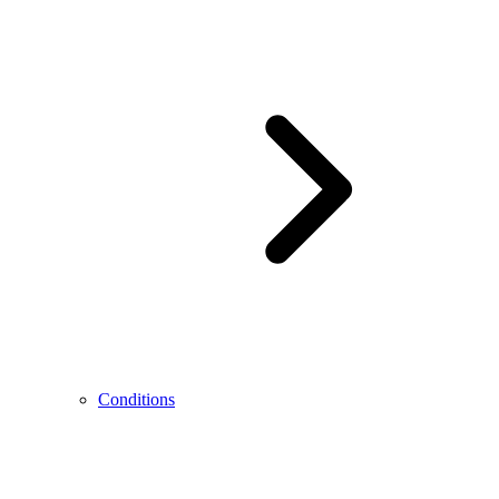
Conditions