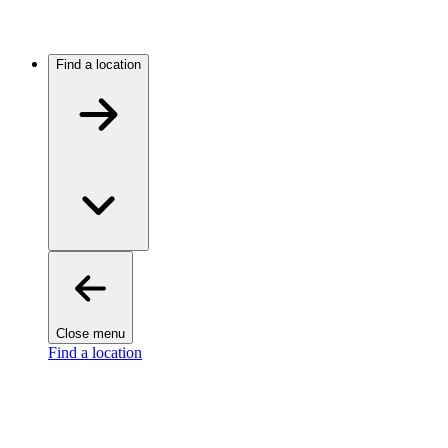
Find a location
Close menu
Find a location