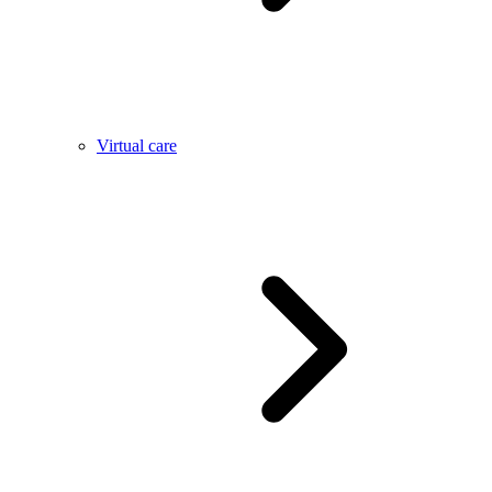
Virtual care