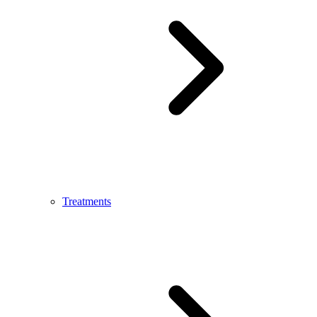
Treatments