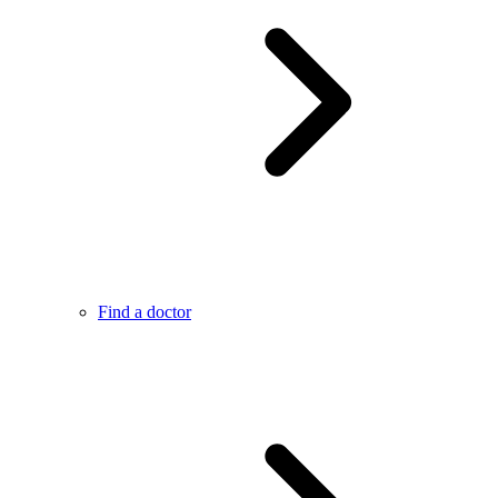
Find a doctor