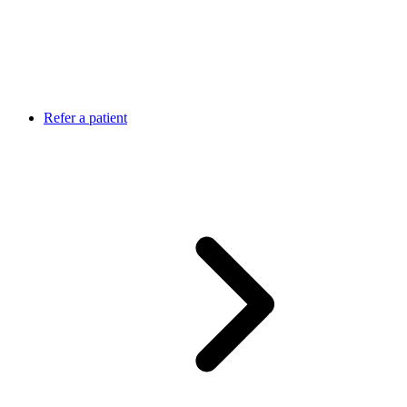
Refer a patient