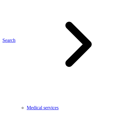
Search
Medical services