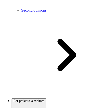
Second opinions
For patients & visitors