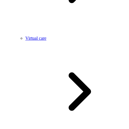
Virtual care