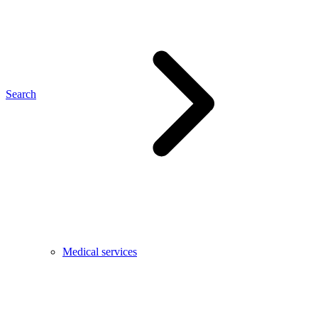
Search
Medical services