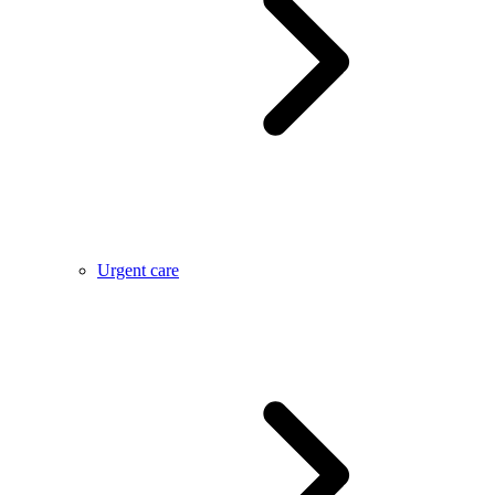
Urgent care