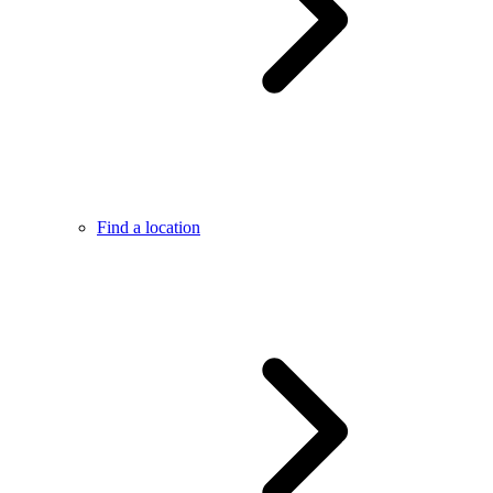
Find a location