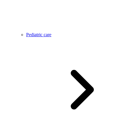
Pediatric care