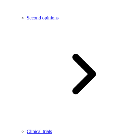
Second opinions
Clinical trials