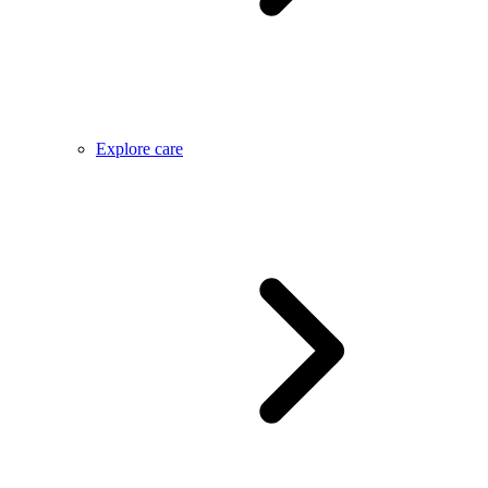
Explore care