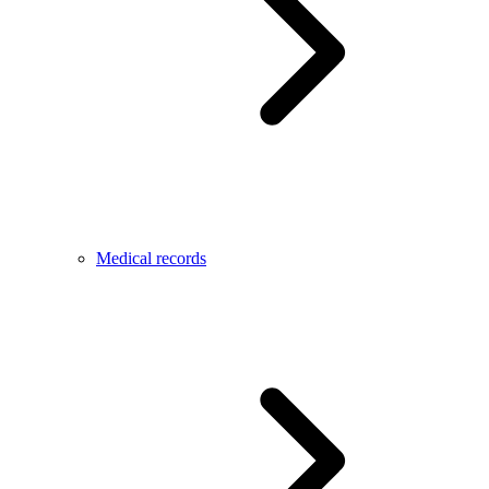
Medical records