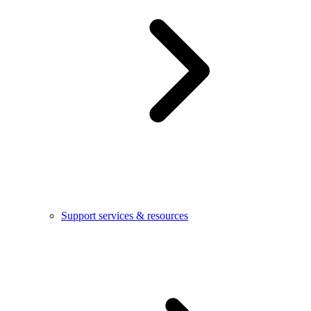
Support services & resources