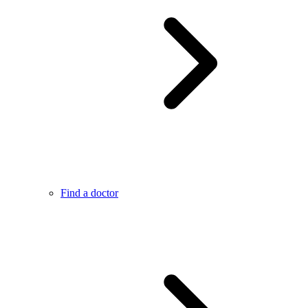
Find a doctor