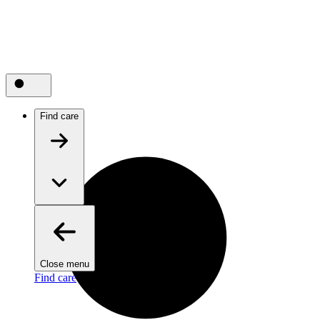
Find care
Close menu
Find care