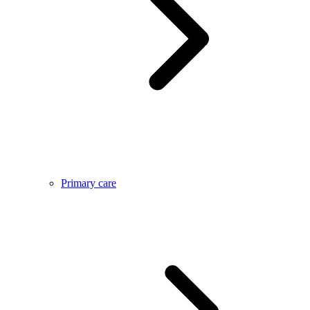
Primary care