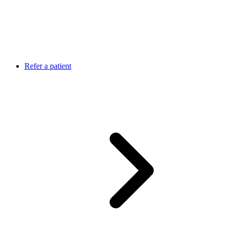
Refer a patient