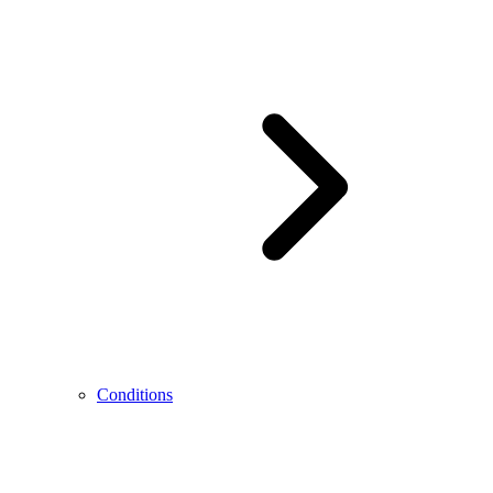
Conditions