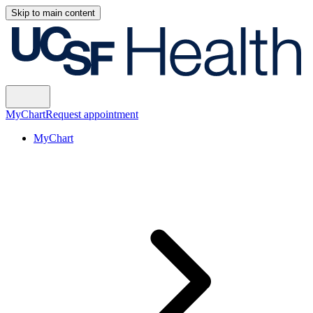
Skip to main content
MyChart
Request appointment
MyChart