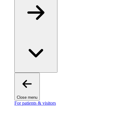
Close menu
For patients & visitors