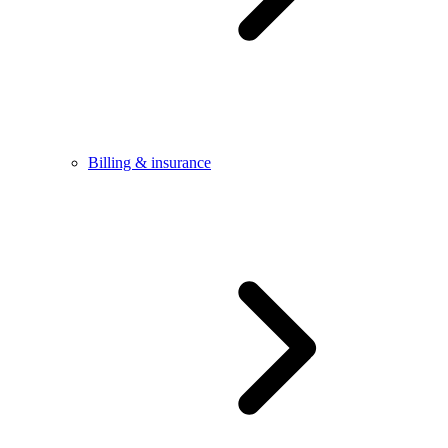
Billing & insurance