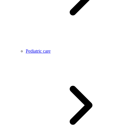
Pediatric care