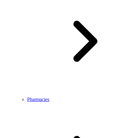
Pharmacies