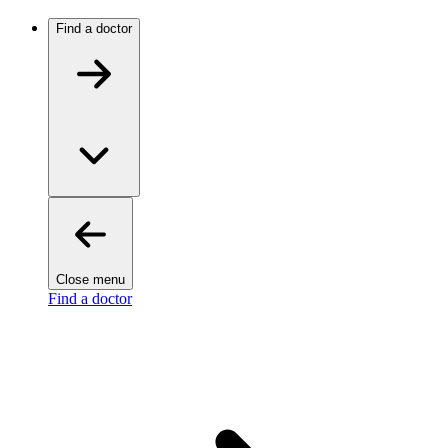
Find a doctor
Close menu
Find a doctor