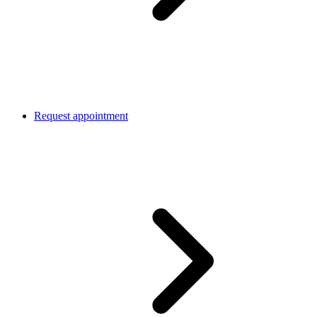
Request appointment