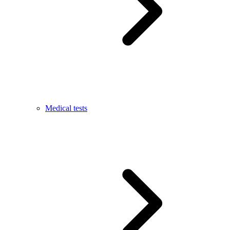
Medical tests