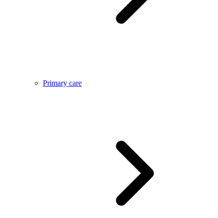
Primary care