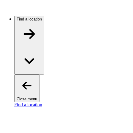
Find a location
Close menu
Find a location