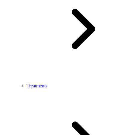
Treatments