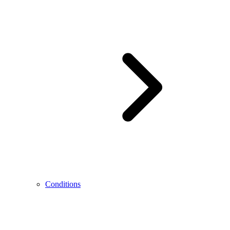
Conditions