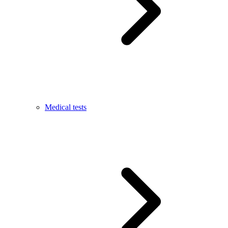
Medical tests