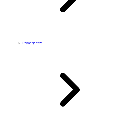
Primary care