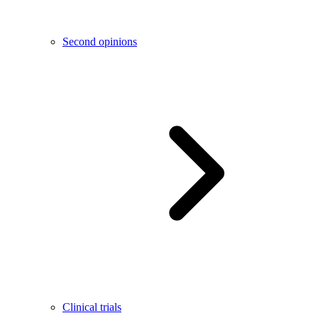
Second opinions
Clinical trials