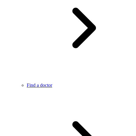
Find a doctor