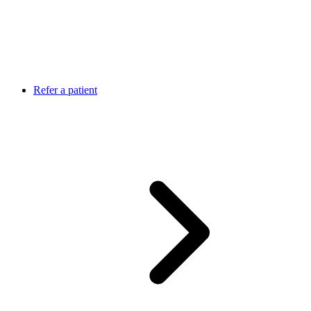
Refer a patient