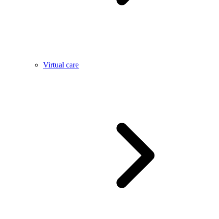
Virtual care