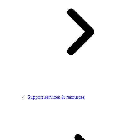
Support services & resources