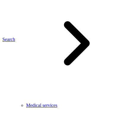
Search
Medical services