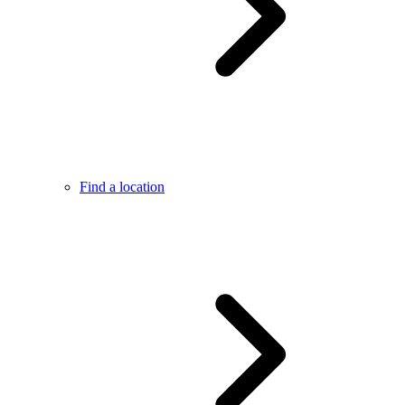
Find a location