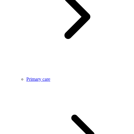
Primary care