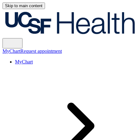
Skip to main content
MyChart
Request appointment
MyChart