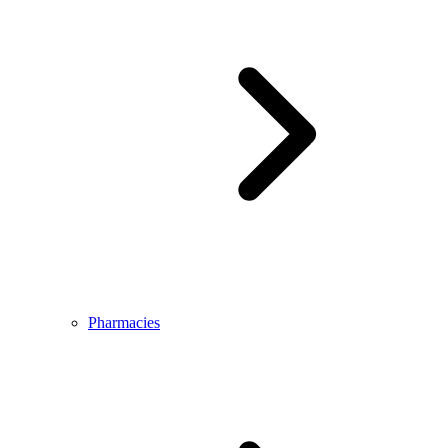
Pharmacies