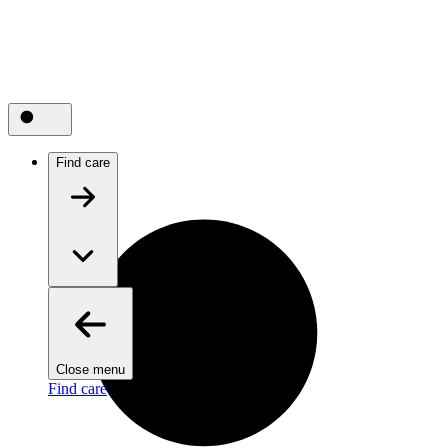
Find care
Close menu
Find care