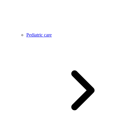
Pediatric care