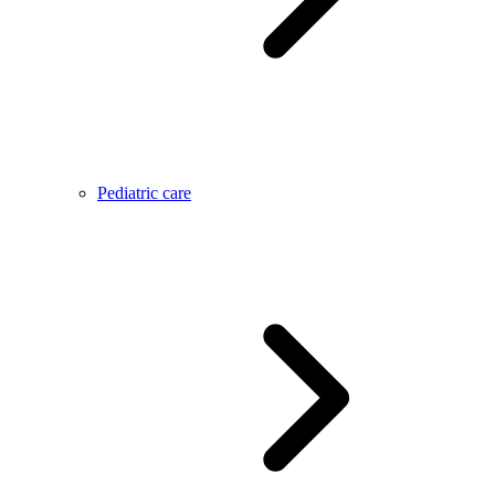
Pediatric care