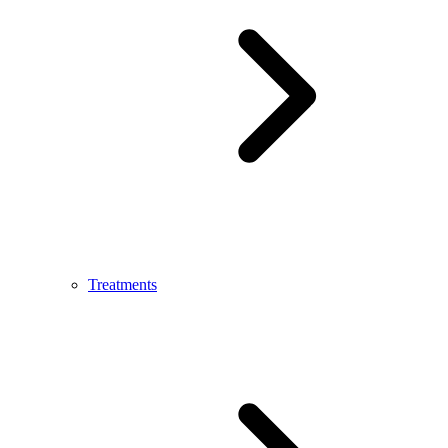
Treatments