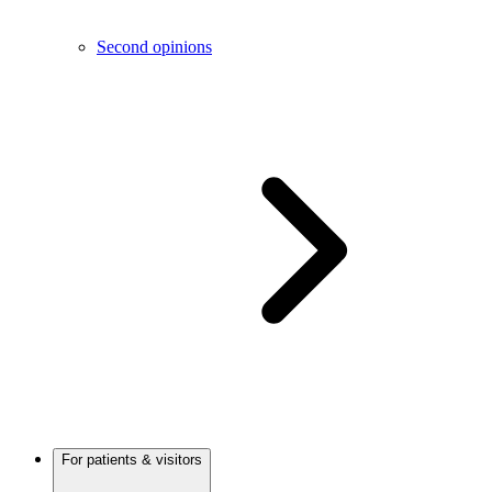
Second opinions
For patients & visitors