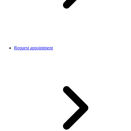
Request appointment