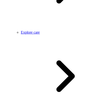
Explore care