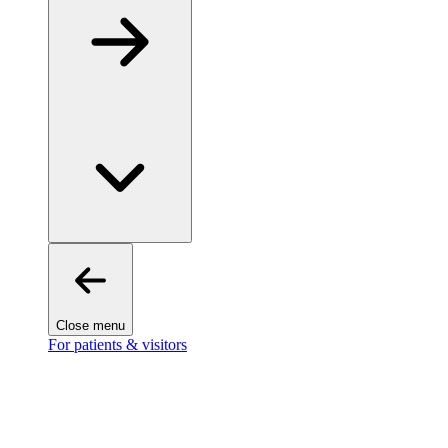
Close menu
For patients & visitors