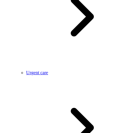
Urgent care