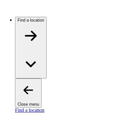
Find a location
Close menu
Find a location