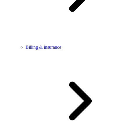
Billing & insurance