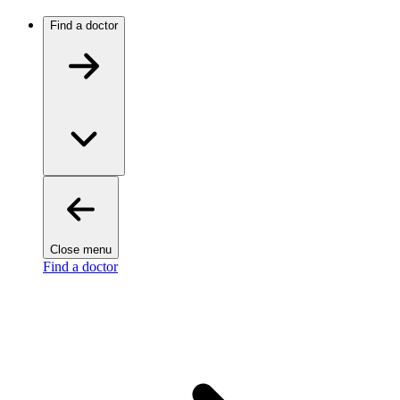
Find a doctor
Close menu
Find a doctor