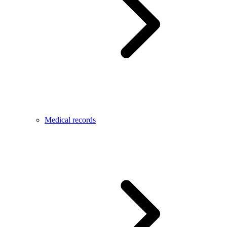
Medical records